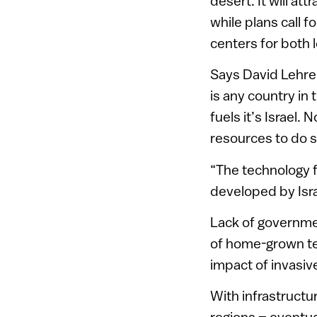
desert. It will at
while plans call 
centers for both l
Says David Lehrer,
is any country in 
fuels it’s Israel
resources to do s
“The technology 
developed by Israe
Lack of governme
of home-grown te
impact of invasi
With infrastructur
regions – eventua