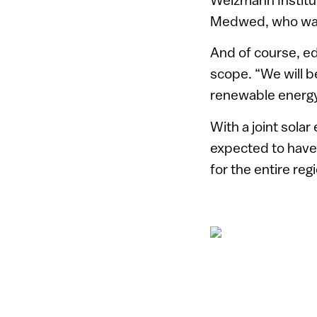
Medwed, who was k
And of course, ed
scope. “We will b
renewable energy,
With a joint solar
expected to have 
for the entire reg