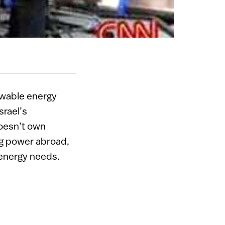
newable energy
srael’s
oesn’t own
ng power abroad,
r energy needs.