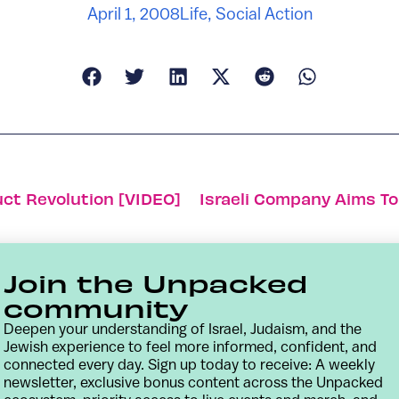
April 1, 2008
Life
,
Social Action
uct Revolution [VIDEO]
Join the Unpacked
community
Deepen your understanding of Israel, Judaism, and the
Jewish experience to feel more informed, confident, and
connected every day. Sign up today to receive: A weekly
newsletter, exclusive bonus content across the Unpacked