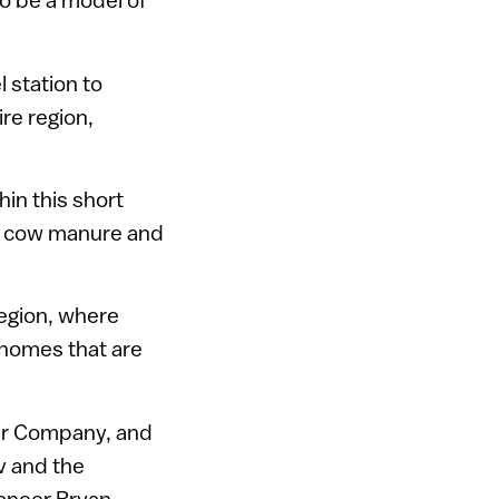
l station to
re region,
hin this short
as cow manure and
region, where
 homes that are
ower Company, and
v and the
ioneer Bryan