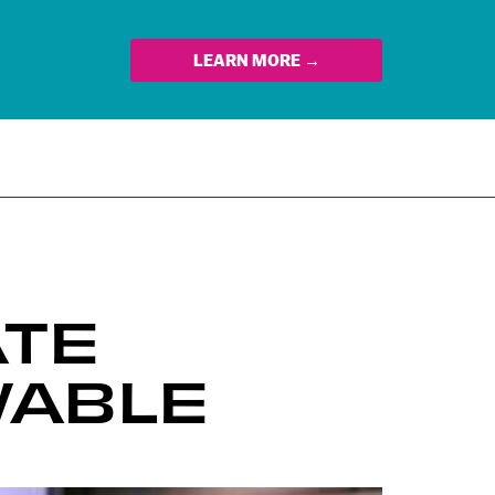
LEARN MORE →
ATE
WABLE