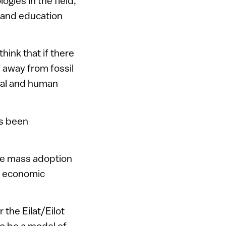
ogies in the field,
, and education
hink that if there
f away from fossil
ural and human
as been
he mass adoption
e economic
 the Eilat/Eilot
so be a model of