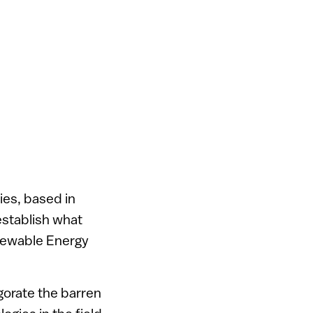
ies, based in
establish what
enewable Energy
gorate the barren