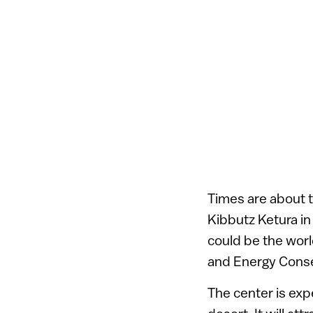
Times are about t
Kibbutz Ketura in
could be the worl
and Energy Conse
The center is exp