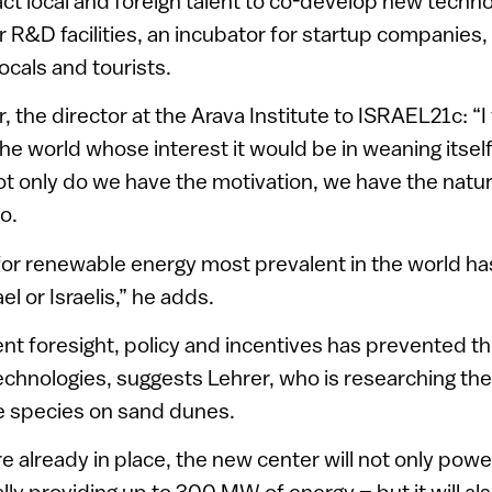
tract local and foreign talent to co-develop new technol
for R&D facilities, an incubator for startup companies
ocals and tourists.
 the director at the Arava Institute to ISRAEL21c: “I t
the world whose interest it would be in weaning itsel
. Not only do we have the motivation, we have the nat
o.
for renewable energy most prevalent in the world h
l or Israelis,” he adds.
nt foresight, policy and incentives has prevented t
chnologies, suggests Lehrer, who is researching th
ve species on sand dunes.
e already in place, the new center will not only power
lly providing up to 300 MW of energy – but it will al