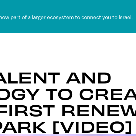
 now part of a larger ecosystem to connect you to Israel,
TALENT AND
OGY TO CRE
FIRST RENE
ARK [VIDEO]