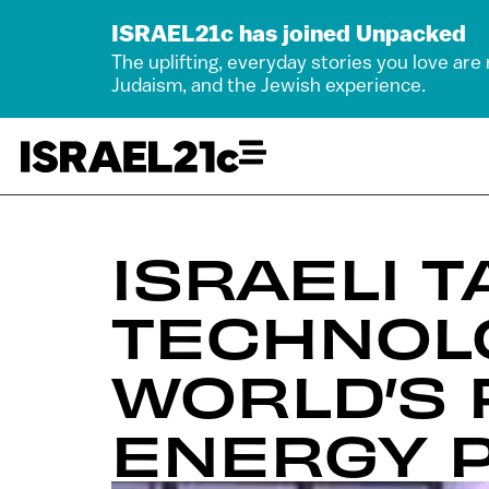
ISRAEL21c has joined Unpacked
The uplifting, everyday stories you love are
Judaism, and the Jewish experience.
ISRAELI 
TECHNOL
WORLD’S 
ENERGY P