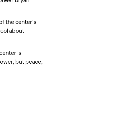
of the center’s
hool about
center is
power, but peace,