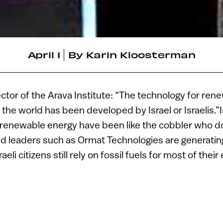
April 1
By
Karin Kloosterman
ector of the Arava Institute: “The technology for re
the world has been developed by Israel or Israelis.”I
renewable energy have been like the cobbler who d
ed leaders such as Ormat Technologies are generati
eli citizens still rely on fossil fuels for most of thei