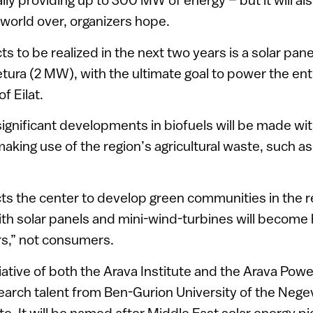
 world over, organizers hope.
 to be realized in the next two years is a solar pane
ura (2 MW), with the ultimate goal to power the enti
of Eilat.
significant developments in biofuels will be made wit
aking use of the region’s agricultural waste, such 
ts the center to develop green communities in the 
with solar panels and mini-wind-turbines will become
s,” not consumers.
itiative of both the Arava Institute and the Arava P
esearch talent from Ben-Gurion University of the Nege
e. It will be named after Middle East solar energy p