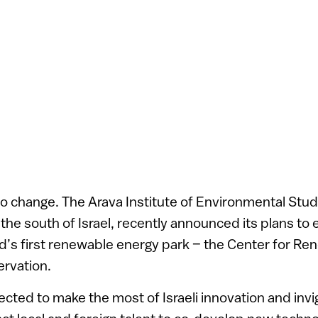
o change. The Arava Institute of Environmental Stud
 the south of Israel, recently announced its plans to 
d’s first renewable energy park – the Center for R
rvation.
ected to make the most of Israeli innovation and invi