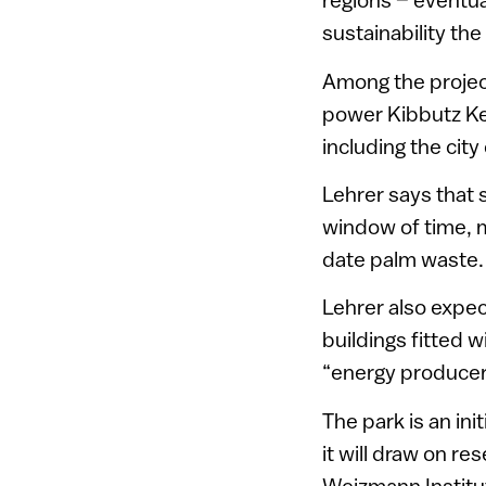
sustainability the
Among the projects
power Kibbutz Ket
including the city 
Lehrer says that 
window of time, m
date palm waste.
Lehrer also expec
buildings fitted 
“energy producer
The park is an in
it will draw on r
Weizmann Institut