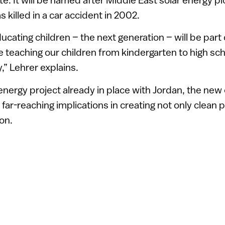
illed in a car accident in 2002.
ucating children – the next generation – will be part 
e teaching our children from kindergarten to high sc
” Lehrer explains.
 energy project already in place with Jordan, the new 
far-reaching implications in creating not only clean 
ion.