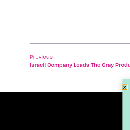
Previous
Israeli Company Leads The Gray Prod