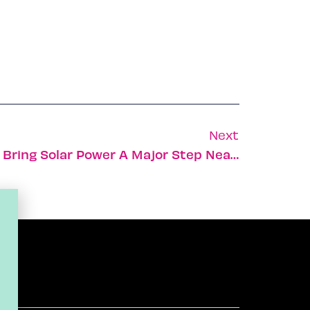
Next
Israeli Company Aims To Bring Solar Power A Major Step Nearer