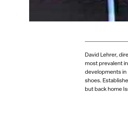
David Lehrer, dir
most prevalent in 
developments in 
shoes. Establish
but back home Isra