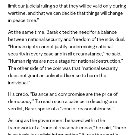
limit our judicial ruling so that they will be valid only during
wartime, and that we can decide that things will change
in peace time.”
At the same time, Barak cited the need for a balance
between national security and freedom of the individual.
“Human rights cannot justify undermining national
security in every case and in all circumstance,” he said.
“Human rights are not a stage for national destruction.”
The other side of the coin was that “national security
does not grant an unlimited license to harm the
individual.”
His credo: “Balance and compromise are the price of
democracy.” To reach such a balance in deciding on a
verdict, Barak spoke of a “zone of reasonableness.”
As long as the government behaved within the
framework of a “zone of reasonableness,” he said, “there
is no basis for judicial intervention.” It was the court’s