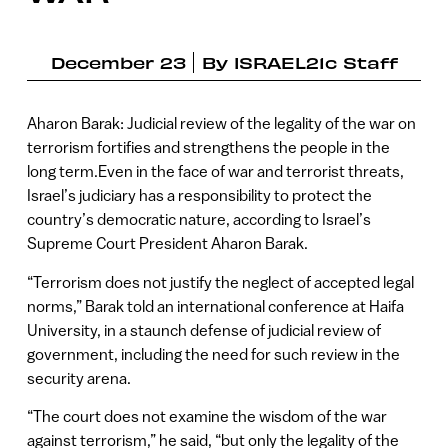
December 23
By
ISRAEL21c Staff
Aharon Barak: Judicial review of the legality of the war on
terrorism fortifies and strengthens the people in the
long term.Even in the face of war and terrorist threats,
Israel’s judiciary has a responsibility to protect the
country’s democratic nature, according to Israel’s
Supreme Court President Aharon Barak.
“Terrorism does not justify the neglect of accepted legal
norms,” Barak told an international conference at Haifa
University, in a staunch defense of judicial review of
government, including the need for such review in the
security arena.
“The court does not examine the wisdom of the war
against terrorism,” he said, “but only the legality of the