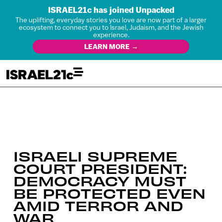
ISRAEL21c has joined Unpacked
The uplifting, everyday stories you love are now part of a larger
ecosystem to connect you to Israel, Judaism, and the Jewish
experience.
LEARN MORE →
ISRAELI SUPREME
COURT PRESIDENT:
DEMOCRACY MUST
BE PROTECTED EVEN
AMID TERROR AND
WAR