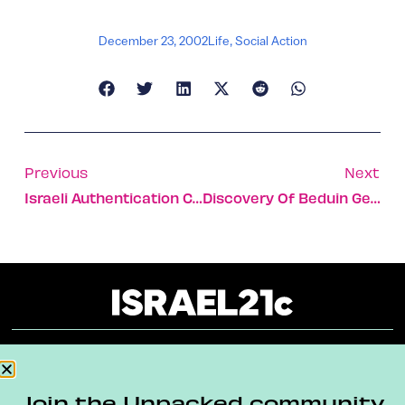
December 23, 2002
Life
,
Social Action
Previous
Next
Israeli Authentication Company Helps Prevent Counterfeiting
Discovery Of Beduin Gene May Be Key To Anemia Breakthrough
About
Our Reuse Policy
Contact
Join the Unpacked community