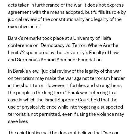
acts taken in furtherance of the war. It does not express
agreement with the means adopted, but fulfills its role by
judicial review of the constitutionality and legality of the
executive acts.”
Barak’s remarks took place at a University of Haifa
conference on ‘Democracy vs. Terror: Where Are the
Limits’? sponsored by the University’s Faculty of Law
and Germany’s Konrad Adenauer Foundation.
In Barak’s view, “judicial review of the legality of the war
on terrorism may make the war against terrorism harder
in the short term. However, it fortifies and strengthens
the people in the long term.” Barak was referring to a
case in which the Israeli Supreme Court held that the
use of physical violence while interrogating a suspected
terrorist is not permitted, even if using the violence may
save lives
The chief justice said he does not believe that “we can