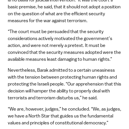
basic premise, he said, that it should not adopt a position
on the question of what are the efficient security
measures for the war against terrorism.
“The court must be persuaded that the security
considerations actively motivated the government’s
action, and were not merely a pretext. It must be
convinced that the security measures adopted were the
available measures least damaging to human rights.”
Nevertheless, Barak admitted to a certain uneasiness
with the tension between protecting human rights and
protecting the Israeli people. “Our apprehension that this
decision will hamper the ability to properly deal with
terrorists and terrorism disturbs us,” he said.
“We are, however, judges,” he concluded. “We, as judges,
we have a North Star that guides us the fundamental
values and principles of constitutional democracy.”