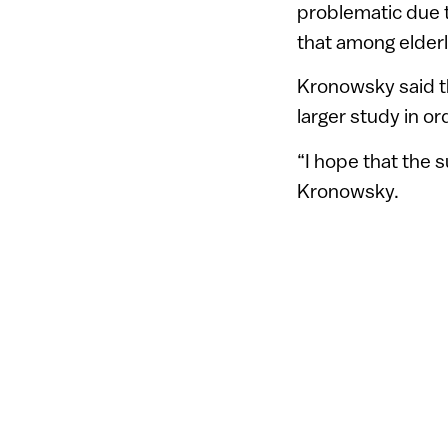
problematic due 
that among elder
Kronowsky said th
larger study in o
“I hope that the s
Kronowsky.