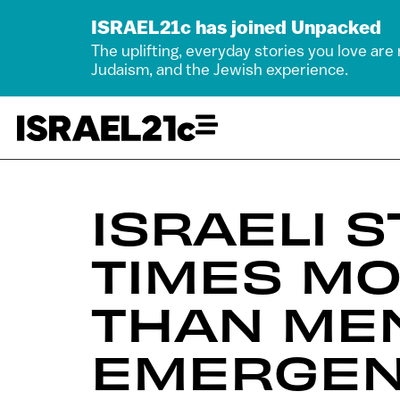
ISRAEL21c has joined Unpacked
The uplifting, everyday stories you love are
Judaism, and the Jewish experience.
ISRAELI 
TIMES MO
THAN ME
EMERGEN