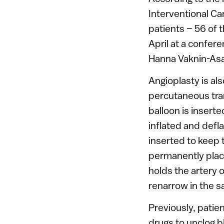
Interventional C
patients – 56 of
April at a confer
Hanna Vaknin-Asa
Angioplasty is al
percutaneous tra
balloon is inserte
inflated and defl
inserted to keep 
permanently place
holds the artery 
renarrow in the 
Previously, patie
drugs to unclog 