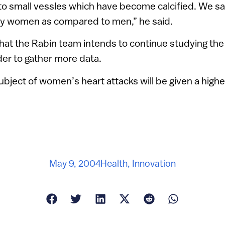
to small vessles which have become calcified. We 
ly women as compared to men,” he said.
at the Rabin team intends to continue studying the 
rder to gather more data.
ubject of women’s heart attacks will be given a higher 
May 9, 2004
Health
,
Innovation