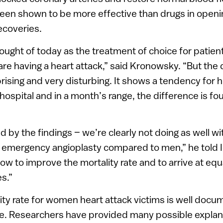
een shown to be more effective than drugs in openi
recoveries.
hought of today as the treatment of choice for patien
are having a heart attack,” said Kronowsky. “But the
prising and very disturbing. It shows a tendency for h
hospital and in a month’s range, the difference is fou
 by the findings – we’re clearly not doing as well 
d emergency angioplasty compared to men,” he told
ow to improve the mortality rate and to arrive at equ
s.”
ity rate for women heart attack victims is well do
e. Researchers have provided many possible explana