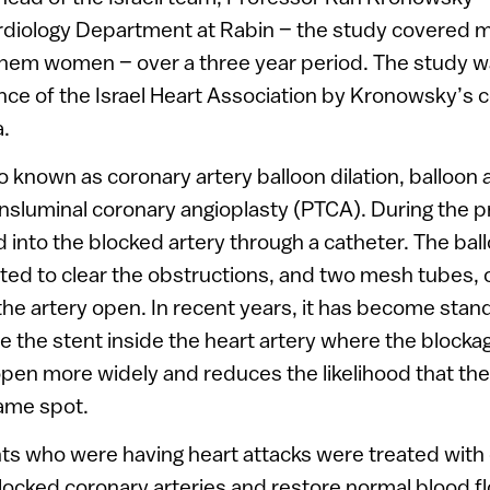
ardiology Department at Rabin – the study covered 
 them women – over a three year period. The study w
ence of the Israel Heart Association by Kronowsky’s c
.
so known as coronary artery balloon dilation, balloon
nsluminal coronary angioplasty (PTCA). During the p
d into the blocked artery through a catheter. The bal
ated to clear the obstructions, and two mesh tubes, o
the artery open. In recent years, it has become sta
 the stent inside the heart artery where the blocka
open more widely and reduces the likelihood that the 
same spot.
nts who were having heart attacks were treated with 
blocked coronary arteries and restore normal blood 