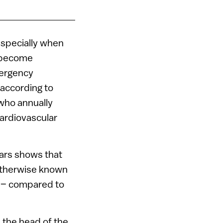
especially when
e become
mergency
 according to
 who annually
ardiovascular
ears shows that
otherwise known
h – compared to
 the head of the