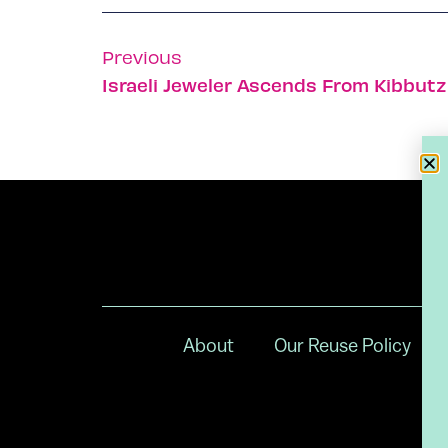
Previous
Israeli Jeweler Ascends From Kibbutz
About
Our Reuse Policy