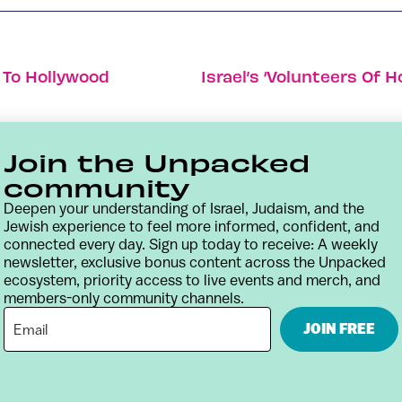
 To Hollywood
Join the Unpacked
community
Deepen your understanding of Israel, Judaism, and the
Jewish experience to feel more informed, confident, and
connected every day. Sign up today to receive: A weekly
newsletter, exclusive bonus content across the Unpacked
ecosystem, priority access to live events and merch, and
members-only community channels.
Contact
Terms & Conditions
Privacy Policy
JOIN FREE