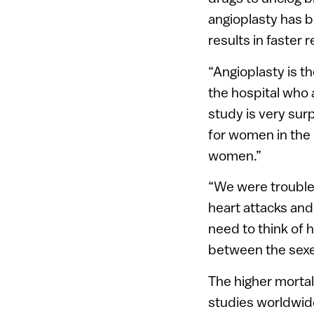
angioplasty has b
results in faster 
“Angioplasty is t
the hospital who 
study is very sur
for women in the 
women.”
“We were troubled
heart attacks an
need to think of h
between the sexe
The higher mortal
studies worldwid