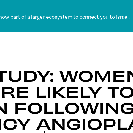
 now part of a larger ecosystem to connect you to Israel,
STUDY: WOME
RE LIKELY TO
N FOLLOWIN
CY ANGIOPL