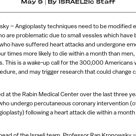
May 9
By
ISRAEL21c Staff
sky – Angioplasty techniques need to be modified 
who are problematic due to small vessles which hav
who have suffered heart attacks and undergone e
our times more likely to die within a month than men,
rs. This is a wake-up call for the 300,000 Americans
edure, and may trigger research that could change c
 at the Rabin Medical Center over the last three y
ho undergo percutaneous coronary intervention (
oplasty) following a heart attack die within a mont
head of the Israeli team, Professor Ran Kronowsky –