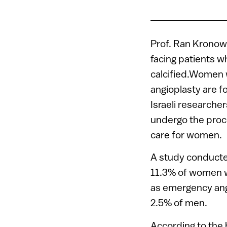
Prof. Ran Kronow
facing patients 
calcified.Women 
angioplasty are f
Israeli researche
undergo the proc
care for women.
A study conducted
11.3% of women w
as emergency angi
2.5% of men.
According to the 