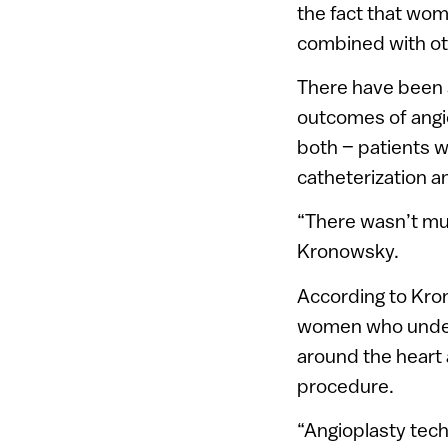
the fact that wom
combined with ot
There have been 
outcomes of angi
both – patients w
catheterization 
“There wasn’t mu
Kronowsky.
According to Kron
women who underg
around the heart 
procedure.
“Angioplasty tech