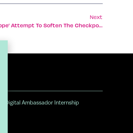
Next
Israel’s ‘Volunteers Of Hope’ Attempt To Soften The Checkpoints
Digital Ambassador Internship