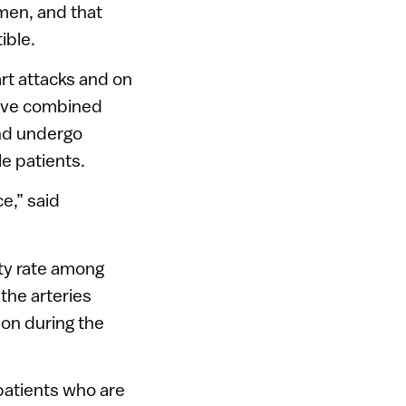
 men, and that
ible.
rt attacks and on
have combined
and undergo
e patients.
e,” said
ity rate among
the arteries
 on during the
patients who are