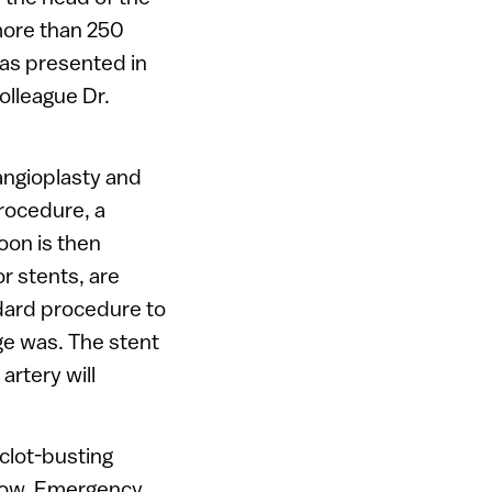
more than 250
as presented in
olleague Dr.
 angioplasty and
rocedure, a
loon is then
r stents, are
ndard procedure to
ge was. The stent
artery will
clot-busting
flow. Emergency