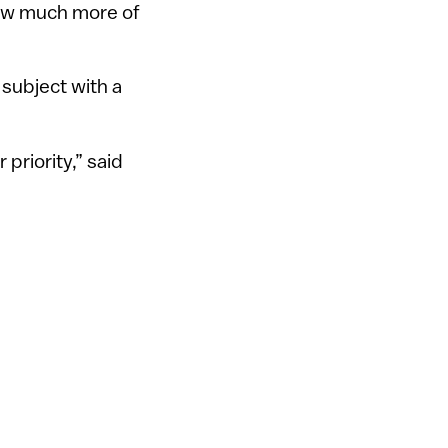
saw much more of
subject with a
priority,” said