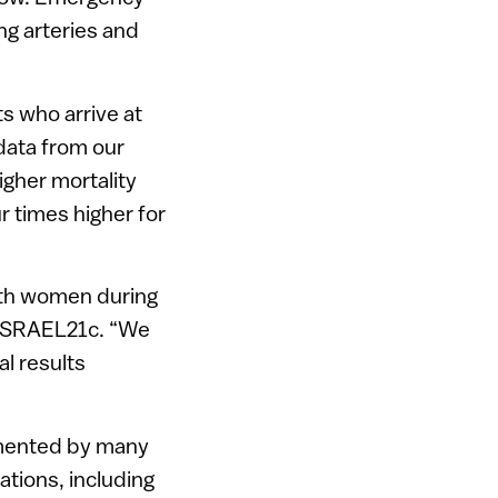
ng arteries and
ts who arrive at
 data from our
igher mortality
r times higher for
with women during
 ISRAEL21c. “We
al results
cumented by many
tions, including