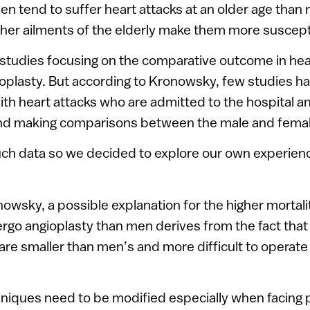
en tend to suffer heart attacks at an older age than
her ailments of the elderly make them more suscept
studies focusing on the comparative outcome in hea
oplasty. But according to Kronowsky, few studies 
ith heart attacks who are admitted to the hospital 
and making comparisons between the male and femal
ch data so we decided to explore our own experienc
owsky, a possible explanation for the higher mortal
o angioplasty than men derives from the fact that 
are smaller than men’s and more difficult to operate
niques need to be modified especially when facing 