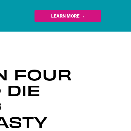
LEARN MORE →
N FOUR
 DIE
G
ASTY