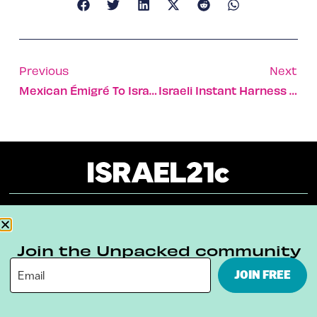
Previous
Next
Mexican Émigré To Israel Harnesses People Power
Israeli Instant Harness Used In Miners’ Rescue
About
Our Reuse Policy
Contact
Join the Unpacked community
Terms & Conditions
Privacy Policy
JOIN FREE
Digital Ambassador Internship