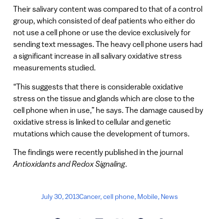
Their salivary content was compared to that of a control
group, which consisted of deaf patients who either do
not use a cell phone or use the device exclusively for
sending text messages. The heavy cell phone users had
a significant increase in all salivary oxidative stress
measurements studied.
“This suggests that there is considerable oxidative
stress on the tissue and glands which are close to the
cell phone when in use,” he says. The damage caused by
oxidative stress is linked to cellular and genetic
mutations which cause the development of tumors.
The findings were recently published in the journal
Antioxidants and Redox Signaling
.
July 30, 2013
Cancer
,
cell phone
,
Mobile
,
News