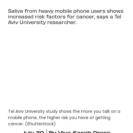
Saliva from heavy mobile phone users shows
increased risk factors for cancer, says a Tel
Aviv University researcher.
Tel Aviv University study shows the more you talk on a
mobile phone, the higher risk you have of getting
cancer. (Shutterstock)
July 30
By
Viva Sarah Press