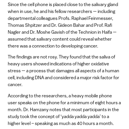
Since the cell phone is placed close to the salivary gland
when in use, he and his fellow researchers — including
departmental colleagues Profs. Raphael Feinmesser,
Thomas Shpitzer and Dr. Gideon Bahar and Prof. Rafi
Nagler and Dr. Moshe Gavish of the Technion in Haifa —
assumed that salivary content could reveal whether
there was a connection to developing cancer.
The findings are not rosy. They found that the saliva of
heavy users showed indications of higher oxidative
stress — a process that damages all aspects of a human
cell, including DNA and considered a major risk factor for
cancer.
According to the researchers, a heavy mobile phone
user speaks on the phone for a minimum of eight hours a
month. Dr. Hamzany notes that most participants in the
study took the concept of ‘yadda yadda yadda’ to a
higher level – speaking as much as 40 hours a month.