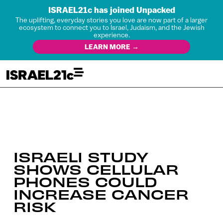
ISRAEL21c has joined Unpacked
The uplifting, everyday stories you love are now part of a larger
ecosystem to connect you to Israel, Judaism, and the Jewish
experience.
LEARN MORE →
ISRAELI STUDY
SHOWS CELLULAR
PHONES COULD
INCREASE CANCER
RISK