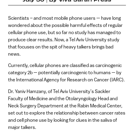
Scientists – and most mobile phone users — have long
wondered about the possible harmful effects of regular
cellular phone use, but so far no study has managed to
produce clear results. Now, a Tel Aviv University study
that focuses on the spit of heavy talkers brings bad
news.
Currently, cellular phones are classified as carcinogenic
category 2b — potentially carcinogenic to humans — by
the International Agency for Research on Cancer (IARC).
Dr. Yaniv Hamzany, of Tel Aviv University’s Sackler
Faculty of Medicine and the Otolaryngology Head and
Neck Surgery Department at the Rabin Medical Center,
set out to explore the relationship between cancer rates
and cell phone use by looking for clues in the saliva of
major talkers.