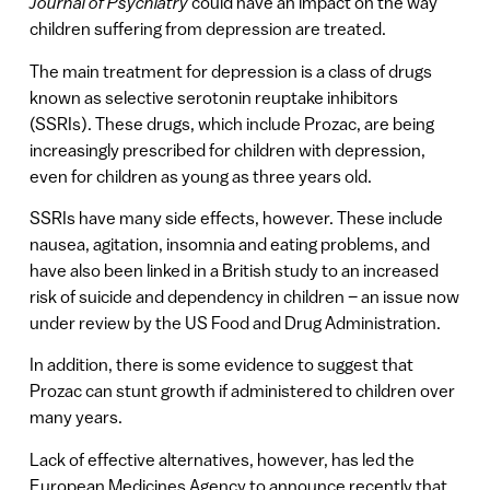
Journal of Psychiatry
could have an impact on the way
children suffering from depression are treated.
The main treatment for depression is a class of drugs
known as selective serotonin reuptake inhibitors
(SSRIs). These drugs, which include Prozac, are being
increasingly prescribed for children with depression,
even for children as young as three years old.
SSRIs have many side effects, however. These include
nausea, agitation, insomnia and eating problems, and
have also been linked in a British study to an increased
risk of suicide and dependency in children – an issue now
under review by the US Food and Drug Administration.
In addition, there is some evidence to suggest that
Prozac can stunt growth if administered to children over
many years.
Lack of effective alternatives, however, has led the
European Medicines Agency to announce recently that