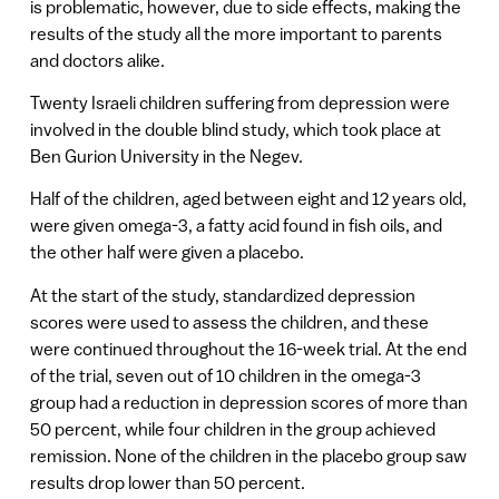
is problematic, however, due to side effects, making the
results of the study all the more important to parents
and doctors alike.
Twenty Israeli children suffering from depression were
involved in the double blind study, which took place at
Ben Gurion University in the Negev.
Half of the children, aged between eight and 12 years old,
were given omega-3, a fatty acid found in fish oils, and
the other half were given a placebo.
At the start of the study, standardized depression
scores were used to assess the children, and these
were continued throughout the 16-week trial. At the end
of the trial, seven out of 10 children in the omega-3
group had a reduction in depression scores of more than
50 percent, while four children in the group achieved
remission. None of the children in the placebo group saw
results drop lower than 50 percent.