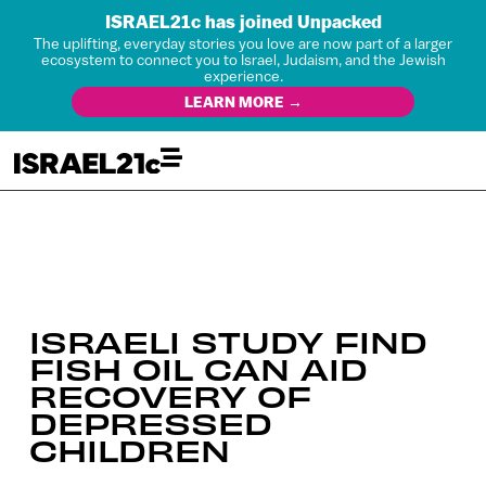
ISRAEL21c has joined Unpacked
The uplifting, everyday stories you love are now part of a larger
ecosystem to connect you to Israel, Judaism, and the Jewish
experience.
LEARN MORE →
ISRAELI STUDY FIND
FISH OIL CAN AID
RECOVERY OF
DEPRESSED
CHILDREN