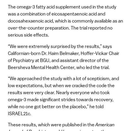
The omega-3 fatty acid supplement used in the study
was a combination of eicosapentaenoic acid and
docosahexaenoic acid, which is commonly available as an
over-the-counter preparation. The trial reported no
serious side effects.
“We were extremely surprised by the results,” says
Californian-born Dr. Haim Belmaker, Hoffer-Vickar Chair
of Psychiatry at BGU, and assistant director of the
Beersheva Mental Health Center, who led the trial.
“We approached the study with a lot of scepticism, and
low expectations, but when we cracked the code the
results were very clear. Nearly everyone who took
omega-3 made significant strides towards recovery,
while no one got better on the placebo,” he told
ISRAEL21c.
These results, which were published in the
American