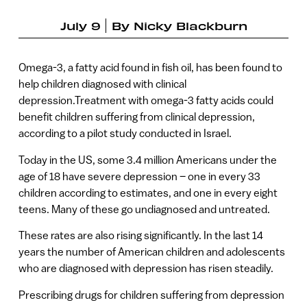
July 9
By
Nicky Blackburn
Omega-3, a fatty acid found in fish oil, has been found to
help children diagnosed with clinical
depression.Treatment with omega-3 fatty acids could
benefit children suffering from clinical depression,
according to a pilot study conducted in Israel.
Today in the US, some 3.4 million Americans under the
age of 18 have severe depression – one in every 33
children according to estimates, and one in every eight
teens. Many of these go undiagnosed and untreated.
These rates are also rising significantly. In the last 14
years the number of American children and adolescents
who are diagnosed with depression has risen steadily.
Prescribing drugs for children suffering from depression