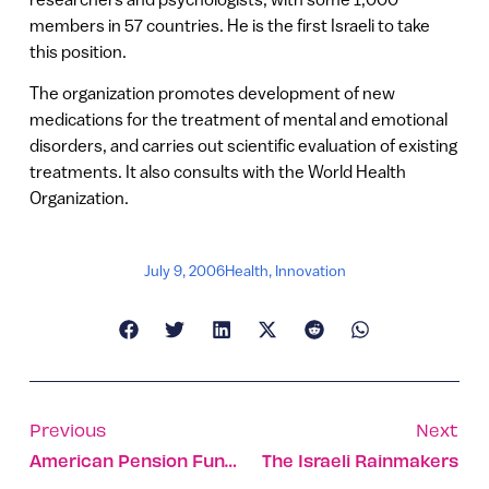
members in 57 countries. He is the first Israeli to take
this position.
The organization promotes development of new
medications for the treatment of mental and emotional
disorders, and carries out scientific evaluation of existing
treatments. It also consults with the World Health
Organization.
July 9, 2006
Health
,
Innovation
Previous
Next
American Pension Funds Look To Israel For Investment
The Israeli Rainmakers