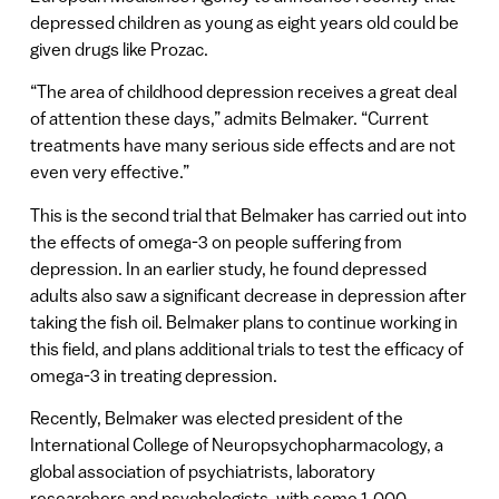
depressed children as young as eight years old could be
given drugs like Prozac.
“The area of childhood depression receives a great deal
of attention these days,” admits Belmaker. “Current
treatments have many serious side effects and are not
even very effective.”
This is the second trial that Belmaker has carried out into
the effects of omega-3 on people suffering from
depression. In an earlier study, he found depressed
adults also saw a significant decrease in depression after
taking the fish oil. Belmaker plans to continue working in
this field, and plans additional trials to test the efficacy of
omega-3 in treating depression.
Recently, Belmaker was elected president of the
International College of Neuropsychopharmacology, a
global association of psychiatrists, laboratory
researchers and psychologists, with some 1,000