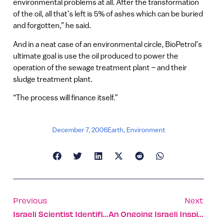
environmental problems at all. After the transformation
of the oil, all that’s left is 5% of ashes which can be buried
and forgotten,” he said.
And in a neat case of an environmental circle, BioPetrol’s
ultimate goal is use the oil produced to power the
operation of the sewage treatment plant – and their
sludge treatment plant.
“The process will finance itself.”
December 7, 2006
Earth
,
Environment
Previous
Next
Israeli Scientist Identifies ‘missing Link’ In Elephant History
An Ongoing Israeli Inspiration