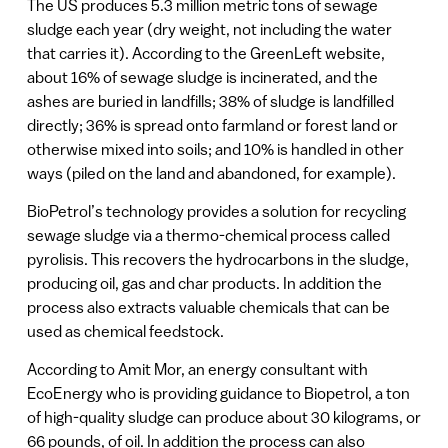
The US produces 5.3 million metric tons of sewage
sludge each year (dry weight, not including the water
that carries it). According to the GreenLeft website,
about 16% of sewage sludge is incinerated, and the
ashes are buried in landfills; 38% of sludge is landfilled
directly; 36% is spread onto farmland or forest land or
otherwise mixed into soils; and 10% is handled in other
ways (piled on the land and abandoned, for example).
BioPetrol’s technology provides a solution for recycling
sewage sludge via a thermo-chemical process called
pyrolisis. This recovers the hydrocarbons in the sludge,
producing oil, gas and char products. In addition the
process also extracts valuable chemicals that can be
used as chemical feedstock.
According to Amit Mor, an energy consultant with
EcoEnergy who is providing guidance to Biopetrol, a ton
of high-quality sludge can produce about 30 kilograms, or
66 pounds, of oil. In addition the process can also