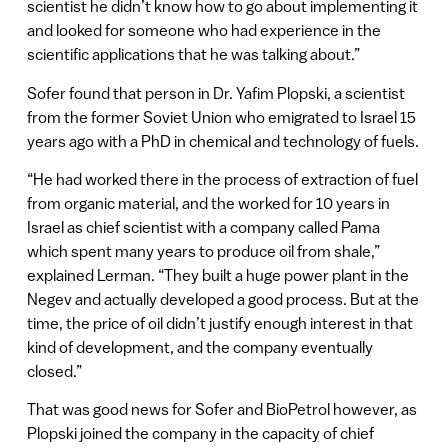
scientist he didn’t know how to go about implementing it
and looked for someone who had experience in the
scientific applications that he was talking about.”
Sofer found that person in Dr. Yafim Plopski, a scientist
from the former Soviet Union who emigrated to Israel 15
years ago with a PhD in chemical and technology of fuels.
“He had worked there in the process of extraction of fuel
from organic material, and the worked for 10 years in
Israel as chief scientist with a company called Pama
which spent many years to produce oil from shale,”
explained Lerman. “They built a huge power plant in the
Negev and actually developed a good process. But at the
time, the price of oil didn’t justify enough interest in that
kind of development, and the company eventually
closed.”
That was good news for Sofer and BioPetrol however, as
Plopski joined the company in the capacity of chief