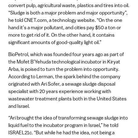
convert pulp, agricultural waste, plastics and tires into oil.
“Sludge is both a major problem and major opportunity”,
he told CNET.com, a technology website. “On the one
hand it’s a major pollutant, and cities pay $50 a ton or
more to get rid of it. On the other hand, it contains
significant amounts of good-quality light oil.”
BioPetrol, which was founded four years ago as part of
the Mofet B’Yehuda technological incubator in Kiryat
Arba, is poised to turn the problem into opportunity.
According to Lerman, the spark behind the company
originated with Ari Sofer, a sewage sludge disposal
specialist with 20 years experience working with
wastewater treatment plants both in the United States
and Israel.
“Ari brought the idea of transforming sewage sludge into
liquid fuel to the incubator program in Israel,” he told
ISRAEL21c. “But while he had the idea, not being a