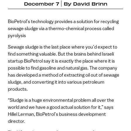
December 7
By
David Brinn
BioPetrol’s technology provides a solution for recycling
sewage sludge via a thermo-chemical process called
pyrolysis
Sewage sludge is the last place where you’d expect to
find something valuable. But the brains behind Israeli
startup BioPetrol say it is exactly the place where it is
possible to find gasoline and natural gas. The company
has developed a method of extracting oil out of sewage
sludge, and converting it into various petroleum
products.
“Sludge is a huge environmental problem all over the
world and we have a good actual solution for it,” says
Hillel Lerman, BioPetrol’s business development
director.