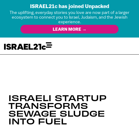
ISRAEL21c has joined Unpacked
The uplifting, everyday stories you love are now part of a larger
ecosystem to connect you to Israel, Judaism, and the Jewish
experience.
LEARN MORE →
ISRAELI STARTUP
TRANSFORMS
SEWAGE SLUDGE
INTO FUEL