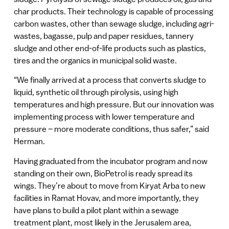
char products. Their technology is capable of processing
carbon wastes, other than sewage sludge, including agri-
wastes, bagasse, pulp and paper residues, tannery
sludge and other end-of-life products such as plastics,
tires and the organics in municipal solid waste.
“We finally arrived at a process that converts sludge to
liquid, synthetic oil through pirolysis, using high
temperatures and high pressure. But our innovation was
implementing process with lower temperature and
pressure – more moderate conditions, thus safer,” said
Herman.
Having graduated from the incubator program and now
standing on their own, BioPetrol is ready spread its
wings. They’re about to move from Kiryat Arba to new
facilities in Ramat Hovav, and more importantly, they
have plans to build a pilot plant within a sewage
treatment plant, most likely in the Jerusalem area,