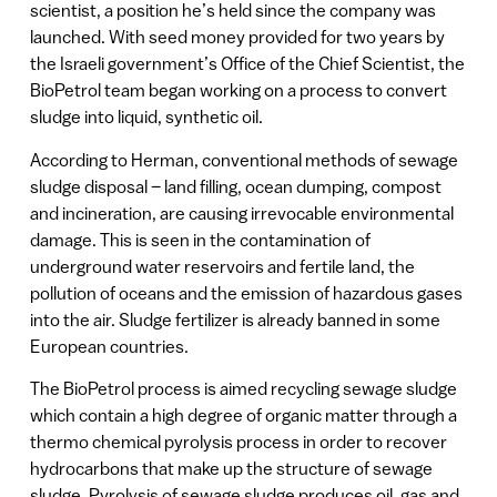
scientist, a position he’s held since the company was
launched. With seed money provided for two years by
the Israeli government’s Office of the Chief Scientist, the
BioPetrol team began working on a process to convert
sludge into liquid, synthetic oil.
According to Herman, conventional methods of sewage
sludge disposal – land filling, ocean dumping, compost
and incineration, are causing irrevocable environmental
damage. This is seen in the contamination of
underground water reservoirs and fertile land, the
pollution of oceans and the emission of hazardous gases
into the air. Sludge fertilizer is already banned in some
European countries.
The BioPetrol process is aimed recycling sewage sludge
which contain a high degree of organic matter through a
thermo chemical pyrolysis process in order to recover
hydrocarbons that make up the structure of sewage
sludge. Pyrolysis of sewage sludge produces oil, gas and