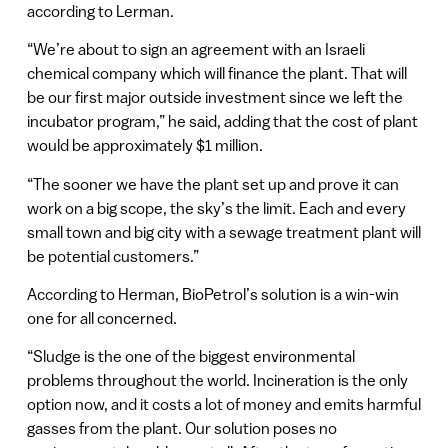
according to Lerman.
“We’re about to sign an agreement with an Israeli
chemical company which will finance the plant. That will
be our first major outside investment since we left the
incubator program,” he said, adding that the cost of plant
would be approximately $1 million.
“The sooner we have the plant set up and prove it can
work on a big scope, the sky’s the limit. Each and every
small town and big city with a sewage treatment plant will
be potential customers.”
According to Herman, BioPetrol’s solution is a win-win
one for all concerned.
“Sludge is the one of the biggest environmental
problems throughout the world. Incineration is the only
option now, and it costs a lot of money and emits harmful
gasses from the plant. Our solution poses no