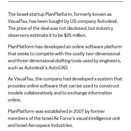
The Israeli startup PlanPlatform, formerly known as
VisualTau, has been bought by US company Autodesk.
The price of the deal was not disclosed, but industry
observers estimate it to be $25 million.
PlanPlatform has developed an online software platform
that seeks to compete with the costly two-dimensional
and three-dimensional drafting tools used by engineers,
such as Autodesk’s AutoCAD.
As VisualTau, the company had developed a system that
provides online software that can be used to construct
models collaboratively and to exchange information
online.
PlanPlatform was established in 2007 by former
members of the Israel Air Force’s visual intelligence unit
and Israel Aerospace Industries.