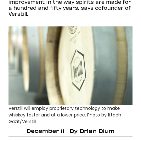
improvement in the way spirits are made for
a hundred and fifty years,’ says cofounder of
Verstill.
Verstill will employ proprietary technology to make
whiskey faster and at a lower price. Photo by Iftach
Gazit/Verstill
December 11
By
Brian Blum