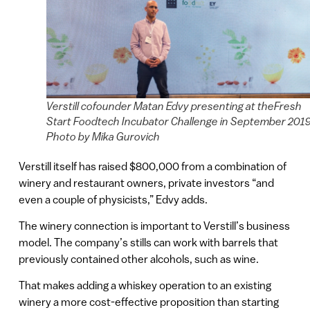
Verstill cofounder Matan Edvy presenting at theFresh
Start Foodtech Incubator Challenge in September 2019
Photo by Mika Gurovich
Verstill itself has raised $800,000 from a combination of
winery and restaurant owners, private investors “and
even a couple of physicists,” Edvy adds.
The winery connection is important to Verstill’s business
model. The company’s stills can work with barrels that
previously contained other alcohols, such as wine.
That makes adding a whiskey operation to an existing
winery a more cost-effective proposition than starting