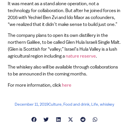
It was meant as a stand alone operation, not a
technology for collaboration. But after he joined forces in
2016 with Yechiel Ben Zvi and Ido Maor as cofounders,
“we realized that it didn’t make sense to build just one.”
The company plans to open its own distillery in the
northern Galilee, to be called Glen Hula Israeli Single Malt.
(Glen is Scottish for “valley;” Israel’s Hula Valley is a lush
agricultural region including a
nature reserve
.
The whiskey also will be available through collaborations
to be announced in the coming months.
For more information, click
here
December 11, 2019
Culture
,
Food and drink
,
Life
,
whiskey