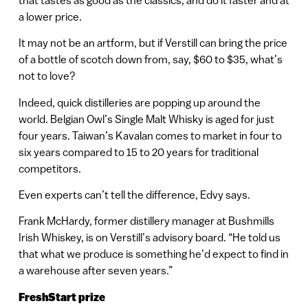
a lower price.
It may not be an artform, but if Verstill can bring the price
of a bottle of scotch down from, say, $60 to $35, what’s
not to love?
Indeed, quick distilleries are popping up around the
world. Belgian Owl’s Single Malt Whisky is aged for just
four years. Taiwan’s Kavalan comes to market in four to
six years compared to 15 to 20 years for traditional
competitors.
Even experts can’t tell the difference, Edvy says.
Frank McHardy, former distillery manager at Bushmills
Irish Whiskey, is on Verstill’s advisory board. “He told us
that what we produce is something he’d expect to find in
a warehouse after seven years.”
FreshStart prize