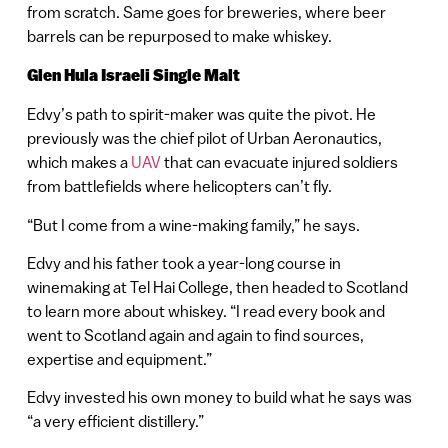
from scratch. Same goes for breweries, where beer
barrels can be repurposed to make whiskey.
Glen Hula Israeli Single Malt
Edvy’s path to spirit-maker was quite the pivot. He
previously was the chief pilot of Urban Aeronautics,
which makes a
UAV
that can evacuate injured soldiers
from battlefields where helicopters can’t fly.
“But I come from a wine-making family,” he says.
Edvy and his father took a year-long course in
winemaking at Tel Hai College, then headed to Scotland
to learn more about whiskey. “I read every book and
went to Scotland again and again to find sources,
expertise and equipment.”
Edvy invested his own money to build what he says was
“a very efficient distillery.”