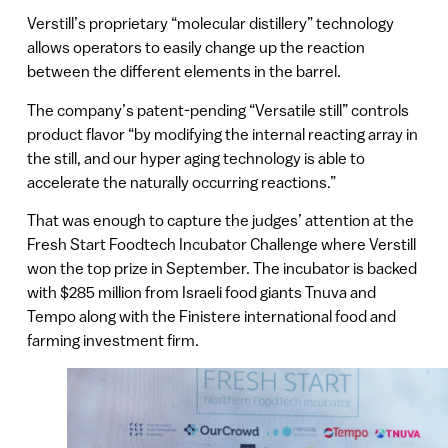
Verstill’s proprietary “molecular distillery” technology
allows operators to easily change up the reaction
between the different elements in the barrel.
The company’s patent-pending “Versatile still” controls
product flavor “by modifying the internal reacting array in
the still, and our hyper aging technology is able to
accelerate the naturally occurring reactions.”
That was enough to capture the judges’ attention at the
Fresh Start Foodtech Incubator Challenge where Verstill
won the top prize in September. The incubator is backed
with $285 million from Israeli food giants Tnuva and
Tempo along with the Finistere international food and
farming investment firm.