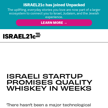
ISRAEL21c has joined Unpacked
The uplifting, everyday stories you love are now part of a larger
ecosystem to connect you to Israel, Judaism, and the Jewish
experience.
LEARN MORE →
ISRAELI STARTUP
PROMISES QUALITY
WHISKEY IN WEEKS
‘There hasn’t been a major technological