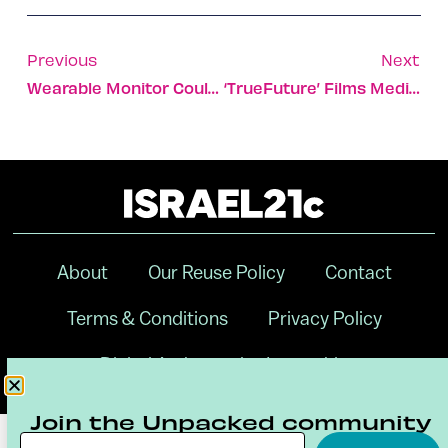
Previous
Next
Wearable Monitor Could Prevent Rehospitalization For COPD
‘TrueFuture’ Films Medical-Device Docuseries In Israel
About
Our Reuse Policy
Contact
Terms & Conditions
Privacy Policy
Digital Ambassador Internship
Join the Unpacked community