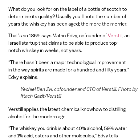
What do you look for on the label of a bottle of scotch to
determine its quality? Usually you’ll note the number of
years the whiskey has been aged; the more the merrier.
That’s so 1869, says Matan Edvy, cofounder of
Verstill
, an
Israeli startup that claims to be able to produce top-
notch whiskey in weeks, not years.
“There hasn’t been a major technological improvement
in the way spirits are made for a hundred and fifty years,”
Edvy explains.
Yechiel Ben Zvi, cofounder and CTO of Verstill. Photo by
Iftach Gazit/Verstill
Verstill applies the latest chemical knowhow to distilling
alcohol for the modern age.
“The whiskey you drink is about 40% alcohol, 59% water
and 1% acid, esters and other molecules,” Edvy tells