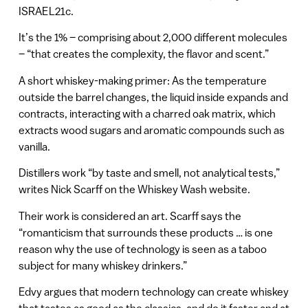
ISRAEL21c.
It’s the 1% – comprising about 2,000 different molecules
– “that creates the complexity, the flavor and scent.”
A short whiskey-making primer: As the temperature
outside the barrel changes, the liquid inside expands and
contracts, interacting with a charred oak matrix, which
extracts wood sugars and aromatic compounds such as
vanilla.
Distillers work “by taste and smell, not analytical tests,”
writes Nick Scarff on the Whiskey Wash website.
Their work is considered an art. Scarff says the
“romanticism that surrounds these products … is one
reason why the use of technology is seen as a taboo
subject for many whiskey drinkers.”
Edvy argues that modern technology can create whiskey
that tastes as good as the classics, and do it faster and at