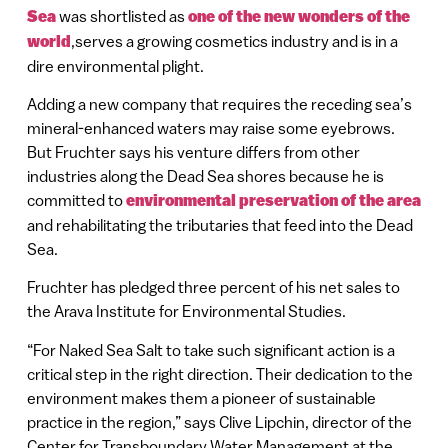
Sea
was shortlisted as
one of the new wonders of the
world
,serves a growing cosmetics industry and is in a
dire environmental plight.
Adding a new company that requires the receding sea’s
mineral-enhanced waters may raise some eyebrows.
But Fruchter says his venture differs from other
industries along the Dead Sea shores because he is
committed to
environmental preservation of the area
and rehabilitating the tributaries that feed into the Dead
Sea.
Fruchter has pledged three percent of his net sales to
the Arava Institute for Environmental Studies.
“For Naked Sea Salt to take such significant action is a
critical step in the right direction. Their dedication to the
environment makes them a pioneer of sustainable
practice in the region,” says Clive Lipchin, director of the
Center for Transboundary Water Management at the