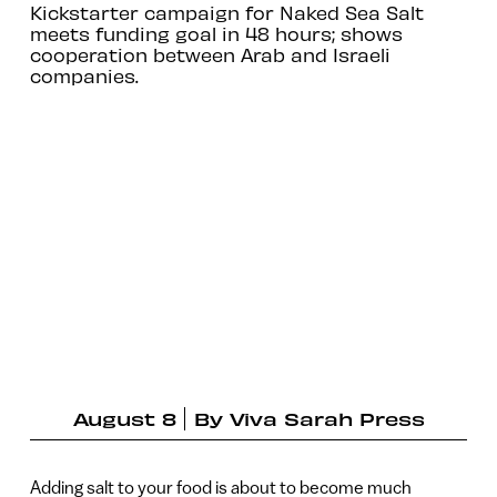
Kickstarter campaign for Naked Sea Salt
meets funding goal in 48 hours; shows
cooperation between Arab and Israeli
companies.
August 8
By
Viva Sarah Press
Adding salt to your food is about to become much