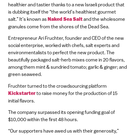
healthier and tastier thanks to a new Israeli product that
is dubbing itself the “the world’s healthiest gourmet
salt.” It’s known as
Naked Sea Salt
and the wholesome
granules come from the shores of the Dead Sea.
Entrepreneur Ari Fruchter, founder and CEO of the new
social enterprise, worked with chefs, salt experts and
environmentalists to perfect the new product. The
beautifully packaged salt-herb mixes come in 20 flavors,
among them mint & sundried tomato; garlic & ginger; and
green seaweed.
Fruchter turned to the crowdsourcing platform
Kickstarter
to raise money for the production of 15
initial flavors.
The company surpassed its opening funding goal of
$10,000 within the first 48 hours.
“Our supporters have awed us with their generosity,”