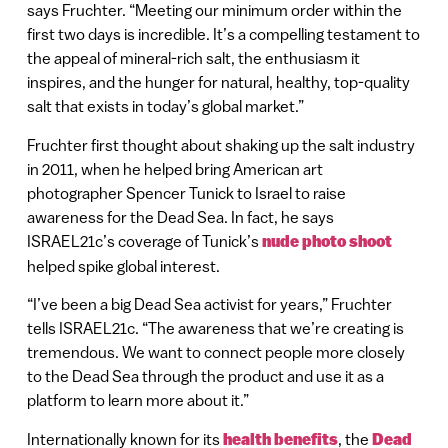
says Fruchter. “Meeting our minimum order within the
first two days is incredible. It’s a compelling testament to
the appeal of mineral-rich salt, the enthusiasm it
inspires, and the hunger for natural, healthy, top-quality
salt that exists in today’s global market.”
Fruchter first thought about shaking up the salt industry
in 2011, when he helped bring American art
photographer Spencer Tunick to Israel to raise
awareness for the Dead Sea. In fact, he says
ISRAEL21c’s coverage of Tunick’s
nude photo shoot
helped spike global interest.
“I’ve been a big Dead Sea activist for years,” Fruchter
tells ISRAEL21c. “The awareness that we’re creating is
tremendous. We want to connect people more closely
to the Dead Sea through the product and use it as a
platform to learn more about it.”
Internationally known for its
health benefits
, the
Dead