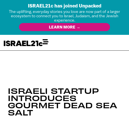
ISRAEL21c has joined Unpacked
The uplifting, everyday stories you love are now part of a larger
ecosystem to connect you to Israel, Judaism, and the Jewish
experience.
LEARN MORE →
ISRAELI STARTUP
INTRODUCES
GOURMET DEAD SEA
SALT