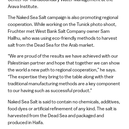
Arava Institute.
The Naked Sea Salt campaign is also promoting regional
cooperation. While working on the Tunick photo shoot,
Fruchter met West Bank Salt Company owner Sam
Hallhu, who was using eco-friendly methods to harvest
salt from the Dead Sea for the Arab market.
“We are proud of the results we have achieved with our
Palestinian partner and hope that together we can show
the world a new path to regional cooperation,” he says.
“The expertise they bring to the table along with their
traditional manufacturing methods are a key component
to our having such as successful product.”
Naked Sea Salt is said to contain no chemicals, additives,
food dyes or artificial refinement of any kind. The salt is
harvested from the Dead Sea and packaged and
produced in Haifa.