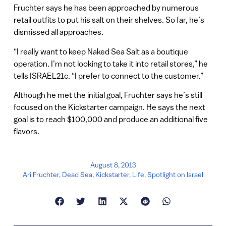
Fruchter says he has been approached by numerous
retail outfits to put his salt on their shelves. So far, he’s
dismissed all approaches.
“I really want to keep Naked Sea Salt as a boutique
operation. I’m not looking to take it into retail stores,” he
tells ISRAEL21c. “I prefer to connect to the customer.”
Although he met the initial goal, Fruchter says he’s still
focused on the Kickstarter campaign. He says the next
goal is to reach $100,000 and produce an additional five
flavors.
August 8, 2013
Ari Fruchter
,
Dead Sea
,
Kickstarter
,
Life
,
Spotlight on Israel