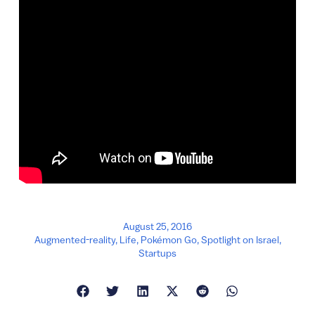
August 25, 2016
Augmented-reality
,
Life
,
Pokémon Go
,
Spotlight on Israel
,
Startups