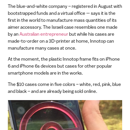
The blue-and-white company – registered in August with
bootstrapped funds and a virtual office — says it is the
first in the world to manufacture mass quantities of its
aimer accessory. The Israeli case resembles one made
by an
Australian entrepreneur
but while his cases are
made-to-order on a 3D-printer at home, Innotop can
manufacture many cases at once.
At the moment, the plastic Innotop frame fits on iPhone
6 and iPhone 6s devices but cases for other popular
smartphone models are in the works.
The $10 cases come in five colors – white, red, pink, blue
and black – and are already being sold online.