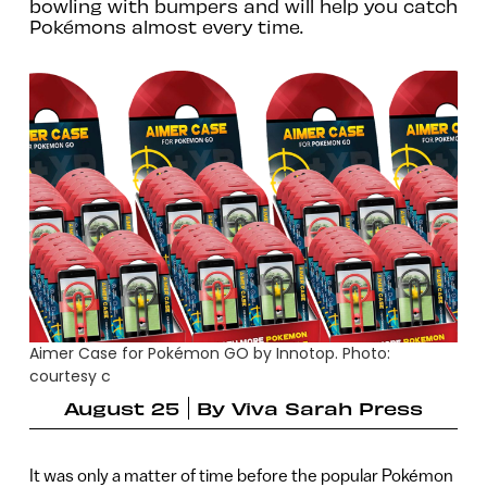
bowling with bumpers and will help you catch
Pokémons almost every time.
Aimer Case for Pokémon GO by Innotop. Photo:
courtesy c
August 25
By
Viva Sarah Press
It was only a matter of time before the popular Pokémon