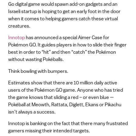
Go digital game would spawn add-on gadgets and an
Israeli startup is hoping to get an early foot in the door
when it comes to helping gamers catch these virtual
creatures.
Innotop
has announced a special Aimer Case for
Pokémon GO. It guides players in how to slide their finger
best in order to “hit” and then “catch” the Pokémon
without wasting Pokéballs.
Think bowling with bumpers.
Estimates show that there are 10 million daily active
users of the Pokémon GO game. Anyone who has tried
the game knows that sliding a red – or even blue —
Pokéball at Meowth, Rattata, Diglett, Ekans or Pikachu
isn’t always a success.
Innotop is banking on the fact that there many frustrated
gamers missing their intended targets.