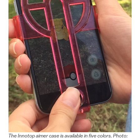
The Innotop aimer case is available in five colors. Photo: