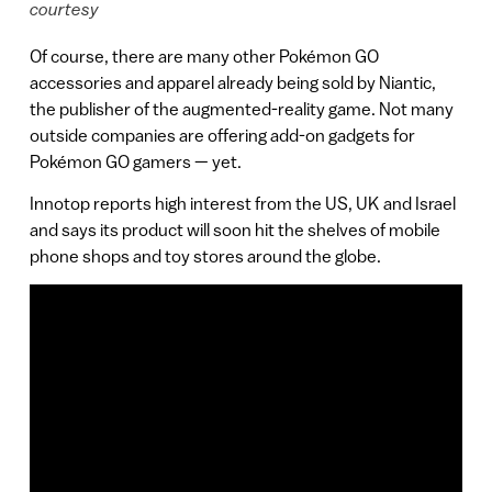
courtesy
Of course, there are many other Pokémon GO
accessories and apparel already being sold by Niantic,
the publisher of the augmented-reality game. Not many
outside companies are offering add-on gadgets for
Pokémon GO gamers — yet.
Innotop reports high interest from the US, UK and Israel
and says its product will soon hit the shelves of mobile
phone shops and toy stores around the globe.