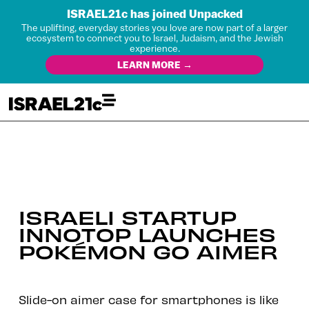
ISRAEL21c has joined Unpacked
The uplifting, everyday stories you love are now part of a larger
ecosystem to connect you to Israel, Judaism, and the Jewish
experience.
LEARN MORE →
ISRAELI STARTUP
INNOTOP LAUNCHES
POKÉMON GO AIMER
Slide-on aimer case for smartphones is like