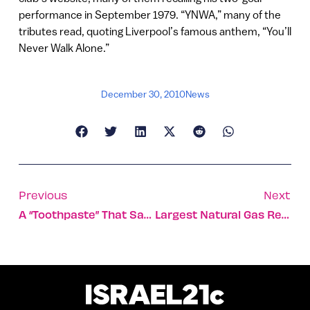
performance in September 1979. “YNWA,” many of the
tributes read, quoting Liverpool’s famous anthem, “You’ll
Never Walk Alone.”
December 30, 2010
News
Previous
Next
A “toothpaste” That Saves Kangaroo Lives
Largest Natural Gas Reserve Discovered In Israel