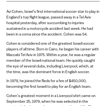
Avi Cohen, Israel’s first international soccer star to play in
England’s top flight league, passed away in a Tel Aviv
hospital yesterday, after succumbing to injuries
sustained in a motorcycle accident last week. He had
been in a coma since the accident. Cohen was 54.
Cohen is considered one of the greatest Israeli soccer
players of all time. Born in Cairo, he began his career with
Maccabi Tel Aviv in 1975. Within a year, he was a regular
member of the Israeli national team. He quickly caught
the eye of several clubs, including Liverpool, which, at
the time, was the dominant force in English soccer.
In 1979, he joined the Reds for a fee of $450,000,
becoming the first Israeli to play for an English team.
Cohen’s greatest moment in a Liverpool shirt came on
September 25, 1979, when he was selected in the