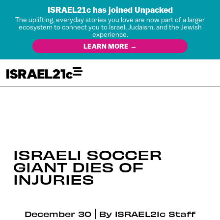
ISRAEL21c has joined Unpacked
The uplifting, everyday stories you love are now part of a larger
ecosystem to connect you to Israel, Judaism, and the Jewish
experience.
LEARN MORE →
ISRAELI SOCCER
GIANT DIES OF
INJURIES
December 30
By
ISRAEL21c Staff