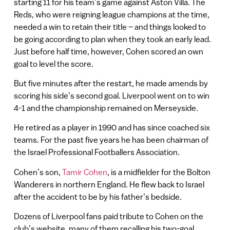
starting 11 for his team’s game against Aston Villa. The
Reds, who were reigning league champions at the time,
needed a win to retain their title – and things looked to
be going according to plan when they took an early lead.
Just before half time, however, Cohen scored an own
goal to level the score.
But five minutes after the restart, he made amends by
scoring his side’s second goal. Liverpool went on to win
4-1 and the championship remained on Merseyside.
He retired as a player in 1990 and has since coached six
teams. For the past five years he has been chairman of
the Israel Professional Footballers Association.
Cohen’s son,
Tamir Cohen
, is a midfielder for the Bolton
Wanderers in northern England. He flew back to Israel
after the accident to be by his father’s bedside.
Dozens of Liverpool fans paid tribute to Cohen on the
club’s website, many of them recalling his two-goal