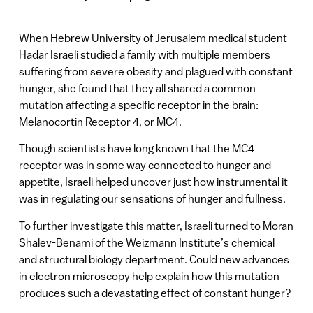
When Hebrew University of Jerusalem medical student
Hadar Israeli studied a family with multiple members
suffering from severe obesity and plagued with constant
hunger, she found that they all shared a common
mutation affecting a specific receptor in the brain:
Melanocortin Receptor 4, or MC4.
Though scientists have long known that the MC4
receptor was in some way connected to hunger and
appetite, Israeli helped uncover just how instrumental it
was in regulating our sensations of hunger and fullness.
To further investigate this matter, Israeli turned to Moran
Shalev-Benami of the Weizmann Institute’s chemical
and structural biology department. Could new advances
in electron microscopy help explain how this mutation
produces such a devastating effect of constant hunger?