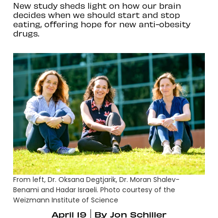
New study sheds light on how our brain
decides when we should start and stop
eating, offering hope for new anti-obesity
drugs.
From left, Dr. Oksana Degtjarik, Dr. Moran Shalev-
Benami and Hadar Israeli. Photo courtesy of the
Weizmann Institute of Science
April 19
By
Jon Schiller