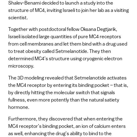
Shalev-Benami decided to launch a study into the
structure of MC4, inviting Israeli to join her lab as a visiting
scientist.
Together with postdoctoral fellow Oksana Degtjarik,
Israeli isolated large quantities of pure MC4 receptors
from cell membranes and let them bind with a drug used
to treat obesity called Setmelanotide. They then
determined MC4’s structure using cryogenic electron
microscopy.
The 3D modeling revealed that Setmelanotide activates
the MC4 receptor by entering its binding pocket – that is,
by directly hitting the molecular switch that signals
fullness, even more potently than the natural satiety
hormone.
Furthermore, they discovered that when entering the
MC4 receptor’s binding pocket, an ion of calcium enters
as well, enhancing the drug’s ability to bind to the