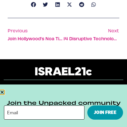
Previous
Next
Join Hollywood’s Noa Tishby For A Chat About Israel
14 Disruptive Technologies To Help The Planet
About
Our Reuse Policy
Contact
Join the Unpacked community
Terms & Conditions
Privacy Policy
JOIN FREE
Digital Ambassador Internship