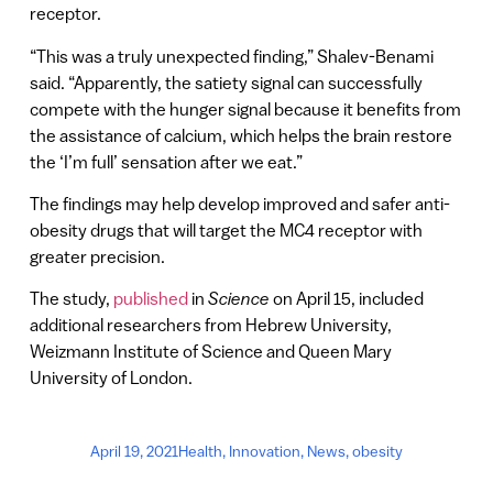
receptor.
“This was a truly unexpected finding,” Shalev-Benami
said. “Apparently, the satiety signal can successfully
compete with the hunger signal because it benefits from
the assistance of calcium, which helps the brain restore
the ‘I’m full’ sensation after we eat.”
The findings may help develop improved and safer anti-
obesity drugs that will target the MC4 receptor with
greater precision.
The study,
published
in
Science
on April 15, included
additional researchers from Hebrew University,
Weizmann Institute of Science and Queen Mary
University of London.
April 19, 2021
Health
,
Innovation
,
News
,
obesity