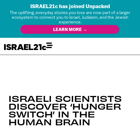
ISRAEL21c has joined Unpacked
The uplifting, everyday stories you love are now part of a larger
ecosystem to connect you to Israel, Judaism, and the Jewish
experience.
LEARN MORE →
ISRAELI SCIENTISTS
DISCOVER ‘HUNGER
SWITCH’ IN THE
HUMAN BRAIN