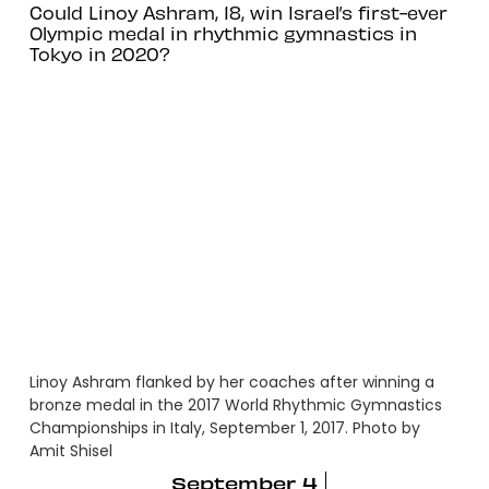
Could Linoy Ashram, 18, win Israel’s first-ever
Olympic medal in rhythmic gymnastics in
Tokyo in 2020?
Linoy Ashram flanked by her coaches after winning a
bronze medal in the 2017 World Rhythmic Gymnastics
Championships in Italy, September 1, 2017. Photo by
Amit Shisel
September 4