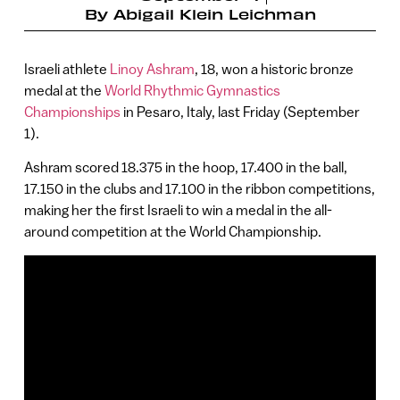
By
Abigail Klein Leichman
Israeli athlete
Linoy Ashram
, 18, won a historic bronze
medal at the
World Rhythmic Gymnastics
Championships
in Pesaro, Italy, last Friday (September
1).
Ashram scored 18.375 in the hoop, 17.400 in the ball,
17.150 in the clubs and 17.100 in the ribbon competitions,
making her the first Israeli to win a medal in the all-
around competition at the World Championship.