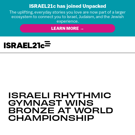
ISRAEL21c has joined Unpacked
The uplifting, everyday stories you love are now part of a larger
ecosystem to connect you to Israel, Judaism, and the Jewish
experience.
LEARN MORE →
ISRAELI RHYTHMIC
GYMNAST WINS
BRONZE AT WORLD
CHAMPIONSHIP