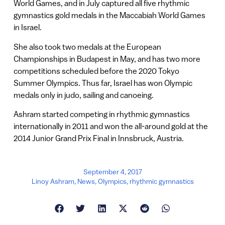
World Games, and in July captured all five rhythmic
gymnastics gold medals in the Maccabiah World Games
in Israel.
She also took two medals at the European
Championships in Budapest in May, and has two more
competitions scheduled before the 2020 Tokyo
Summer Olympics. Thus far, Israel has won Olympic
medals only in judo, sailing and canoeing.
Ashram started competing in rhythmic gymnastics
internationally in 2011 and won the all-around gold at the
2014 Junior Grand Prix Final in Innsbruck, Austria.
September 4, 2017
Linoy Ashram
,
News
,
OIympics
,
rhythmic gymnastics