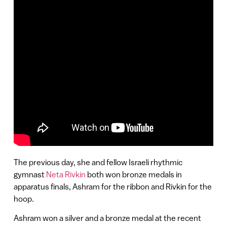
The previous day, she and fellow Israeli rhythmic
gymnast
Neta Rivkin
both won bronze medals in
apparatus finals, Ashram for the ribbon and Rivkin for the
hoop.
Ashram won a silver and a bronze medal at the recent