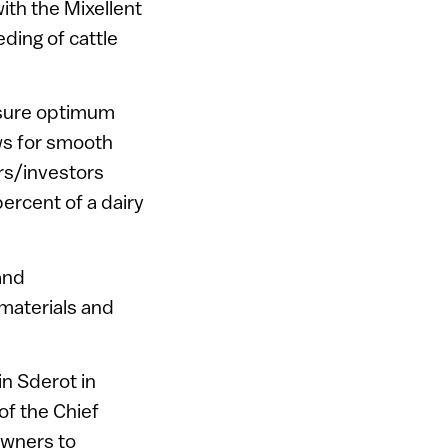
with the Mixellent
ding of cattle
nsure optimum
ows for smooth
rs/investors
ercent of a dairy
and
 materials and
n Sderot in
of the Chief
 owners to