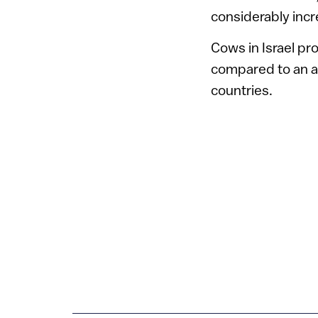
considerably incre
Cows in Israel pro
compared to an av
countries.