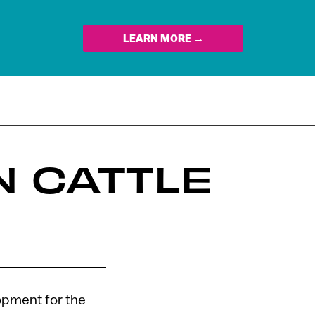
LEARN MORE →
N CATTLE
lopment for the