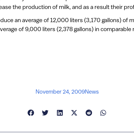
ase the production of milk, and as a result their profi
duce an average of 12,000 liters (3,170 gallons) of mi
erage of 9,000 liters (2,378 gallons) in comparable
November 24, 2009
News