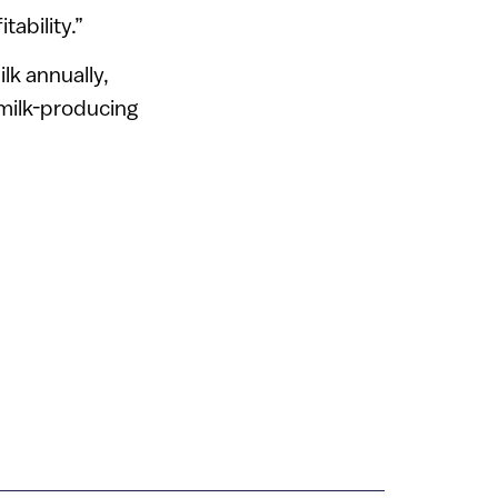
tability.”
lk annually,
 milk-producing