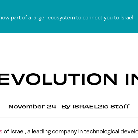
 now part of a larger ecosystem to connect you to Israel,
REVOLUTION I
November 24
By
ISRAEL21c Staff
es
of Israel, a leading company in technological deve