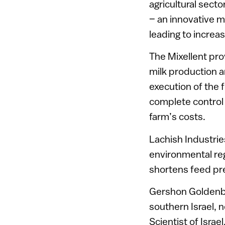
agricultural secto
– an innovative m
leading to increa
The Mixellent pr
milk production a
execution of the 
complete control 
farm’s costs.
Lachish Industrie
environmental reg
shortens feed pr
Gershon Goldenbe
southern Israel, 
Scientist of Isra