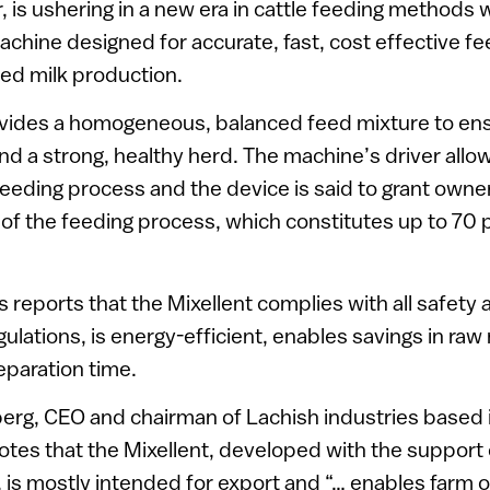
r, is ushering in a new era in cattle feeding methods 
achine designed for accurate, fast, cost effective fee
sed milk production.
ovides a homogeneous, balanced feed mixture to e
nd a strong, healthy herd. The machine’s driver all
feeding process and the device is said to grant owne
of the feeding process, which constitutes up to 70 p
s reports that the Mixellent complies with all safety 
ulations, is energy-efficient, enables savings in raw
eparation time.
rg, CEO and chairman of Lachish industries based i
notes that the Mixellent, developed with the support 
el, is mostly intended for export and “… enables farm