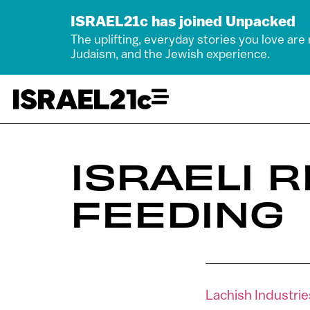
ISRAEL21c has joined Unpacked
The uplifting, everyday stories you love are
Judaism, and the Jewish experience.
ISRAELI 
FEEDING
Lachish Industri