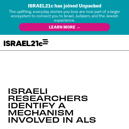
ISRAEL21c has joined Unpacked
The uplifting, everyday stories you love are now part of a larger
ecosystem to connect you to Israel, Judaism, and the Jewish
experience.
LEARN MORE →
ISRAELI
RESEARCHERS
IDENTIFY A
MECHANISM
INVOLVED IN ALS