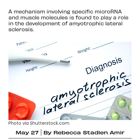
A mechanism involving specific microRNA
and muscle molecules is found to play a role
in the development of amyotrophic lateral
sclerosis.
Photo via Shutterstock.com
May 27
By
Rebecca Stadlen Amir