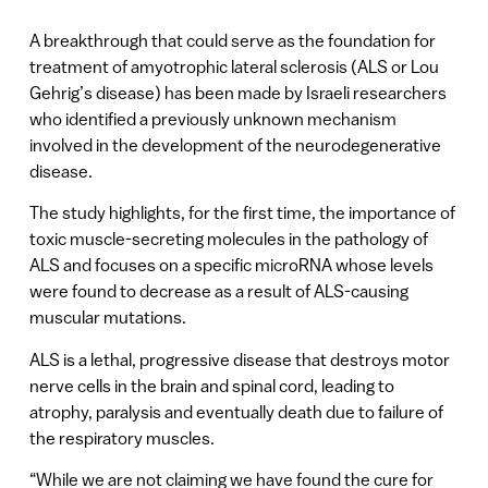
A breakthrough that could serve as the foundation for
treatment of amyotrophic lateral sclerosis (ALS or Lou
Gehrig’s disease) has been made by Israeli researchers
who identified a previously unknown mechanism
involved in the development of the neurodegenerative
disease.
The study highlights, for the first time, the importance of
toxic muscle-secreting molecules in the pathology of
ALS and focuses on a specific microRNA whose levels
were found to decrease as a result of ALS-causing
muscular mutations.
ALS is a lethal, progressive disease that destroys motor
nerve cells in the brain and spinal cord, leading to
atrophy, paralysis and eventually death due to failure of
the respiratory muscles.
“While we are not claiming we have found the cure for