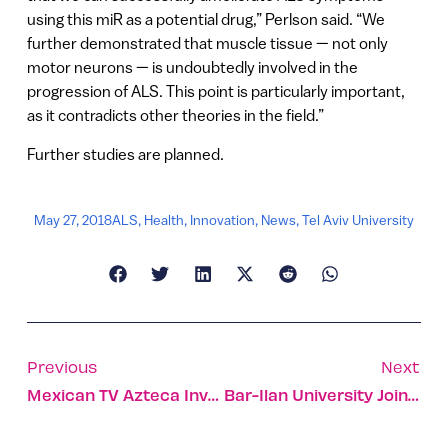
using this miR as a potential drug,” Perlson said. “We
further demonstrated that muscle tissue — not only
motor neurons — is undoubtedly involved in the
progression of ALS. This point is particularly important,
as it contradicts other theories in the field.”
Further studies are planned.
May 27, 2018
ALS
,
Health
,
Innovation
,
News
,
Tel Aviv University
Previous
Next
Mexican TV Azteca Invests In Israeli Live Social-Music App
Bar-Ilan University Joins UN Nanotechnology Lab