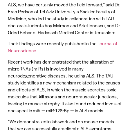
ALS, we have certainly moved the field forward,” said Dr.
Eran Perlson of Tel Aviv University’s Sackler Faculty of
Medicine, who led the study in collaboration with TAU
doctoral students Roy Maimon and Ariel Ionescu, and Dr.
Oded Behar of Hadassah Medical Center in Jerusalem.
Their findings were recently published in the
Journal of
Neuroscience
.
Recent work has demonstrated that the alteration of
microRNAs (miRs) is involved in many
neurodegenerative diseases, including ALS. The TAU
study identifies a new mechanism related to the causes
and effects of ALS, in which the muscle secretes toxic
molecules that kill axons and neuromuscular junctions,
leading to muscle atrophy. It also found reduced levels of
one specific miR — miR-126-5p — in ALS models.
“We demonstrated in lab work and on mouse models
that we can successfully ameliorate ALS symptoms