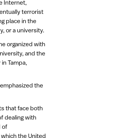
e Internet,
entually terrorist
ng place in the
, or a university.
he organized with
iversity, and the
y in Tampa,
r emphasized the
ts that face both
f dealing with
 of
n which the United