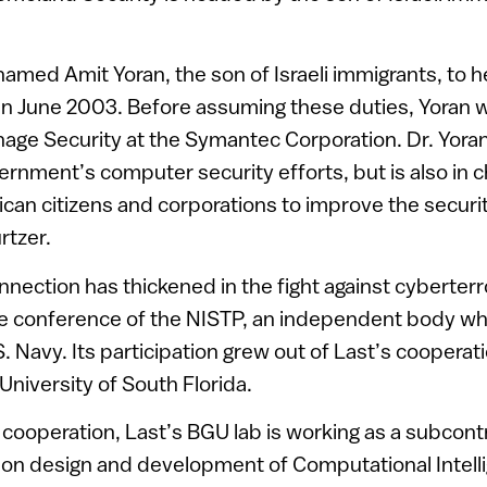
amed Amit Yoran, the son of Israeli immigrants, to 
in June 2003. Before assuming these duties, Yoran w
age Security at the Symantec Corporation. Dr. Yoran
rnment’s computer security efforts, but is also in c
an citizens and corporations to improve the securit
rtzer.
onnection has thickened in the fight against cyberterr
e conference of the NISTP, an independent body whic
. Navy. Its participation grew out of Last’s cooperat
University of South Florida.
s cooperation, Last’s BGU lab is working as a subcont
 on design and development of Computational Intelli