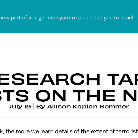
 now part of a larger ecosystem to connect you to Israel,
RESEARCH T
TS ON THE 
July 19
By
Allison Kaplan Sommer
 the more we learn details of the extent of terrori