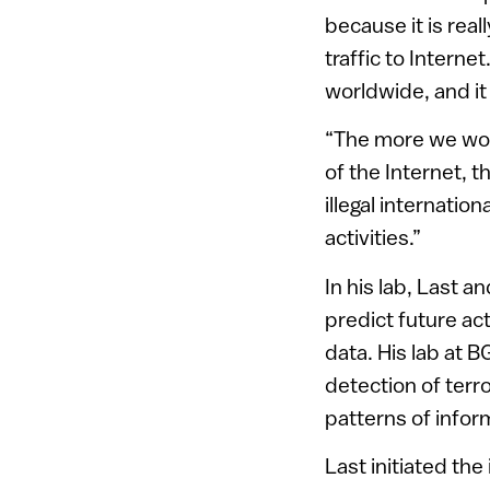
because it is real
traffic to Interne
worldwide, and it 
“The more we work
of the Internet, 
illegal internati
activities.”
In his lab, Last a
predict future ac
data. His lab at 
detection of terro
patterns of infor
Last initiated th