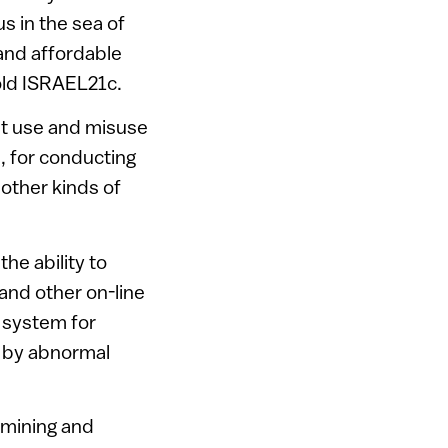
us in the sea of
 and affordable
told ISRAEL21c.
ist use and misuse
s, for conducting
 other kinds of
the ability to
and other on-line
 system for
ed by abnormal
a mining and