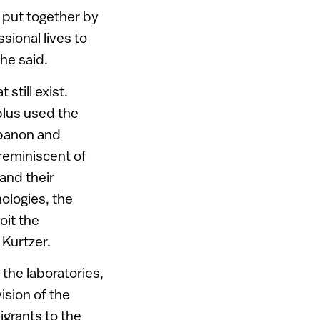
 put together by
sional lives to
 he said.
still exist.
blus used the
Lebanon and
 reminiscent of
and their
ologies, the
oit the
 Kurtzer.
 the laboratories,
ision of the
grants to the