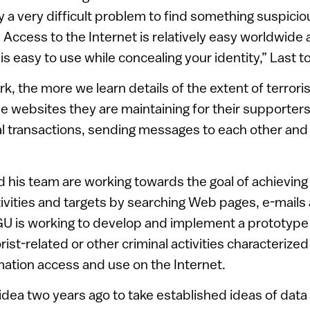
ly a very difficult problem to find something suspicio
t. Access to the Internet is relatively easy worldwide
is easy to use while concealing your identity,” Last 
, the more we learn details of the extent of terror
the websites they are maintaining for their supporter
onal transactions, sending messages to each other and
nd his team are working towards the goal of achieving 
tivities and targets by searching Web pages, e-mails 
BGU is working to develop and implement a prototype
rist-related or other criminal activities characteriz
mation access and use on the Internet.
e idea two years ago to take established ideas of dat