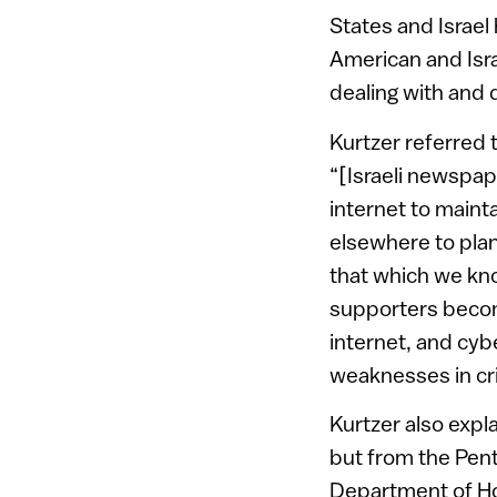
States and Israel
American and Isra
dealing with and d
Kurtzer referred t
“[Israeli newspa
internet to maint
elsewhere to plan
that which we kno
supporters become
internet, and cybe
weaknesses in crit
Kurtzer also expla
but from the Pent
Department of Hom