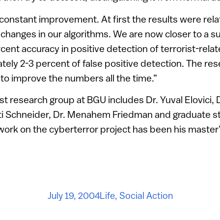
onstant improvement. At first the results were rela
changes in our algorithms. We are now closer to a s
nt accuracy in positive detection of terrorist-related
tely 2-3 percent of false positive detection. The res
 to improve the numbers all the time.”
ist research group at BGU includes Dr. Yuval Elovici, 
oti Schneider, Dr. Menahem Friedman and graduate 
ork on the cyberterror project has been his master’
July 19, 2004
Life
,
Social Action