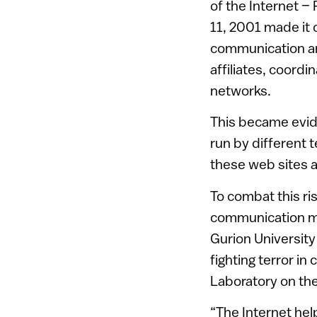
of the Internet –
11, 2001 made it c
communication an
affiliates, coordi
networks.
This became evide
run by different 
these web sites 
To combat this ri
communication more
Gurion Universit
fighting terror i
Laboratory on th
“The Internet hel