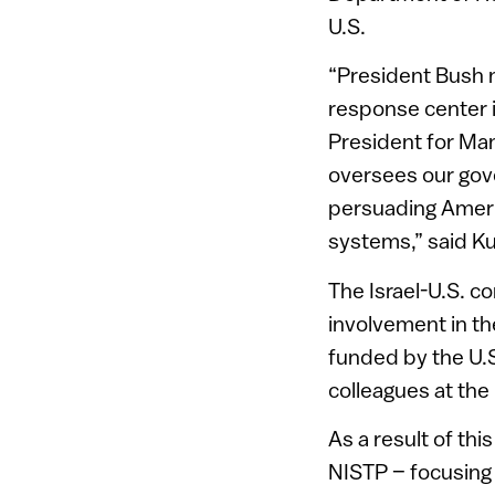
U.S.
“President Bush n
response center 
President for Man
oversees our gove
persuading Americ
systems,” said Ku
The Israel-U.S. c
involvement in th
funded by the U.S
colleagues at the 
As a result of thi
NISTP – focusing