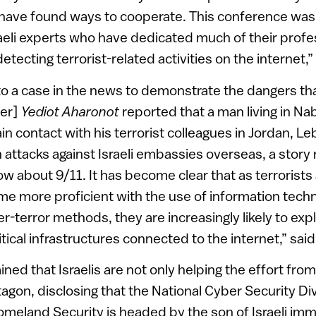
 have found ways to cooperate. This conference was
eli experts who have dedicated much of their profes
etecting terrorist-related activities on the internet,”
o a case in the news to demonstrate the dangers that 
per]
Yediot Aharonot
reported that a man living in Na
ain contact with his terrorist colleagues in Jordan, 
 attacks against Israeli embassies overseas, a story
w about 9/11. It has become clear that as terrorists 
 more proficient with the use of information techn
r-terror methods, they are increasingly likely to expl
ical infrastructures connected to the internet,” said
ined that Israelis are not only helping the effort from
agon, disclosing that the National Cyber Security Div
eland Security is headed by the son of Israeli immi