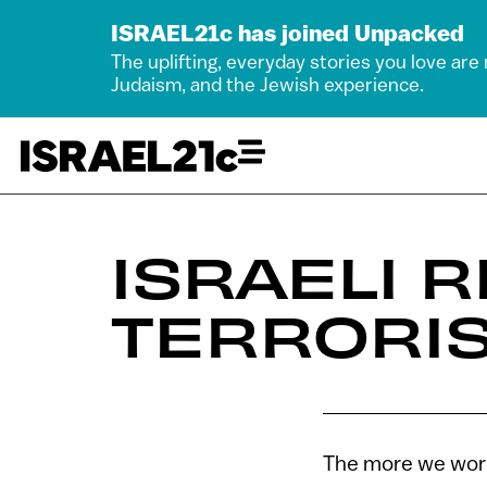
ISRAEL21c has joined Unpacked
The uplifting, everyday stories you love are
Judaism, and the Jewish experience.
ISRAELI 
TERRORIS
The more we work,