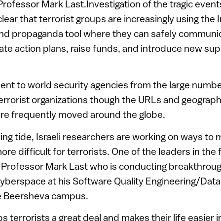
 Professor Mark Last.Investigation of the tragic eve
lear that terrorist groups are increasingly using the 
d propaganda tool where they can safely communica
nate action plans, raise funds, and introduce new sup
nt to world security agencies from the large numbe
terrorist organizations though the URLs and geographi
are frequently moved around the globe.
sing tide, Israeli researchers are working on ways to
 difficult for terrorists. One of the leaders in the f
y Professor Mark Last who is conducting breakthrou
n cyberspace at his Software Quality Engineering/Data
e Beersheva campus.
ps terrorists a great deal and makes their life easier