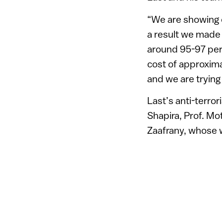
“We are showing c
a result we made 
around 95-97 perce
cost of approxima
and we are trying
Last’s anti-terror
Shapira, Prof. M
Zaafrany, whose w