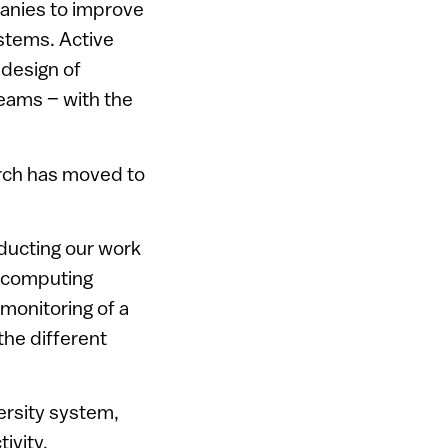
anies to improve
ystems. Active
design of
reams – with the
arch has moved to
nducting our work
GU computing
monitoring of a
the different
versity system,
ivity.