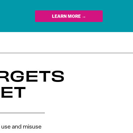
LEARN MORE →
ARGETS
NET
st use and misuse