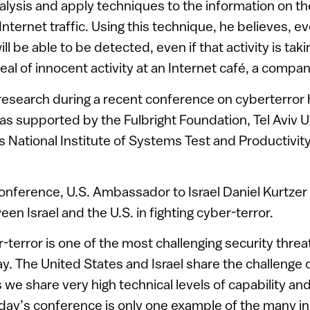
lysis and apply techniques to the information on th
Internet traffic. Using this technique, he believes, ev
ill be able to be detected, even if that activity is taki
eal of innocent activity at an Internet café, a company
 research during a recent conference on cyberterror 
 supported by the Fulbright Foundation, Tel Aviv Un
 National Institute of Systems Test and Productivit
conference, U.S. Ambassador to Israel Daniel Kurtze
en Israel and the U.S. in fighting cyber-terror.
terror is one of the most challenging security threa
ay. The United States and Israel share the challenge o
as we share very high technical levels of capability and
oday’s conference is only one example of the many i