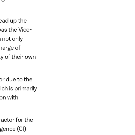
head up the
as the Vice-
 not only
harge of
y of their own
or due to the
h is primarily
ion with
ractor for the
gence (CI)