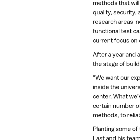
methods that wil
quality, security
research areas i
functional test c
current focus on 
After a year and 
the stage of buil
“We want our expe
inside the univer
center. What we’v
certain number of
methods, to reliab
Planting some of 
Last and his team 