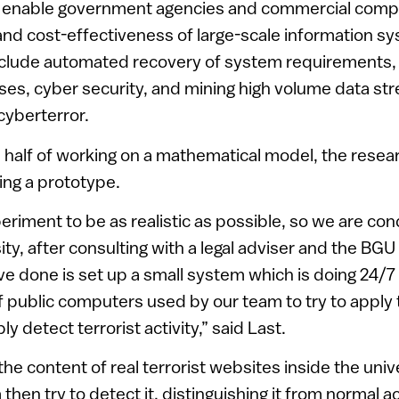
l enable government agencies and commercial comp
, and cost-effectiveness of large-scale information s
nclude automated recovery of system requirements, 
ases, cyber security, and mining high volume data st
cyberterror.
a half of working on a mathematical model, the rese
ding a prototype.
riment to be as realistic as possible, so we are co
sity, after consulting with a legal adviser and the B
e done is set up a small system which is doing 24/7 
 public computers used by our team to try to apply 
ly detect terrorist activity,” said Last.
the content of real terrorist websites inside the uni
then try to detect it, distinguishing it from normal act