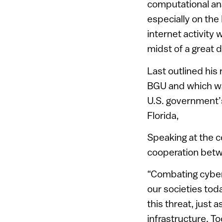
computational ana
especially on the 
internet activity w
midst of a great d
Last outlined his
BGU and which was
U.S. government’s
Florida,
Speaking at the 
cooperation betwe
“Combating cyber-
our societies tod
this threat, just 
infrastructure. T