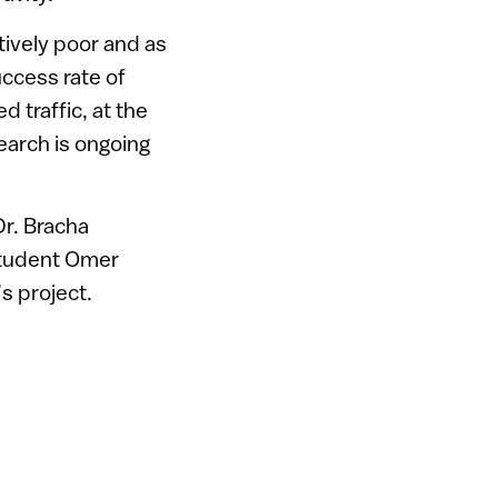
tively poor and as
uccess rate of
 traffic, at the
earch is ongoing
Dr. Bracha
student Omer
s project.