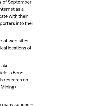
nts of September
Internet as a
te with their
porters into their
r of web sites
cal locations of
 make
ield is Ben-
gh research on
 Mining)
 in many senses –