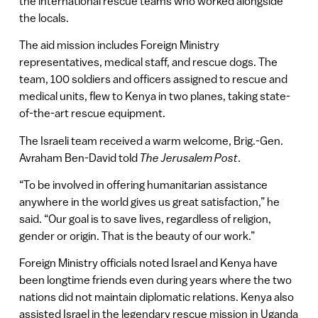
the international rescue teams who worked alongside
the locals.
The aid mission includes Foreign Ministry
representatives, medical staff, and rescue dogs. The
team, 100 soldiers and officers assigned to rescue and
medical units, flew to Kenya in two planes, taking state-
of-the-art rescue equipment.
The Israeli team received a warm welcome, Brig.-Gen.
Avraham Ben-David told
The Jerusalem Post
.
“To be involved in offering humanitarian assistance
anywhere in the world gives us great satisfaction,” he
said. “Our goal is to save lives, regardless of religion,
gender or origin. That is the beauty of our work.”
Foreign Ministry officials noted Israel and Kenya have
been longtime friends even during years where the two
nations did not maintain diplomatic relations. Kenya also
assisted Israel in the legendary rescue mission in Uganda