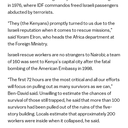
in 1976, where IDF commandos freed Israeli passengers
abducted by terrorists.
“They (the Kenyans) promptly turned to us due to the
Israeli reputation when it comes to rescue missions,”
said Yoram Elron, who heads the Africa department at
the Foreign Ministry.
Israeli rescue workers are no strangers to Nairobi; a team
of 160 was sent to Kenya’s capital city after the fatal
bombing of the American Embassy in 1998.
“The first 72 hours are the most critical and all our efforts
will focus on pulling out as many survivors as we can,”
Ben-David said. Unwilling to estimate the chances of
survival of those still trapped, he said that more than 100
survivors had been pulled out of the ruins of the five-
story building. Locals estimate that approximately 200
workers were inside when it collapsed, he said.