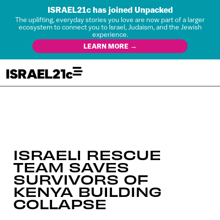
ISRAEL21c has joined Unpacked
The uplifting, everyday stories you love are now part of a larger
ecosystem to connect you to Israel, Judaism, and the Jewish
experience.
LEARN MORE →
ISRAELI RESCUE
TEAM SAVES
SURVIVORS OF
KENYA BUILDING
COLLAPSE