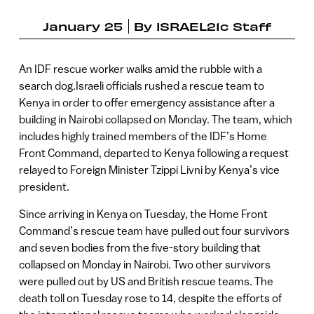
January 25
By
ISRAEL21c Staff
An IDF rescue worker walks amid the rubble with a
search dog.Israeli officials rushed a rescue team to
Kenya in order to offer emergency assistance after a
building in Nairobi collapsed on Monday. The team, which
includes highly trained members of the IDF’s Home
Front Command, departed to Kenya following a request
relayed to Foreign Minister Tzippi Livni by Kenya’s vice
president.
Since arriving in Kenya on Tuesday, the Home Front
Command’s rescue team have pulled out four survivors
and seven bodies from the five-story building that
collapsed on Monday in Nairobi. Two other survivors
were pulled out by US and British rescue teams. The
death toll on Tuesday rose to 14, despite the efforts of