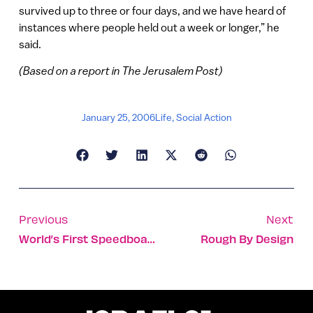
survived up to three or four days, and we have heard of
instances where people held out a week or longer,” he
said.
(Based on a report in The Jerusalem Post)
January 25, 2006
Life
,
Social Action
Previous
Next
World’s First Speedboat Drone Keep Seas, Sailors And Shorelines Safe
Rough By Design