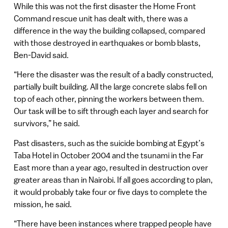
While this was not the first disaster the Home Front
Command rescue unit has dealt with, there was a
difference in the way the building collapsed, compared
with those destroyed in earthquakes or bomb blasts,
Ben-David said.
“Here the disaster was the result of a badly constructed,
partially built building. All the large concrete slabs fell on
top of each other, pinning the workers between them.
Our task will be to sift through each layer and search for
survivors,” he said.
Past disasters, such as the suicide bombing at Egypt’s
Taba Hotel in October 2004 and the tsunami in the Far
East more than a year ago, resulted in destruction over
greater areas than in Nairobi. If all goes according to plan,
it would probably take four or five days to complete the
mission, he said.
“There have been instances where trapped people have