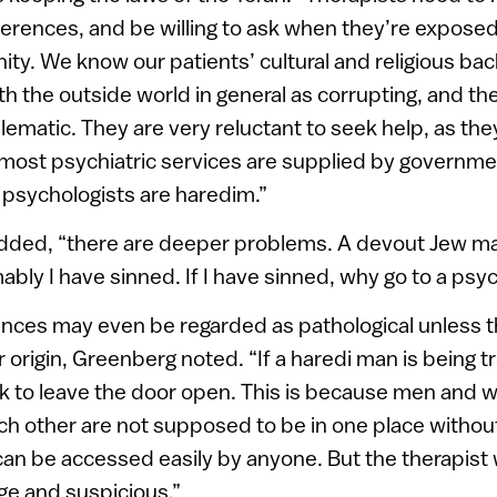
erences, and be willing to ask when they’re exposed
ty. We know our patients’ cultural and religious ba
th the outside world in general as corrupting, and the
lematic. They are very reluctant to seek help, as the
el, most psychiatric services are supplied by governm
 psychologists are haredim.”
dded, “there are deeper problems. A devout Jew may 
bly I have sinned. If I have sinned, why go to a psyc
nces may even be regarded as pathological unless t
 origin, Greenberg noted. “If a haredi man is being t
sk to leave the door open. This is because men and
ch other are not supposed to be in one place witho
an be accessed easily by anyone. But the therapist wi
ge and suspicious.”