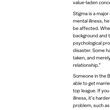
value-laden conc
Stigma is a major
mental illness, h
be affected. Whe
background and th
psychological pro
disaster. Some ha
taken, and merely
relationship.”
Someone in the B
able to get marri
top league. If yo
illness, it’s har
problem, such as a