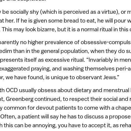
be socially shy (which is perceived as a virtue), or m
t her. If he is given some bread to eat, he will pour
This may look bizarre, but it is a normal ritual in thi
parently no higher prevalence of obsessive-compuls
im than in the general population, when they do su
 presents itself as excessive ritual. “Invariably in 
exaggerated praying, and washing themselves peri-a
or, we have found, is unique to observant Jews.”
h OCD usually obsess about dietary and menstrual 
nt, Greenberg continued, to respect their social and 
very common for devout patients to come with a chap
. Often, a patient will say he has to discuss a propo
h this can be annoying, you have to accept it, as rehab