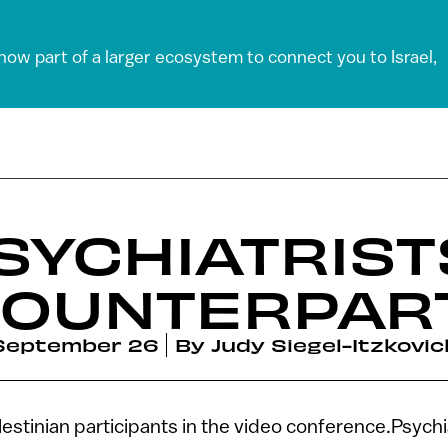
 now part of a larger ecosystem to connect you to Israel,
PSYCHIATRIST
 COUNTERPAR
September 26
By
Judy Siegel-Itzkovic
alestinian participants in the video conference.Psychi