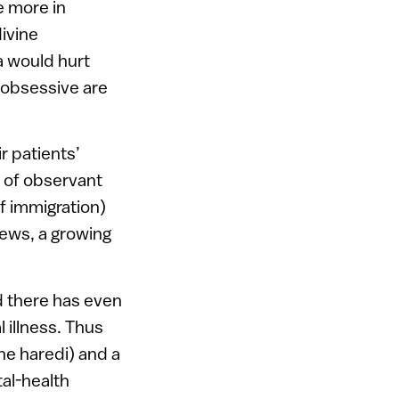
e more in
divine
a would hurt
 obsessive are
r patients’
x of observant
f immigration)
Jews, a growing
d there has even
 illness. Thus
ne haredi) and a
tal-health