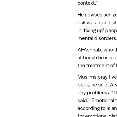
context.”
He advises schiz
risk would be hig
in ‘fixing up’ peo
mental disorders
Al-Ashhab, who th
although he is a p
the treatment of
Muslims pray five 
book, he said. Al-
day problems. “The
said. “Emotional 
according to Isla
for emotional dist