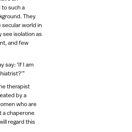
 to such a
ckground. They
 secular world in
y see isolation as
ent, and few
say: ‘If I am
hiatrist?'”
he therapist
reated by a
 women who are
ut a chaperone
ll regard this