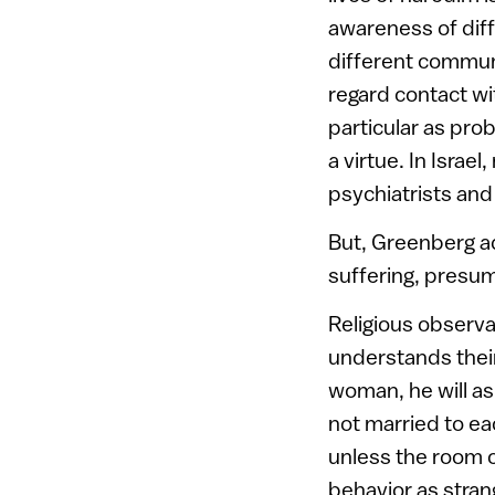
awareness of diff
different communi
regard contact wi
particular as prob
a virtue. In Isra
psychiatrists and
But, Greenberg a
suffering, presuma
Religious observa
understands their
woman, he will a
not married to ea
unless the room c
behavior as stran