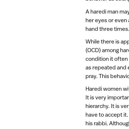
A haredi man may 
her eyes or even a
hand three times. 
While there is ap
(OCD) among hared
condition it often
as repeated and 
pray. This behavi
Haredi women wit
It is very importa
hierarchy. It is 
have to accept it
his rabbi. Althoug