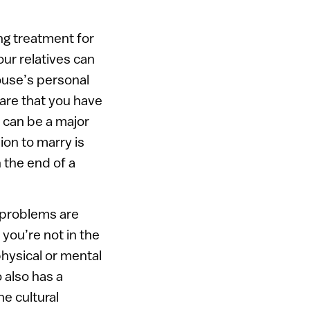
ng treatment for
our relatives can
ouse’s personal
lare that you have
 can be a major
ion to marry is
 the end of a
 problems are
you’re not in the
physical or mental
 also has a
he cultural