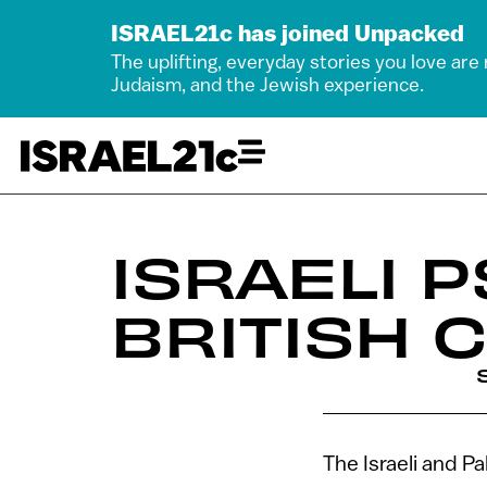
ISRAEL21c has joined Unpacked
The uplifting, everyday stories you love are
Judaism, and the Jewish experience.
ISRAELI 
BRITISH
The Israeli and P