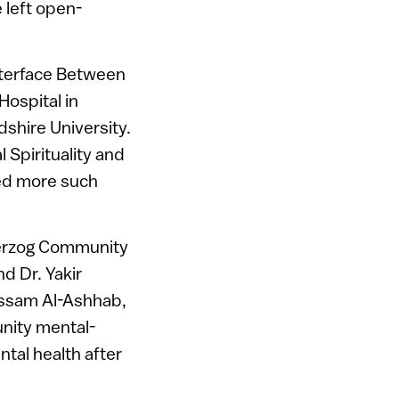
 left open-
Interface Between
Hospital in
shire University.
 Spirituality and
ped more such
 Herzog Community
d Dr. Yakir
Bassam Al-Ashhab,
unity mental-
ntal health after