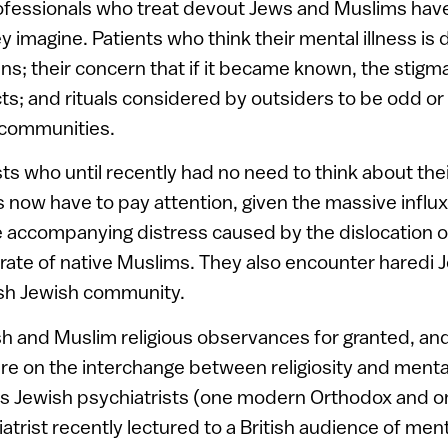
ofessionals who treat devout Jews and Muslims hav
imagine. Patients who think their mental illness is 
ns; their concern that if it became known, the stigm
s; and rituals considered by outsiders to be odd or
communities.
sts who until recently had no need to think about thei
es now have to pay attention, given the massive influ
 accompanying distress caused by the dislocation o
hrate of native Muslims. They also encounter haredi 
tish Jewish community.
ish and Muslim religious observances for granted, an
e on the interchange between religiosity and mental
us Jewish psychiatrists (one modern Orthodox and o
atrist recently lectured to a British audience of men