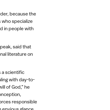
rder, because the
s who specialize
ed in people with
peak, said that
nal literature on
 a scientific
ling with day-to-
ill of God,” he
onception,
forces responsible
an envious glance