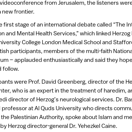
 videoconference from Jerusalem, the listeners were
 new frontier.
 first stage of an international debate called “The 
gion and Mental Health Services,” which linked Herzog 
iversity College London Medical School and Stafford
tish participants, members of the multi-faith National
rum – applauded enthusiastically and said they ho
 follow.
cipants were Prof. David Greenberg, director of the
ter, who is an expert in the treatment of haredim, an
di director of Herzog’s neurological services. Dr. 
d professor at Al Quds University who directs comm
n the Palestinian Authority, spoke about Islam and me
by Herzog director-general Dr. Yehezkel Caine.