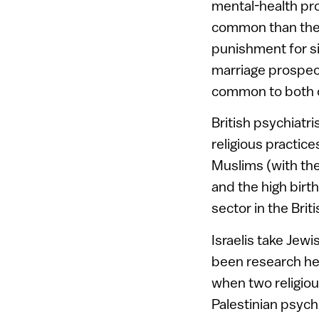
mental-health pr
common than they 
punishment for si
marriage prospect
common to both 
British psychiatri
religious practic
Muslims (with the
and the high birt
sector in the Bri
Israelis take Jew
been research her
when two religio
Palestinian psychi