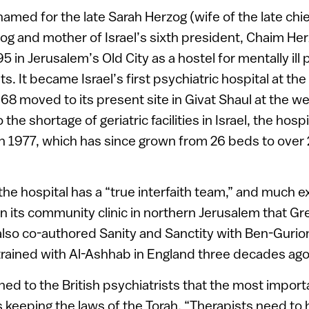
named for the late Sarah Herzog (wife of the late chie
og and mother of Israel’s sixth president, Chaim He
95 in Jerusalem’s Old City as a hostel for mentally il
ts. It became Israel’s first psychiatric hospital at the
968 moved to its present site in Givat Shaul at the w
the shortage of geriatric facilities in Israel, the hos
n in 1977, which has since grown from 26 beds to over
the hospital has a “true interfaith team,” and much 
in its community clinic in northern Jerusalem that Gr
so co-authored Sanity and Sanctity with Ben-Gurion
trained with Al-Ashhab in England three decades ago
ed to the British psychiatrists that the most importa
is keeping the laws of the Torah. “Therapists need to