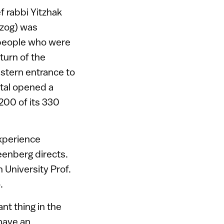
f rabbi Yitzhak
rzog) was
l people who were
 turn of the
estern entrance to
pital opened a
 200 of its 330
experience
eenberg directs.
 University Prof.
.
nt thing in the
 have an