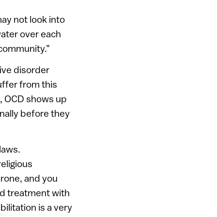
ay not look into
 water over each
s community.”
ive disorder
ffer from this
men, OCD shows up
nally before they
laws.
religious
erone, and you
sed treatment with
ilitation is a very