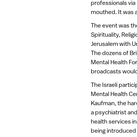
professionals via
mouthed. It was a
The event was the
Spirituality, Reli
Jerusalem with Un
The dozens of Bri
Mental Health Fo
broadcasts would
The Israeli parti
Mental Health Cen
Kaufman, the hare
a psychiatrist an
health services i
being introduced 