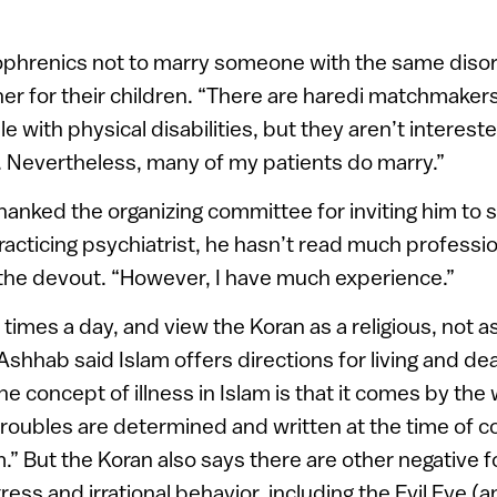
ophrenics not to marry someone with the same diso
her for their children. “There are haredi matchmaker
ple with physical disabilities, but they aren’t interest
. Nevertheless, many of my patients do marry.”
anked the organizing committee for inviting him to s
racticing psychiatrist, he hasn’t read much professio
 the devout. “However, I have much experience.”
times a day, and view the Koran as a religious, not as
Ashhab said Islam offers directions for living and dea
 concept of illness in Islam is that it comes by the w
troubles are determined and written at the time of c
m.” But the Koran also says there are other negative 
ress and irrational behavior, including the Evil Eye (