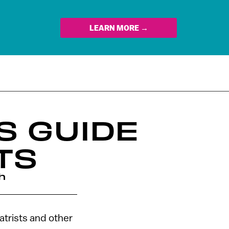
LEARN MORE →
S GUIDE
TS
h
atrists and other