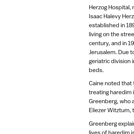
Herzog Hospital, 
Isaac Halevy Herz
established in 18
living on the stree
century, and in 1
Jerusalem. Due to 
geriatric divisio
beds.
Caine noted that 
treating haredim 
Greenberg, who al
Eliezer Witztum, 
Greenberg explain
lives of haredim 