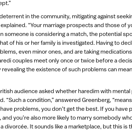
ept.”
 deterrent in the community, mitigating against seeki
e explained. “Your marriage prospects and those of y
n someone is considering a match, the potential sp
at of his or her family is investigated. Having to dec
blems, even minor ones, and are taking medications
redi couples meet only once or twice before a decis
 revealing the existence of such problems can mean
ritish audience asked whether haredim with mental
ed. “Such a condition,” answered Greenberg, “means 
u have problems, you don’t get the best. If you have 
der, and you’re also more likely to marry somebody who
 divorcée. It sounds like a marketplace, but this is t