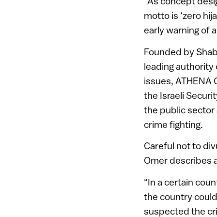
“As concept desi
motto is ‘zero hij
early warning of a
Founded by Shabt
leading authority
issues, ATHENA G
the Israeli Securi
the public sector
crime fighting.
Careful not to di
Omer describes a
“In a certain coun
the country could
suspected the cri