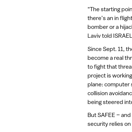
“The starting poin
there’s an in flig
bomber or a hijac
Laviv told ISRAE
Since Sept. 11, t
become a real thr
to fight that thre
project is workin
plane: computer 
collision avoidanc
being steered int
But SAFEE – and A
security relies 