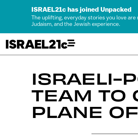
ISRAEL21c has joined Unpacked
The uplifting, everyday stories you love are
Judaism, and the Jewish experience.
ISRAELI
TEAM TO 
PLANE OF