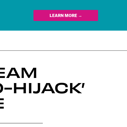
LEARN MORE →
REAM
-HIJACK’
E