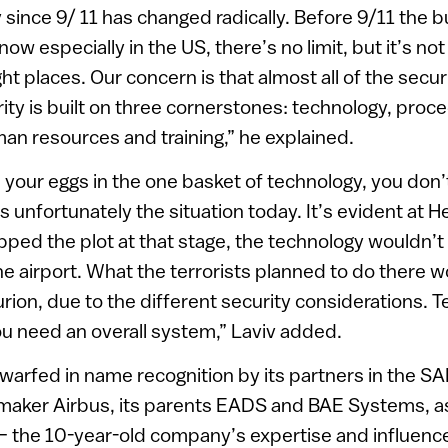
y since 9/ 11 has changed radically. Before 9/11 the b
now especially in the US, there’s no limit, but it’s no
ght places. Our concern is that almost all of the secu
ity is built on three cornerstones: technology, proc
an resources and training,” he explained.
 your eggs in the one basket of technology, you don’
 unfortunately the situation today. It’s evident at H
opped the plot at that stage, the technology wouldn’
he airport. What the terrorists planned to do there 
ion, due to the different security considerations. T
u need an overall system,” Laviv added.
warfed in name recognition by its partners in the S
t maker Airbus, its parents EADS and BAE Systems, as
the 10-year-old company’s expertise and influence i