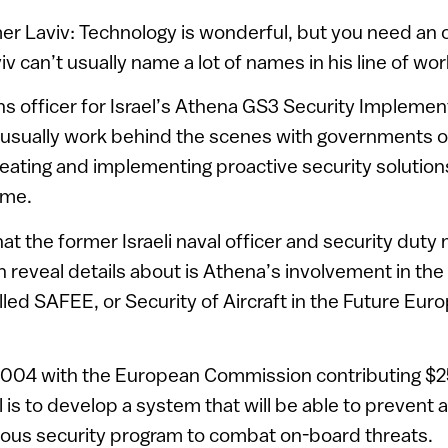
 Laviv: Technology is wonderful, but you need an o
 can’t usually name a lot of names in his line of wor
ns officer for Israel’s Athena GS3 Security Implement
usually work behind the scenes with governments o
reating and implementing proactive security solution
ime.
hat the former Israeli naval officer and security dut
n reveal details about is Athena’s involvement in the
alled SAFEE, or Security of Aircraft in the Future Eur
004 with the European Commission contributing $25 
 is to develop a system that will be able to prevent a
ious security program to combat on-board threats.