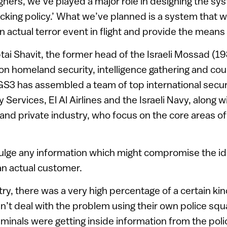
gners, we’ve played a major role in designing the s
acking policy.’ What we’ve planned is a system that wi
n actual terror event in flight and provide the means 
ai Shavit, the former head of the Israeli Mossad (1
 on homeland security, intelligence gathering and co
S3 has assembled a team of top international secur
ty Services, El Al Airlines and the Israeli Navy, along 
 and private industry, who focus on the core areas of
vulge any information which might compromise the iden
n actual customer.
try, there was a very high percentage of a certain ki
n’t deal with the problem using their own police s
minals were getting inside information from the poli