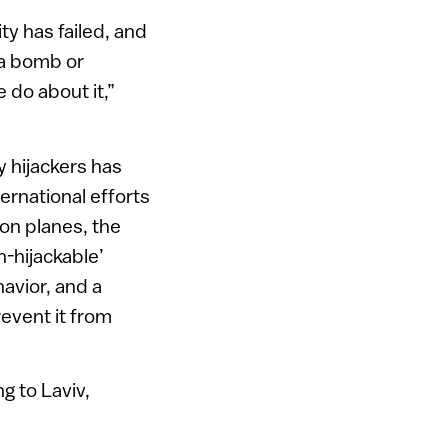
ty has failed, and
, a bomb or
 do about it,”
y hijackers has
ernational efforts
s on planes, the
n-hijackable’
avior, and a
revent it from
g to Laviv,