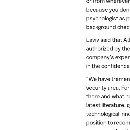
or from wherever 
because you don’
psychologist as 
background check
Laviv said that A
authorized by the
company’s experti
in the confidence
“We have tremend
security area. F
there and what n
latest literature,
technological inn
position to recom