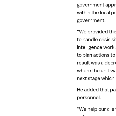
government approa
within the local p
government.
“We provided this
to handle crisis s
intelligence work
to plan actions t
result was a decre
where the unit wa
next stage which i
He added that par
personnel.
“We help our clie