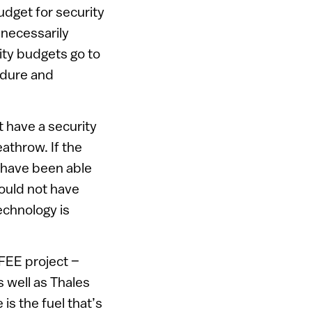
udget for security
t necessarily
rity budgets go to
edure and
t have a security
eathrow. If the
t have been able
would not have
echnology is
AFEE project –
 well as Thales
s the fuel that’s