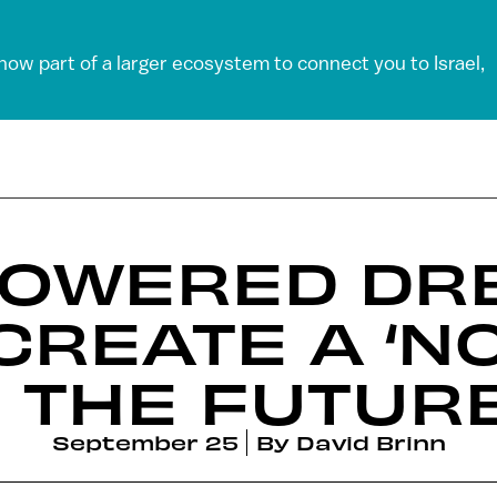
 now part of a larger ecosystem to connect you to Israel,
-POWERED D
CREATE A ‘NO
 THE FUTUR
September 25
By
David Brinn