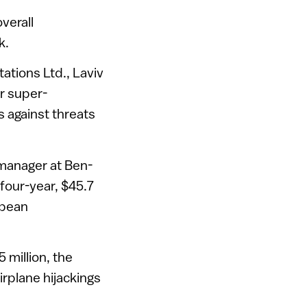
verall
k.
ations Ltd., Laviv
r super-
s against threats
y manager at Ben-
 four-year, $45.7
opean
million, the
irplane hijackings