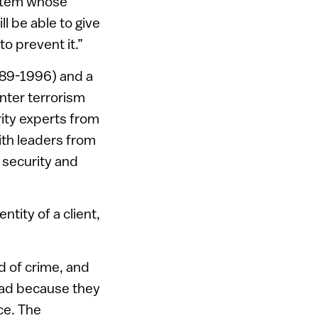
ystem whose
ll be able to give
to prevent it.”
989-1996) and a
unter terrorism
ity experts from
with leaders from
 security and
tity of a client,
nd of crime, and
quad because they
ce. The