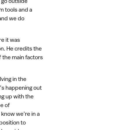
 go outside
m tools and a
 and we do
e it was
n. He credits the
f the main factors
ving in the
t’s happening out
g up with the
ne of
 know we’re in a
position to