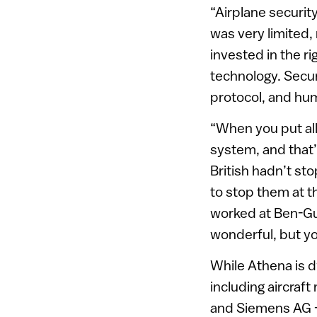
“Airplane securit
was very limited, 
invested in the ri
technology. Secur
protocol, and hum
“When you put all
system, and that’s
British hadn’t st
to stop them at t
worked at Ben-Gur
wonderful, but yo
While Athena is d
including aircraf
and Siemens AG – 