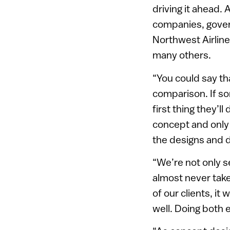
driving it ahead.
companies, govern
Northwest Airline
many others.
“You could say th
comparison. If so
first thing they’l
concept and only a
the designs and do
“We’re not only s
almost never take 
of our clients, it
well. Doing both e