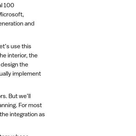
al 100
icrosoft,
eneration and
et’s use this
e interior, the
y design the
ctually implement
s. But we’ll
lanning. For most
 the integration as