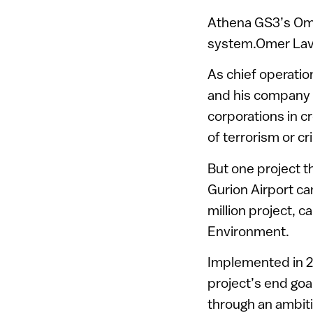
Athena GS3’s Omer
system.Omer Laviv
As chief operatio
and his company 
corporations in c
of terrorism or cr
But one project t
Gurion Airport ca
million project, c
Environment.
Implemented in 2
project’s end goal
through an ambit