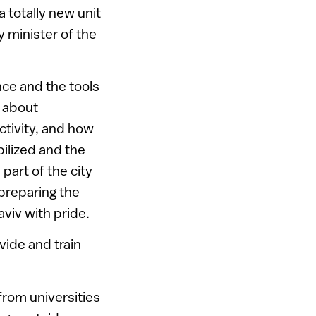
 totally new unit
y minister of the
nce and the tools
d about
ctivity, and how
ilized and the
part of the city
 preparing the
aviv with pride.
vide and train
from universities