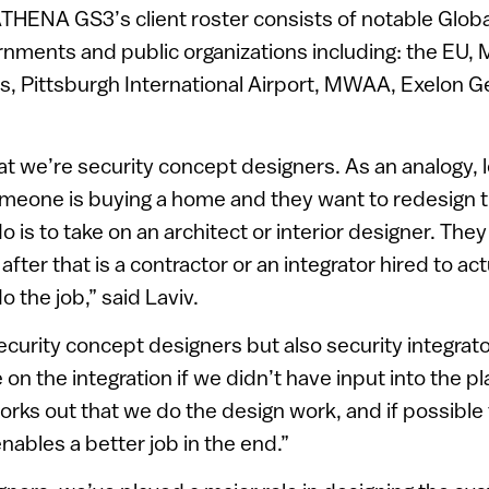
 ATHENA GS3’s client roster consists of notable Glob
ments and public organizations including: the EU, M
s, Pittsburgh International Airport, MWAA, Exelon G
at we’re security concept designers. As an analogy, l
meone is buying a home and they want to redesign th
l do is to take on an architect or interior designer. The
fter that is a contractor or an integrator hired to a
 the job,” said Laviv.
ecurity concept designers but also security integrator
on the integration if we didn’t have input into the p
 works out that we do the design work, and if possible
nables a better job in the end.”