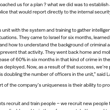
ched us for a plan ? what we did was to establish a
olice that would report directly to the internal securit
 unit with the system and training to gather intellige
ituations. They came to Israel for six months, learne
 and how to understand the background of criminal a
o prevent that activity. They went back home and mob
ase of 60% in six months in that kind of crime in the 
s deployed. Now, as a result of that success, we’re
s doubling the number of officers in the unit,” said L
t of the company’s uniqueness is their ability to pro
nts recruit and train people – we recruit new people 