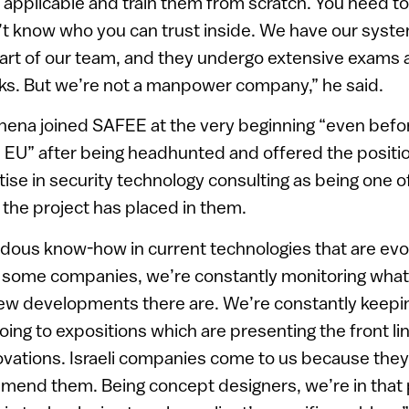
applicable and train them from scratch. You need to
t know who you can trust inside. We have our syste
part of our team, and they undergo extensive exams
s. But we’re not a manpower company,” he said.
thena joined SAFEE at the very beginning “even befor
 EU” after being headhunted and offered the positio
se in security technology consulting as being one o
 the project has placed in them.
ous know-how in current technologies that are evol
or some companies, we’re constantly monitoring wha
ew developments there are. We’re constantly keepin
 going to expositions which are presenting the front li
ovations. Israeli companies come to us because they
mend them. Being concept designers, we’re in that 