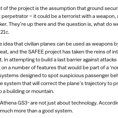
t of the project is the assumption that ground securi
ht perpetrator – it could be a terrorist with a weapon
ker. They’re up there and the question is, what do we
L21c.
he idea that civilian planes can be used as weapons b
eat, and the SAFEE project has taken the reins of int
at. In attempting to build a last barrier against attack
g on a number of features that would be part of a ‘no
systems designed to spot suspicious passenger beh
e system that will correct the plane’s trajectory to p
o a building or mountain.
thena GS3- are not just about technology. Accordin
on much more than a good system.