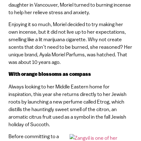
daughter in Vancouver, Moriel turned to burning incense
to help her relieve stress and anxiety.
Enjoying it so much, Moriel decided to try making her
own incense, but it did not live up to her expectations,
smelling like a lit marijuana cigarette. Why not create
scents that don’t need to be burned, she reasoned? Her
unique brand, Ayala Moriel Parfums, was hatched. That
was about 10 years ago.
With orange blossoms as compass
Always looking to her Middle Eastern home for
inspiration, this year she returns directly to her Jewish
roots by launching a new perfume called Etrog, which
distills the hauntingly sweet smell of the citron, an
aromatic citrus fruit used as a symbol in the fall Jewish
holiday of Succoth.
Before committing to a