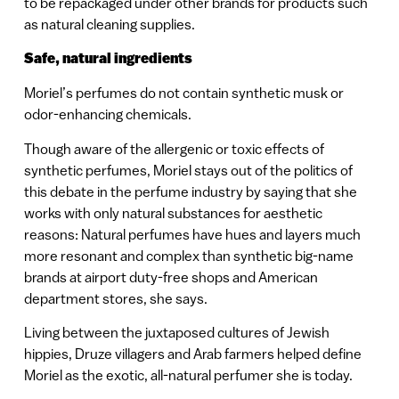
to be repackaged under other brands for products such
as natural cleaning supplies.
Safe, natural ingredients
Moriel’s perfumes do not contain synthetic musk or
odor-enhancing chemicals.
Though aware of the allergenic or toxic effects of
synthetic perfumes, Moriel stays out of the politics of
this debate in the perfume industry by saying that she
works with only natural substances for aesthetic
reasons: Natural perfumes have hues and layers much
more resonant and complex than synthetic big-name
brands at airport duty-free shops and American
department stores, she says.
Living between the juxtaposed cultures of Jewish
hippies, Druze villagers and Arab farmers helped define
Moriel as the exotic, all-natural perfumer she is today.