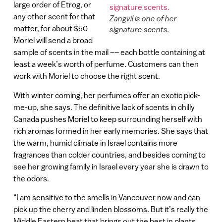
large order of Etrog, or
any other scent for that
Zangvil is one of her
matter, for about $50
signature scents.
Moriel will send a broad
sample of scents in the mail –– each bottle containing at
least a week’s worth of perfume. Customers can then
work with Moriel to choose the right scent.
With winter coming, her perfumes offer an exotic pick-
me-up, she says. The definitive lack of scents in chilly
Canada pushes Moriel to keep surrounding herself with
rich aromas formed in her early memories. She says that
the warm, humid climate in Israel contains more
fragrances than colder countries, and besides coming to
see her growing family in Israel every year she is drawn to
the odors.
“I am sensitive to the smells in Vancouver now and can
pick up the cherry and linden blossoms. But it’s really the
Middle Eastern heat that brings out the best in plants