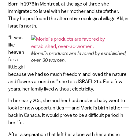
Born in 1976 in Montreal, at the age of three she
immigrated to Israel with her mother and stepfather.
They helped found the alternative ecological village Klil, in
Israel’s north.
“It was
like
heaven
Moriel’s products are favored by established,
for a
over-30 women.
little girl
because we had so much freedom and loved the nature
and flowers around us,” she tells ISRAEL21c. For a few
years, her family lived without electricity.
In her early 20s, she and her husband and baby went to
look for new opportunities –– and Moriel’s birth father ––
back in Canada. It would prove to be a difficult period in
her life.
After a separation that left her alone with her autistic