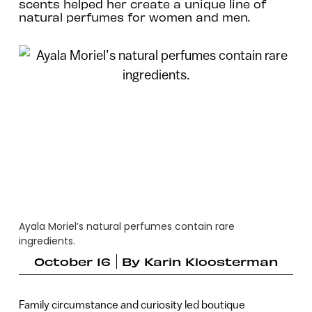
scents helped her create a unique line of
natural perfumes for women and men.
Ayala Moriel’s natural perfumes contain rare
ingredients.
October 16
By
Karin Kloosterman
Family circumstance and curiosity led boutique