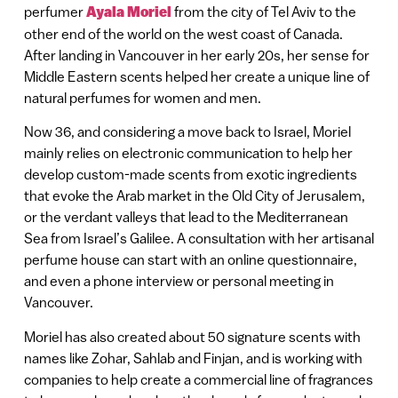
perfumer
Ayala Moriel
from the city of Tel Aviv to the
other end of the world on the west coast of Canada.
After landing in Vancouver in her early 20s, her sense for
Middle Eastern scents helped her create a unique line of
natural perfumes for women and men.
Now 36, and considering a move back to Israel, Moriel
mainly relies on electronic communication to help her
develop custom-made scents from exotic ingredients
that evoke the Arab market in the Old City of Jerusalem,
or the verdant valleys that lead to the Mediterranean
Sea from Israel’s Galilee. A consultation with her artisanal
perfume house can start with an online questionnaire,
and even a phone interview or personal meeting in
Vancouver.
Moriel has also created about 50 signature scents with
names like Zohar, Sahlab and Finjan, and is working with
companies to help create a commercial line of fragrances