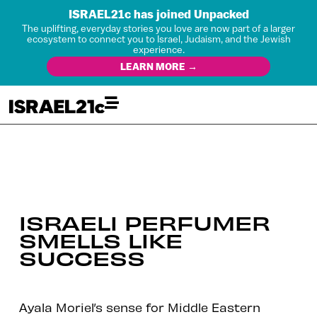
ISRAEL21c has joined Unpacked
The uplifting, everyday stories you love are now part of a larger
ecosystem to connect you to Israel, Judaism, and the Jewish
experience.
LEARN MORE →
ISRAELI PERFUMER
SMELLS LIKE
SUCCESS
Ayala Moriel’s sense for Middle Eastern