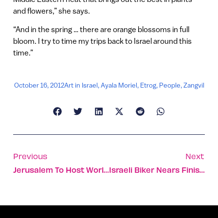
and flowers,” she says.
“And in the spring … there are orange blossoms in full
bloom. I try to time my trips back to Israel around this
time.”
October 16, 2012
Art in Israel
,
Ayala Moriel
,
Etrog
,
People
,
Zangvil
Previous
Next
Jerusalem To Host World’s Largest Space Convention
Israeli Biker Nears Finish Line For Cancer Research