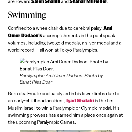
are rowers
Saleh Shahin
and
Shahar Milfelder
.
Swimming
Confined to a wheelchair due to cerebral palsy,
Ami
Omer Dadaon’s
accomplishments in the pool speak
volumes, including two gold medals, a silver medal and a
world record — all won at Tokyo Paralympics.
Paralympian Ami Omer Dadaon. Photo by
Esnat Pliss Doar
Born deaf-mute and paralyzed in his lower limbs due to
an early-childhood accident,
Iyad Shalabi
is the first
Muslim Israeli to win a Paralympic or Olympic medal. His
swimming prowess has earned him a place once again at
the upcoming Paralympic Games.