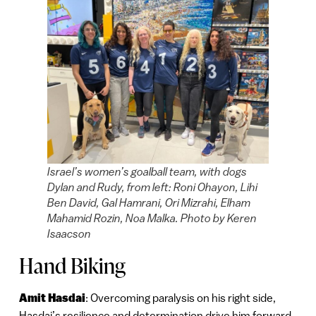
Israel’s women’s goalball team, with dogs
Dylan and Rudy, from left: Roni Ohayon, Lihi
Ben David, Gal Hamrani, Ori Mizrahi, Elham
Mahamid Rozin, Noa Malka. Photo by Keren
Isaacson
Hand Biking
Amit Hasdai
: Overcoming paralysis on his right side,
Hasdai’s resilience and determination drive him forward