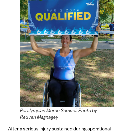
Paralympian Moran Samuel. Photo by
Reuven Magnagey
After a serious injury sustained during operational