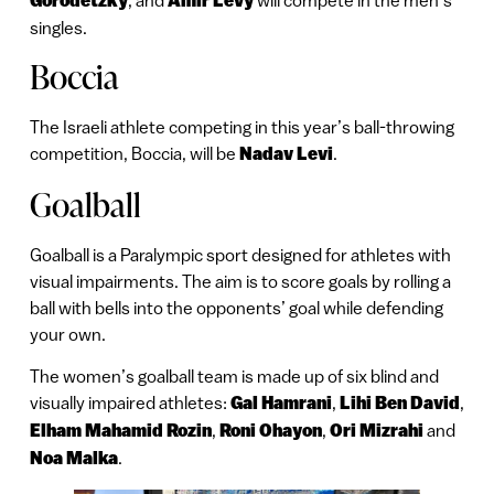
Gorodetzky
Amir Levy
singles.
Boccia
The Israeli athlete competing in this year’s ball-throwing
competition, Boccia, will be
Nadav Levi
.
Goalball
Goalball is a Paralympic sport designed for athletes with
visual impairments. The aim is to score goals by rolling a
ball with bells into the opponents’ goal while defending
your own.
The women’s goalball team is made up of six blind and
visually impaired athletes:
Gal Hamrani
,
Lihi Ben David
,
Elham Mahamid Rozin
,
Roni Ohayon
,
Ori Mizrahi
and
Noa Malka
.