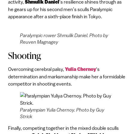
activity,
Shmulik Daniel
‘s resilience shines through as
he gears up for his second men’s sculls Paralympic
appearance after a sixth-place finish in Tokyo.
Paralympic rower Shmulik Daniel. Photo by
Reuven Magnagey
Shooting
Overcoming cerebral palsy,
Yulia Chernoy
‘s
determination and marksmanship make her a formidable
competitor in shooting events.
Paralympian Yulia Chernoy. Photo by Guy
Strick
Finally, competing together in the mixed double sculls