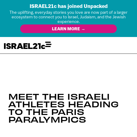
ISRAEL21c has joined Unpacked
The uplifting, everyday stories you love are now part of a larger
ecosystem to connect you to Israel, Judaism, and the Jewish
experience.
LEARN MORE →
MEET THE ISRAELI
ATHLETES HEADING
TO THE PARIS
PARALYMPICS