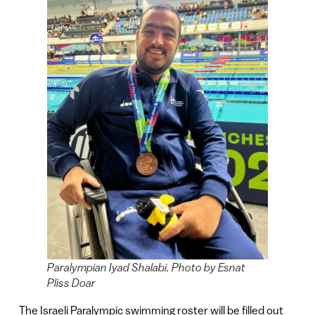
Paralympian Iyad Shalabi. Photo by Esnat
Pliss Doar
The Israeli Paralympic swimming roster will be filled out