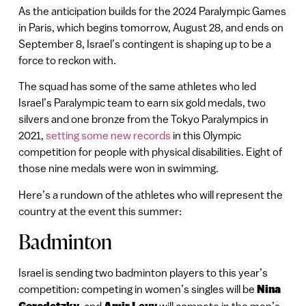
As the anticipation builds for the 2024 Paralympic Games
in Paris, which begins tomorrow, August 28, and ends on
September 8, Israel’s contingent is shaping up to be a
force to reckon with.
The squad has some of the same athletes who led
Israel’s Paralympic team to earn six gold medals, two
silvers and one bronze from the Tokyo Paralympics in
2021,
setting some new records
in this Olympic
competition for people with physical disabilities. Eight of
those nine medals were won in swimming.
Here’s a rundown of the athletes who will represent the
country at the event this summer:
Badminton
Israel is sending two badminton players to this year’s
competition: competing in women’s singles will be
Nina
, and
will compete in the men’s