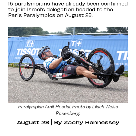
15 paralympians have already been confirmed
to join Israel’s delegation headed to the
Paris Paralympics on August 28.
Paralympian Amit Hesdai. Photo by Lilach Weiss
Rosenberg.
August 28
By
Zachy Hennessey