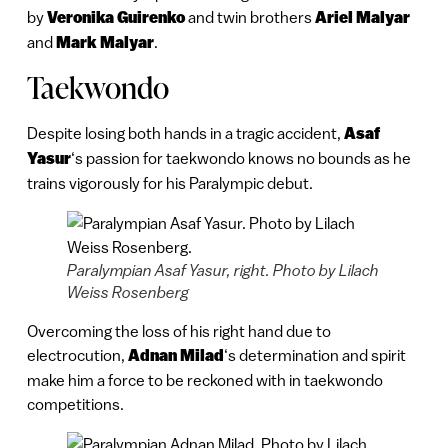
by
Veronika Guirenko
and twin brothers
Ariel Malyar
and
Mark Malyar
.
Taekwondo
Despite losing both hands in a tragic accident,
Asaf
Yasur
‘s passion for taekwondo knows no bounds as he
trains vigorously for his Paralympic debut.
Paralympian Asaf Yasur, right. Photo by Lilach
Weiss Rosenberg
Overcoming the loss of his right hand due to
electrocution,
Adnan Milad
‘s determination and spirit
make him a force to be reckoned with in taekwondo
competitions.