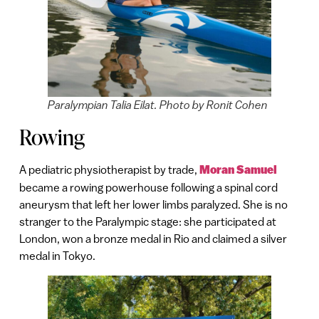
Paralympian Talia Eilat. Photo by Ronit Cohen
Rowing
A pediatric physiotherapist by trade,
Mor
a
n Samuel
became a rowing powerhouse following a spinal cord
aneurysm that left her lower limbs paralyzed. She is no
stranger to the Paralympic stage: she participated at
London, won a bronze medal in Rio and claimed a silver
medal in Tokyo.