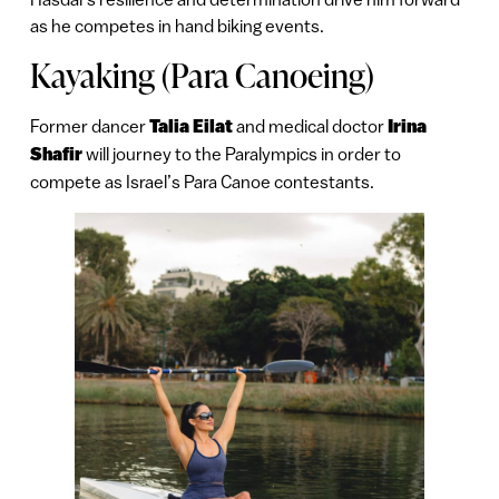
as he competes in hand biking events.
Kayaking (Para Canoeing)
Former dancer
Talia Eilat
and medical doctor
Irina
Shafir
will journey to the Paralympics in order to
compete as Israel’s Para Canoe contestants.