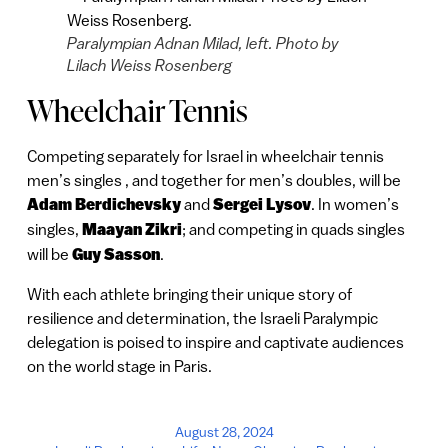
Paralympian Adnan Milad, left. Photo by
Lilach Weiss Rosenberg
Wheelchair Tennis
Competing separately for Israel in wheelchair tennis
men’s singles , and together for men’s doubles, will be
Adam Berdichevsky
and
Sergei Lysov
. In women’s
singles,
Maayan Zikri
; and competing in quads singles
will be
Guy Sasson
.
With each athlete bringing their unique story of
resilience and determination, the Israeli Paralympic
delegation is poised to inspire and captivate audiences
on the world stage in Paris.
August 28, 2024