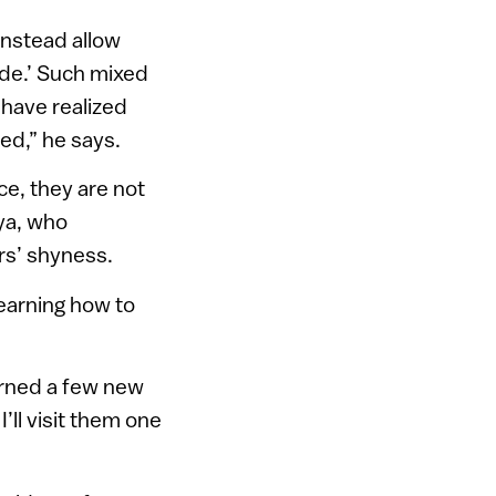
 instead allow
ide.’ Such mixed
have realized
ed,” he says.
ce, they are not
ya, who
rs’ shyness.
learning how to
learned a few new
’ll visit them one