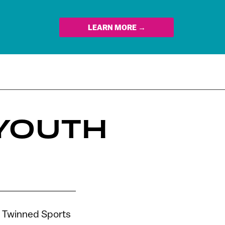
LEARN MORE →
 YOUTH
he Twinned Sports