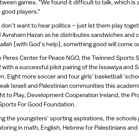
tween games. “We found it difficult to talk, which i
 good players.”
 don’t want to hear politics – just let them play toge
 Avraham Hazan as he distributes sandwiches and co
allah
[with God’s help], something good will come out
 Peres Center for Peace NGO, the Twinned Sports 
 with a successful pilot pairing of the Issawiya and Sd
 Eight more soccer and four girls’ basketball ‘scho
eak Israeli and Palestinian communities this academi
t to Play, Development Cooperation Ireland, the Pr
Sports For Good Foundation.
ing the youngsters’ sporting aspirations, the schools
oring in math, English, Hebrew for Palestinians and 