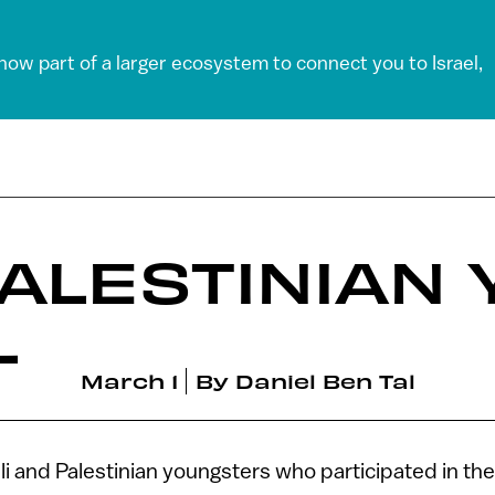
 now part of a larger ecosystem to connect you to Israel,
 PALESTINIAN
L
March 1
By
Daniel Ben Tal
li and Palestinian youngsters who participated in t