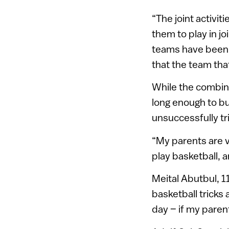
“The joint activit
them to play in j
teams have been 
that the team tha
While the combine
long enough to bu
unsuccessfully tr
“My parents are v
play basketball, a
Meital Abutbul, 11
basketball tricks 
day – if my parent