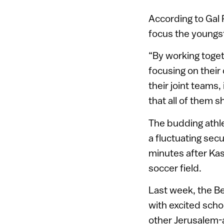
According to Gal 
focus the youngst
“By working toget
focusing on their
their joint teams, 
that all of them 
The budding athle
a fluctuating sec
minutes after Ka
soccer field.
Last week, the B
with excited scho
other Jerusalem-a