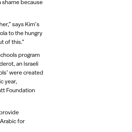
s a shame because
ther,” says Kim’s
la to the hungry
 of this.”
Schools program
erot, an Israeli
ols’ were created
c year,
att Foundation
 provide
Arabic for