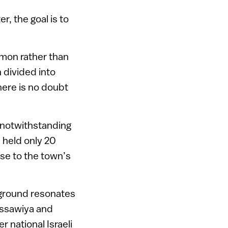
, the goal is to
mmon rather than
 divided into
 There is no doubt
, notwithstanding
 held only 20
se to the town’s
 ground resonates
 Issawiya and
 national Israeli