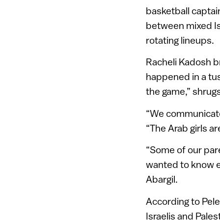
basketball capta
between mixed Isr
rotating lineups.
Racheli Kadosh br
happened in a tussl
the game,” shrugs
“We communicate w
“The Arab girls a
“Some of our pare
wanted to know ex
Abargil.
According to Pele
Israelis and Pales