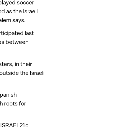
played soccer
d as the Israeli
alem says.
ticipated last
ames between
sters, in their
outside the Israeli
Spanish
h roots for
ls ISRAEL21c