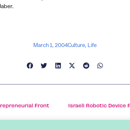
Jaber.
March 1, 2004
Culture
,
Life
trepreneurial Front
Israeli Robotic Device