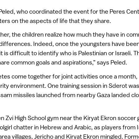
Peled, who coordinated the event for the Peres Center
ers on the aspects of life that they share.
her, the children realize how much they have in co
 differences. Indeed, once the youngsters have been
it is difficult to identify who is Palestinian or Israeli.
share common goals and aspirations,” says Peled.
tes come together for joint activities once a month
urity environment. One training session in Sderot was
ssam missiles launched from nearby Gaza landed clo
en Zvi High School gym near the Kiryat Ekron soccer
olgirl chatter in Hebrew and Arabic, as players from
rea villages, Jericho and Kiryat Ekron mingled. Former