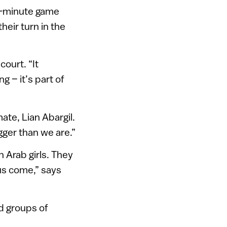
ve-minute game
heir turn in the
ourt. “It
ng – it’s part of
ate, Lian Abargil.
gger than we are.”
 Arab girls. They
 us come,” says
d groups of