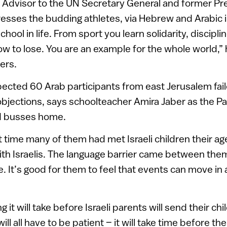
l Advisor to the UN Secretary General and former Pr
esses the budding athletes, via Hebrew and Arabic i
chool in life. From sport you learn solidarity, disciplin
w to lose. You are an example for the whole world,” 
ers.
ected 60 Arab participants from east Jerusalem fail
 objections, says schoolteacher Amira Jaber as the Pa
d busses home.
t time many of them had met Israeli children their age
with Israelis. The language barrier came between them
It’s good for them to feel that events can move in a
 it will take before Israeli parents will send their chi
ill all have to be patient – it will take time before th