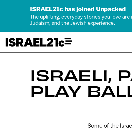
ISRAEL21c has joined Unpacked
The uplifting, everyday stories you love are
Judaism, and the Jewish experience.
ISRAELI,
PLAY BAL
Some of the Israe