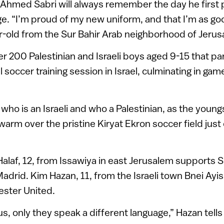
Ahmed Sabri will always remember the day he first 
age. “I’m proud of my new uniform, and that I’m as goo
r-old from the Sur Bahir Arab neighborhood of Jerus
er 200 Palestinian and Israeli boys aged 9-15 that par
l soccer training session in Israel, culminating in g
ell who is an Israeli and who a Palestinian, as the young
arm over the pristine Kiryat Ekron soccer field just 
af, 12, from Issawiya in east Jerusalem supports 
drid. Kim Hazan, 11, from the Israeli town Bnei Ayis
ster United.
 us, only they speak a different language,” Hazan tel