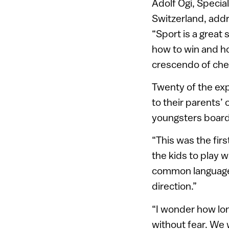
Adolf Ogi, Specia
Switzerland, addr
“Sport is a great s
how to win and ho
crescendo of che
Twenty of the exp
to their parents’
youngsters boar
“This was the firs
the kids to play 
common language. 
direction.”
“I wonder how long
without fear. We w