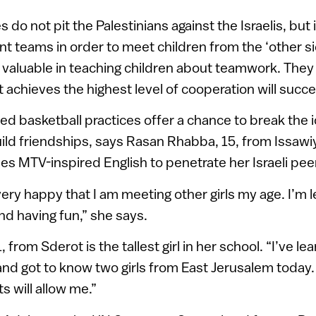
ies do not pit the Palestinians against the Israelis, but
oint teams in order to meet children from the ‘other s
valuable in teaching children about teamwork. They 
t achieves the highest level of cooperation will succe
d basketball practices offer a chance to break the i
ild friendships, says Rasan Rhabba, 15, from Issawi
ies MTV-inspired English to penetrate her Israeli pee
ery happy that I am meeting other girls my age. I’m 
nd having fun,” she says.
, from Sderot is the tallest girl in her school. “I’ve 
and got to know two girls from East Jerusalem today. I
s will allow me.”