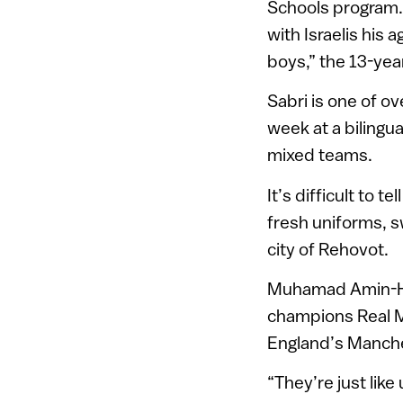
Schools program.
with Israelis his 
boys,” the 13-yea
Sabri is one of ov
week at a bilingua
mixed teams.
It’s difficult to t
fresh uniforms, sw
city of Rehovot.
Muhamad Amin-Hal
champions Real Ma
England’s Manche
“They’re just like