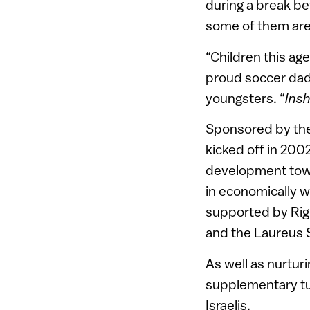
during a break be
some of them are
“Children this age
proud soccer dad
youngsters. “
Insh
Sponsored by the
kicked off in 2002
development town.
in economically w
supported by Righ
and the Laureus 
As well as nurtur
supplementary tut
Israelis.