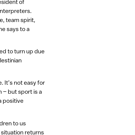
esident of
nterpreters.
e, team spirit,
he says to a
ed to turn up due
lestinian
. It’s not easy for
 – but sport is a
 positive
ldren to us
e situation returns