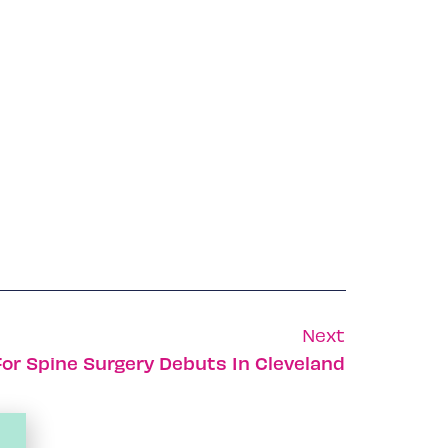
Next
 For Spine Surgery Debuts In Cleveland