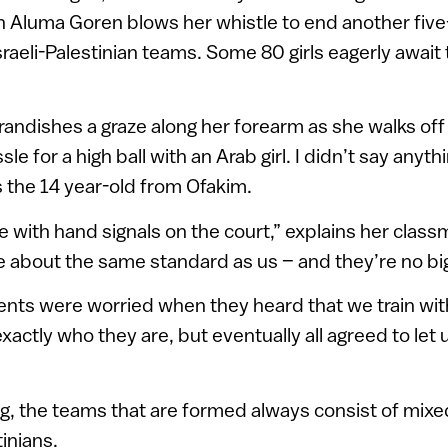
in Aluma Goren blows her whistle to end another fi
aeli-Palestinian teams. Some 80 girls eagerly await t
andishes a graze along her forearm as she walks off c
e for a high ball with an Arab girl. I didn’t say anythi
 the 14 year-old from Ofakim.
ith hand signals on the court,” explains her classm
re about the same standard as us – and they’re no bi
nts were worried when they heard that we train with
actly who they are, but eventually all agreed to let
g, the teams that are formed always consist of mixe
tinians.