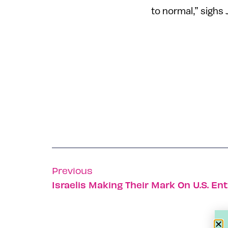
to normal,” sighs 
Previous
Israelis Making Their Mark On U.S. En