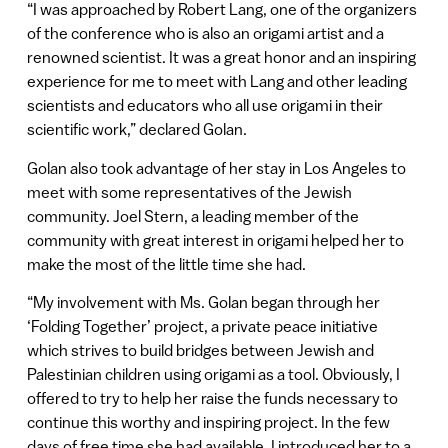
“I was approached by Robert Lang, one of the organizers
of the conference who is also an origami artist and a
renowned scientist. It was a great honor and an inspiring
experience for me to meet with Lang and other leading
scientists and educators who all use origami in their
scientific work,” declared Golan.
Golan also took advantage of her stay in Los Angeles to
meet with some representatives of the Jewish
community. Joel Stern, a leading member of the
community with great interest in origami helped her to
make the most of the little time she had.
“My involvement with Ms. Golan began through her
‘Folding Together’ project, a private peace initiative
which strives to build bridges between Jewish and
Palestinian children using origami as a tool. Obviously, I
offered to try to help her raise the funds necessary to
continue this worthy and inspiring project. In the few
days of free time she had available, I introduced her to a