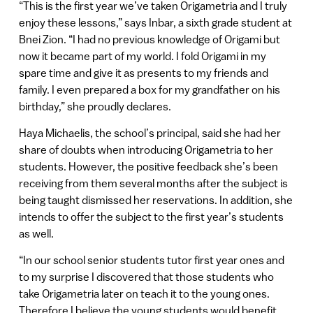
“This is the first year we’ve taken Origametria and I truly
enjoy these lessons,” says Inbar, a sixth grade student at
Bnei Zion. “I had no previous knowledge of Origami but
now it became part of my world. I fold Origami in my
spare time and give it as presents to my friends and
family. I even prepared a box for my grandfather on his
birthday,” she proudly declares.
Haya Michaelis, the school’s principal, said she had her
share of doubts when introducing Origametria to her
students. However, the positive feedback she’s been
receiving from them several months after the subject is
being taught dismissed her reservations. In addition, she
intends to offer the subject to the first year’s students
as well.
“In our school senior students tutor first year ones and
to my surprise I discovered that those students who
take Origametria later on teach it to the young ones.
Therefore I believe the young students would benefit