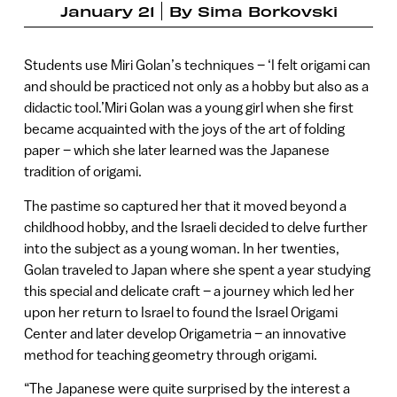
January 21
By
Sima Borkovski
Students use Miri Golan’s techniques – ‘I felt origami can
and should be practiced not only as a hobby but also as a
didactic tool.’Miri Golan was a young girl when she first
became acquainted with the joys of the art of folding
paper – which she later learned was the Japanese
tradition of origami.
The pastime so captured her that it moved beyond a
childhood hobby, and the Israeli decided to delve further
into the subject as a young woman. In her twenties,
Golan traveled to Japan where she spent a year studying
this special and delicate craft – a journey which led her
upon her return to Israel to found the Israel Origami
Center and later develop Origametria – an innovative
method for teaching geometry through origami.
“The Japanese were quite surprised by the interest a