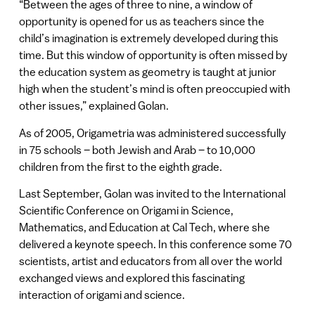
“Between the ages of three to nine, a window of
opportunity is opened for us as teachers since the
child’s imagination is extremely developed during this
time. But this window of opportunity is often missed by
the education system as geometry is taught at junior
high when the student’s mind is often preoccupied with
other issues,” explained Golan.
As of 2005, Origametria was administered successfully
in 75 schools – both Jewish and Arab – to 10,000
children from the first to the eighth grade.
Last September, Golan was invited to the International
Scientific Conference on Origami in Science,
Mathematics, and Education at Cal Tech, where she
delivered a keynote speech. In this conference some 70
scientists, artist and educators from all over the world
exchanged views and explored this fascinating
interaction of origami and science.