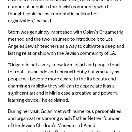
number of people in the Jewish community who I
thought could be instrumental in helping her
organization,” he said.
Stern was genuinely impressed with Golan’s Origametria
method and the two resumed to introduce it to Los
Angeles Jewish teachers as a way to cultivate a deep and
lasting relationship with the Jewish community of LA.
“Origami is not a very know form of art and people tend
to treat it as an odd and unusual hobby but gradually as
people will become more aware to the its beauty and
charming simplicity they will lean to appreciate it as a
significant art and in Miri’s case a creative and powerful
learning device,” he explained.
During her visit, Golan met with numerous personalities
and organizations among which Esther Netter, founder
of the Jewish Children’s Museum in LA and