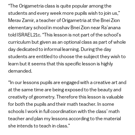
“The Origametria class is quite popular among the
students and every week more pupils wish to join us,”
Merav Zamir, a teacher of Origametria at the Bnei Zion
elementary school in moshav Bnei Zion near Ra’anana
told ISRAEL21c. “This lesson is not part of the school’s
curriculum but given as an optional class as part of whole
day dedicated to informal learning. During the day
students are entitled to choose the subject they wish to
learn but it seems that this specific lesson is highly
demanded.
“In our lessons pupils are engaged with a creative art and
at the same time are being exposed to the beauty and
creativity of geometry. Therefore this lesson is valuable
for both the pupils and their math teacher. In some
schools I work in full coordination with the class’ math
teacher and plan my lessons according to the material
she intends to teach in class.”