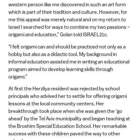
western person like me discovered in such an art form
which is part of their tradition and culture. However, for
me this appeal was merely natural and on my return to
Israel I searched for ways to combine my two passions –
origami and education,” Golan told ISRAEL21c.
“I felt origami can and should be practiced not only as a
hobby but also as a didactic tool. My background in
informal education assisted me in writing an educational
program aimed to develop learning skills through
origami.”
At first the Herzliya resident was rejected by school
principals who advised her to settle for offering origami
lessons at the local community centers. Her
breakthrough took place when she was given the ‘go
ahead’ by the Tel Aviv municipality and began teaching at
the Broshim Special Education School. Her remarkable
success with these children paved the way to other