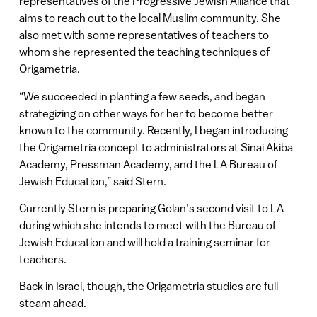
representatives of the Progressive Jewish Alliance that
aims to reach out to the local Muslim community. She
also met with some representatives of teachers to
whom she represented the teaching techniques of
Origametria.
“We succeeded in planting a few seeds, and began
strategizing on other ways for her to become better
known to the community. Recently, I began introducing
the Origametria concept to administrators at Sinai Akiba
Academy, Pressman Academy, and the LA Bureau of
Jewish Education,” said Stern.
Currently Stern is preparing Golan’s second visit to LA
during which she intends to meet with the Bureau of
Jewish Education and will hold a training seminar for
teachers.
Back in Israel, though, the Origametria studies are full
steam ahead.