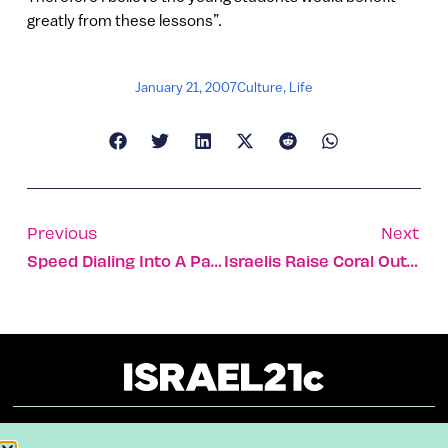
greatly from these lessons”.
January 21, 2007
Culture
,
Life
Previous
Next
Speed Dialing Into A Parking Spot
Israelis Raise Coral Out Of The Blue
About
Our Reuse Policy
Contact