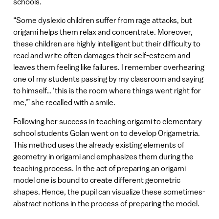
schools.
“Some dyslexic children suffer from rage attacks, but
origami helps them relax and concentrate. Moreover,
these children are highly intelligent but their difficulty to
read and write often damages their self-esteem and
leaves them feeling like failures. I remember overhearing
one of my students passing by my classroom and saying
to himself… ‘this is the room where things went right for
me,'” she recalled with a smile.
Following her success in teaching origami to elementary
school students Golan went on to develop Origametria.
This method uses the already existing elements of
geometry in origami and emphasizes them during the
teaching process. In the act of preparing an origami
model one is bound to create different geometric
shapes. Hence, the pupil can visualize these sometimes-
abstract notions in the process of preparing the model.