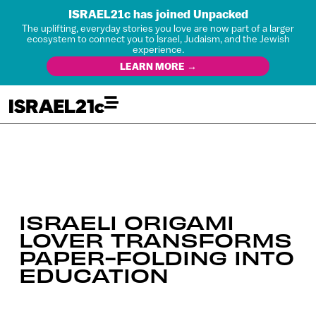
ISRAEL21c has joined Unpacked
The uplifting, everyday stories you love are now part of a larger
ecosystem to connect you to Israel, Judaism, and the Jewish
experience.
LEARN MORE →
ISRAELI ORIGAMI
LOVER TRANSFORMS
PAPER-FOLDING INTO
EDUCATION