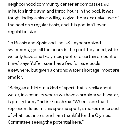
neighborhood community center encompasses 90
minutes in the gym and three hours in the pool. It was
tough finding a place willing to give them exclusive use of
the pool on a regular basis, and this pool isn’t even
regulation size.
“In Russia and Spain and the US, [synchronized
swimmers] get all the hours in the pool they need, while
we only have a half-Olympic pool for a certain amount of
time,” says Yoffe. Israel has a few full-size pools
elsewhere, but given a chronic water shortage, most are
smaller.
“Being an athlete in a kind of sport that is really about
water, in a country where we have a problem with water,
is pretty funny,” adds Gloushkov. “When I see that I
represent Israel in this specific sport, it makes me proud
of what I put into it, and I am thankful for the Olympic
Committee seeing the potential here.”