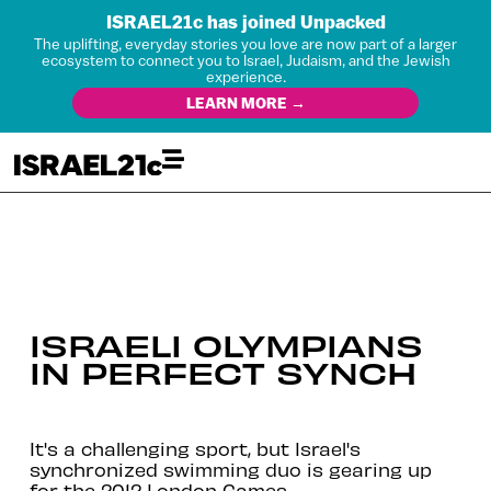
ISRAEL21c has joined Unpacked
The uplifting, everyday stories you love are now part of a larger
ecosystem to connect you to Israel, Judaism, and the Jewish
experience.
LEARN MORE →
ISRAELI OLYMPIANS
IN PERFECT SYNCH
It's a challenging sport, but Israel's
synchronized swimming duo is gearing up
for the 2012 London Games.