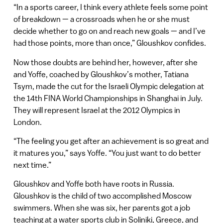
“In a sports career, I think every athlete feels some point
of breakdown — a crossroads when he or she must
decide whether to go on and reach new goals — and I’ve
had those points, more than once,” Gloushkov confides.
Now those doubts are behind her, however, after she
and Yoffe, coached by Gloushkov’s mother, Tatiana
Tsym, made the cut for the Israeli Olympic delegation at
the 14th FINA World Championships in Shanghai in July.
They will represent Israel at the 2012 Olympics in
London.
“The feeling you get after an achievement is so great and
it matures you,” says Yoffe. “You just want to do better
next time.”
Gloushkov and Yoffe both have roots in Russia.
Gloushkov is the child of two accomplished Moscow
swimmers. When she was six, her parents got a job
teaching at a water sports club in Soliniki, Greece, and