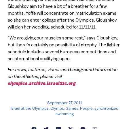
Gloushkov aim to have a bit of a breather for a few
months. Yoffe will concentrate on matriculation exams
so she can enter college after the Olympics. Gloushkov
will plan her wedding, scheduled for 11/11/11.
“We are giving our muscles some rest,” says Gloushkov,
but there’s certainly no possibility of atrophy. The lighter
schedule includes several European competitions and
an international qualifying open.
For news, features, videos and background information
on the athletes, please visit
olympics.archive.israel21c.org
.
September 27, 2011
Israel at the Olympics
,
Olympic Games
,
People
,
synchronized
swimming