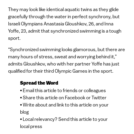
They may look like identical aquatic twins as they glide
gracefully through the water in perfect synchrony, but
Israeli Olympians Anastasia Gloushkov, 26, and Inna
Yoffe, 23, admit that synchronized swimming is a tough
sport.
“Synchronized swimming looks glamorous, but there are
many hours of stress, sweat and worrying behind it,”
admits Gloushkov, who with her partner Yoffe has just
qualified for their third Olympic Games in the sport.
Spread the Word
• Email this article to friends or colleagues
• Share this article on Facebook or Twitter
• Write about and link to this article on your
blog
• Local relevancy? Send this article to your
local press