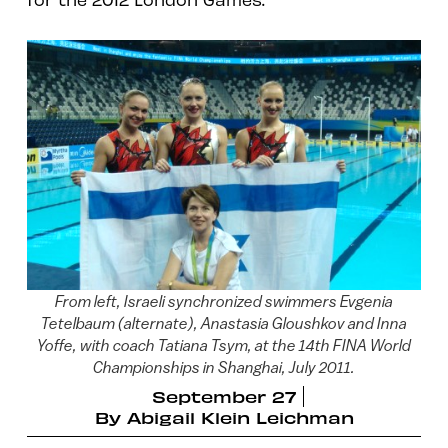
From left, Israeli synchronized swimmers Evgenia
Tetelbaum (alternate), Anastasia Gloushkov and Inna
Yoffe, with coach Tatiana Tsym, at the 14th FINA World
Championships in Shanghai, July 2011.
September 27
By
Abigail Klein Leichman