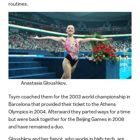
routines.
Anastasia Gloushkov.
Tsym coached them for the 2003 world championship in
Barcelona that provided their ticket to the Athens
Olympics in 2004. Afterward they parted ways for a time
but were back together for the Beijing Games in 2008
and have remained a duo.
Gloushkov and her fiancé, who works in high-tech, are