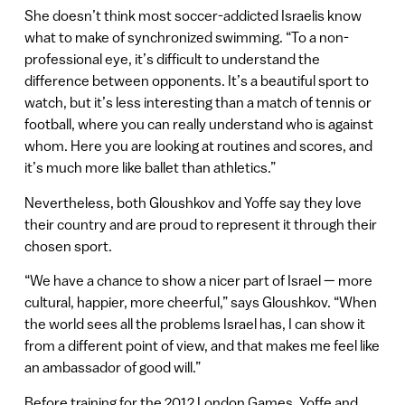
She doesn’t think most soccer-addicted Israelis know
what to make of synchronized swimming. “To a non-
professional eye, it’s difficult to understand the
difference between opponents. It’s a beautiful sport to
watch, but it’s less interesting than a match of tennis or
football, where you can really understand who is against
whom. Here you are looking at routines and scores, and
it’s much more like ballet than athletics.”
Nevertheless, both Gloushkov and Yoffe say they love
their country and are proud to represent it through their
chosen sport.
“We have a chance to show a nicer part of Israel — more
cultural, happier, more cheerful,” says Gloushkov. “When
the world sees all the problems Israel has, I can show it
from a different point of view, and that makes me feel like
an ambassador of good will.”
Before training for the 2012 London Games, Yoffe and