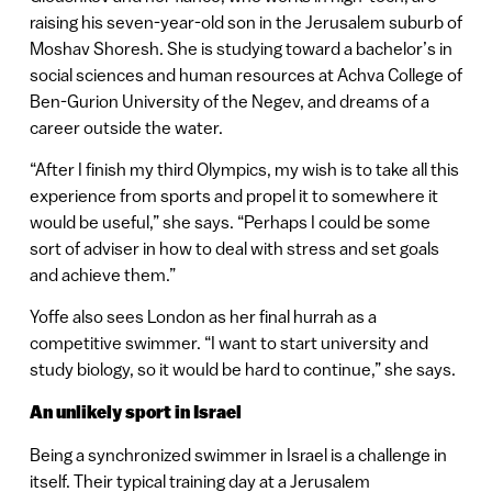
raising his seven-year-old son in the Jerusalem suburb of
Moshav Shoresh. She is studying toward a bachelor’s in
social sciences and human resources at Achva College of
Ben-Gurion University of the Negev, and dreams of a
career outside the water.
“After I finish my third Olympics, my wish is to take all this
experience from sports and propel it to somewhere it
would be useful,” she says. “Perhaps I could be some
sort of adviser in how to deal with stress and set goals
and achieve them.”
Yoffe also sees London as her final hurrah as a
competitive swimmer. “I want to start university and
study biology, so it would be hard to continue,” she says.
An unlikely sport in Israel
Being a synchronized swimmer in Israel is a challenge in
itself. Their typical training day at a Jerusalem