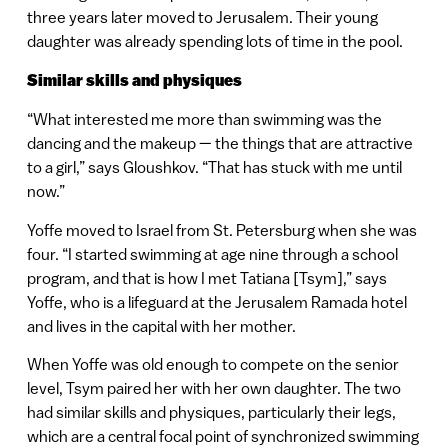
three years later moved to Jerusalem. Their young
daughter was already spending lots of time in the pool.
Similar skills and physiques
“What interested me more than swimming was the
dancing and the makeup — the things that are attractive
to a girl,” says Gloushkov. “That has stuck with me until
now.”
Yoffe moved to Israel from St. Petersburg when she was
four. “I started swimming at age nine through a school
program, and that is how I met Tatiana [Tsym],” says
Yoffe, who is a lifeguard at the Jerusalem Ramada hotel
and lives in the capital with her mother.
When Yoffe was old enough to compete on the senior
level, Tsym paired her with her own daughter. The two
had similar skills and physiques, particularly their legs,
which are a central focal point of synchronized swimming