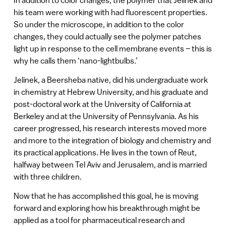
his team were working with had fluorescent properties.
So under the microscope, in addition to the color
changes, they could actually see the polymer patches
light up in response to the cell membrane events – this is
why he calls them ‘nano-lightbulbs.’
Jelinek, a Beersheba native, did his undergraduate work
in chemistry at Hebrew University, and his graduate and
post-doctoral work at the University of California at
Berkeley and at the University of Pennsylvania. As his
career progressed, his research interests moved more
and more to the integration of biology and chemistry and
its practical applications. He lives in the town of Reut,
halfway between Tel Aviv and Jerusalem, and is married
with three children.
Now that he has accomplished this goal, he is moving
forward and exploring how his breakthrough might be
applied as a tool for pharmaceutical research and