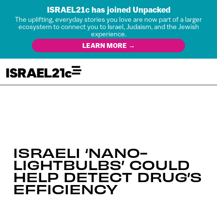
ISRAEL21c has joined Unpacked
The uplifting, everyday stories you love are now part of a larger
ecosystem to connect you to Israel, Judaism, and the Jewish
experience.
LEARN MORE →
ISRAELI ‘NANO-
LIGHTBULBS’ COULD
HELP DETECT DRUG’S
EFFICIENCY