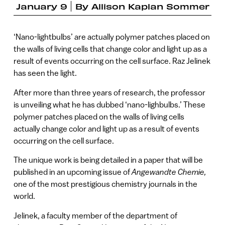
January 9
By
Allison Kaplan Sommer
‘Nano-lightbulbs’ are actually polymer patches placed on
the walls of living cells that change color and light up as a
result of events occurring on the cell surface. Raz Jelinek
has seen the light.
After more than three years of research, the professor
is unveiling what he has dubbed ‘nano-lighbulbs.’ These
polymer patches placed on the walls of living cells
actually change color and light up as a result of events
occurring on the cell surface.
The unique work is being detailed in a paper that will be
published in an upcoming issue of
Angewandte Chemie,
one of the most prestigious chemistry journals in the
world.
Jelinek, a faculty member of the department of