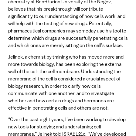
chemistry at Ben-Gurion University of the Negev,
believes that his breakthrough will contribute
significantly to our understanding of how cells work, and
will help with the testing of new drugs. Potentially,
pharmaceutical companies may someday use his tool to
determine which drugs are successfully penetrating cells
and which ones are merely sitting on the cell’s surface.
Jelinek, a chemist by training who has moved more and
more towards biology, has been exploring the external
wall of the cell: the cell membrane. Understanding the
membrane of the cell is considered a crucial aspect of
biology research, in order to clarify how cells
communicate with one another, and to investigate
whether and how certain drugs and hormones are
effective in penetrating cells and others are not.
“Over the past eight years, I’ve been working to develop
new tools for studying and understaning cell
membranes,” Jelinek told ISRAEL21c. “We’ve developed