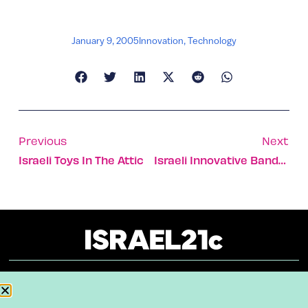
January 9, 2005
Innovation
,
Technology
Previous
Next
Israeli Toys In The Attic
Israeli Innovative Bandages Saving American Lives In Iraq
About
Our Reuse Policy
Contact