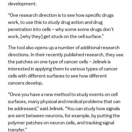
development.
“One research direction is to see how specific drugs
work, to use this to study drug action and drug
penetration into cells – why some some drugs don’t
work, [why they] get stuck on the cell surface.”
The tool also opens up a number of additional research
directions. In their recently published research, they use
the patches on one type of cancer cells – Jelinek is
interested in applying them to various types of cancer
cells with different surfaces to see how different
cancers develop.
“Once you have a new method to study events on cell
surfaces, many physical and medical problems that can
be addressed,” said Jelinek. “You can study how signals
are sent between neurons, for example, by putting the
polymer patches on neuron cells, and tracking signal
transfer.”