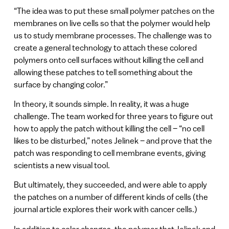
“The idea was to put these small polymer patches on the
membranes on live cells so that the polymer would help
us to study membrane processes. The challenge was to
create a general technology to attach these colored
polymers onto cell surfaces without killing the cell and
allowing these patches to tell something about the
surface by changing color.”
In theory, it sounds simple. In reality, it was a huge
challenge. The team worked for three years to figure out
how to apply the patch without killing the cell – “no cell
likes to be disturbed,” notes Jelinek – and prove that the
patch was responding to cell membrane events, giving
scientists a new visual tool.
But ultimately, they succeeded, and were able to apply
the patches on a number of different kinds of cells (the
journal article explores their work with cancer cells.)
In addition to color changes, the polymer that Jelinek and