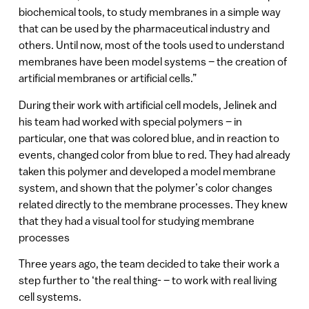
biochemical tools, to study membranes in a simple way
that can be used by the pharmaceutical industry and
others. Until now, most of the tools used to understand
membranes have been model systems – the creation of
artificial membranes or artificial cells.”
During their work with artificial cell models, Jelinek and
his team had worked with special polymers – in
particular, one that was colored blue, and in reaction to
events, changed color from blue to red. They had already
taken this polymer and developed a model membrane
system, and shown that the polymer’s color changes
related directly to the membrane processes. They knew
that they had a visual tool for studying membrane
processes
Three years ago, the team decided to take their work a
step further to ‘the real thing- – to work with real living
cell systems.