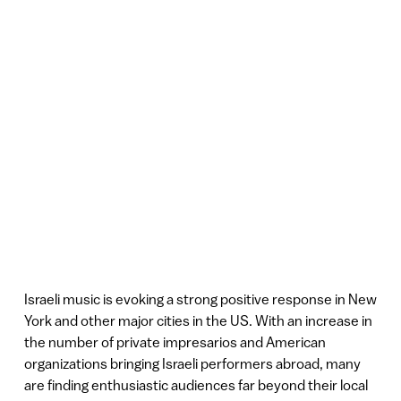
Israeli music is evoking a strong positive response in New
York and other major cities in the US. With an increase in
the number of private impresarios and American
organizations bringing Israeli performers abroad, many
are finding enthusiastic audiences far beyond their local