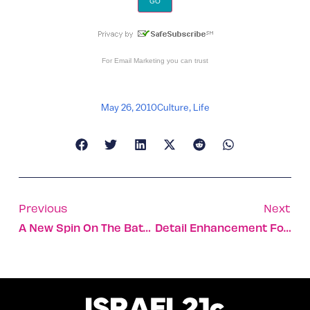
For
Email Marketing
you can trust
May 26, 2010
Culture
,
Life
Previous
Next
A New Spin On The Battery Span Of Mobile Devices
Detail Enhancement For Digital Images