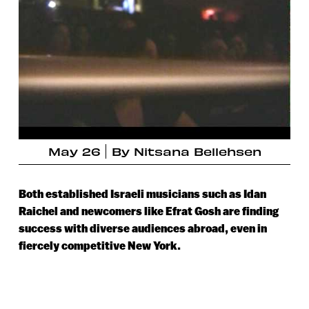
May 26
By
Nitsana Bellehsen
Both established Israeli musicians such as Idan
Raichel and newcomers like Efrat Gosh are finding
success with diverse audiences abroad, even in
fiercely competitive New York.