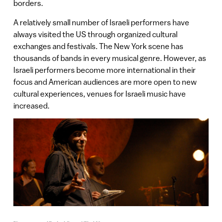
borders.
A relatively small number of Israeli performers have
always visited the US through organized cultural
exchanges and festivals. The New York scene has
thousands of bands in every musical genre. However, as
Israeli performers become more international in their
focus and American audiences are more open to new
cultural experiences, venues for Israeli music have
increased.