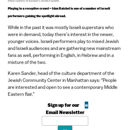
Photo courtesy of Rachael Cerrotti/Flash90.
Playing to a receptive crowd – Idan Raichel is one of a number of Israeli
performers gaining the spotlight abroad.
While in the past it was mostly Israeli superstars who
were in demand, today there’s interest in the newer,
younger voices. Israeli performers play to mixed Jewish
and Israeli audiences and are gathering new mainstream
fans as well, performing in English, in Hebrew and in a
mixture of the two.
Karen Sander, head of the culture department of the
Jewish Community Center in Manhattan says: “People
are interested and open to see a contemporary Middle
Eastern flair.”
Sign up for our
Email Newsletter