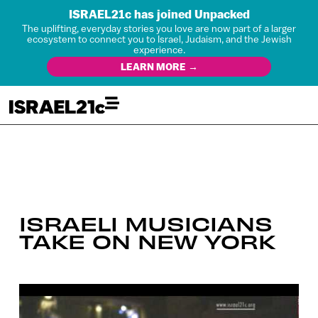
ISRAEL21c has joined Unpacked
The uplifting, everyday stories you love are now part of a larger
ecosystem to connect you to Israel, Judaism, and the Jewish
experience.
LEARN MORE →
ISRAELI MUSICIANS
TAKE ON NEW YORK