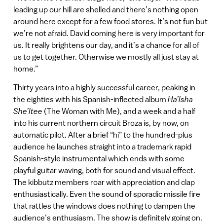
leading up our hill are shelled and there’s nothing open
around here except for a few food stores. It’s not fun but
we’re not afraid. David coming here is very important for
us. It really brightens our day, and it’s a chance for all of
us to get together. Otherwise we mostly all just stay at
home.”
Thirty years into a highly successful career, peaking in
the eighties with his Spanish-inflected album
Ha’Isha
She’Itee
(The Woman with Me), and a week and a half
into his current northern circuit Broza is, by now, on
automatic pilot. After a brief “hi” to the hundred-plus
audience he launches straight into a trademark rapid
Spanish-style instrumental which ends with some
playful guitar waving, both for sound and visual effect.
The kibbutz members roar with appreciation and clap
enthusiastically. Even the sound of sporadic missile fire
that rattles the windows does nothing to dampen the
audience’s enthusiasm. The show is definitely going on.