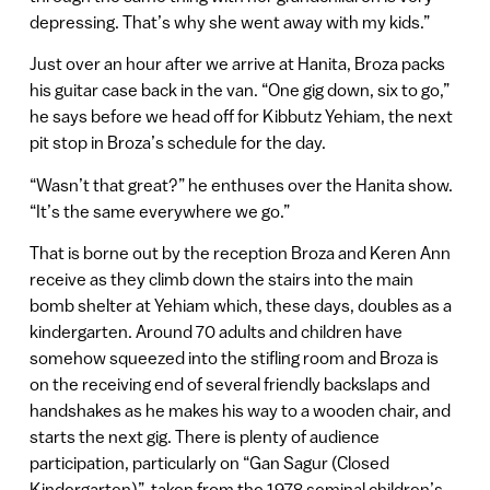
depressing. That’s why she went away with my kids.”
Just over an hour after we arrive at Hanita, Broza packs
his guitar case back in the van. “One gig down, six to go,”
he says before we head off for Kibbutz Yehiam, the next
pit stop in Broza’s schedule for the day.
“Wasn’t that great?” he enthuses over the Hanita show.
“It’s the same everywhere we go.”
That is borne out by the reception Broza and Keren Ann
receive as they climb down the stairs into the main
bomb shelter at Yehiam which, these days, doubles as a
kindergarten. Around 70 adults and children have
somehow squeezed into the stifling room and Broza is
on the receiving end of several friendly backslaps and
handshakes as he makes his way to a wooden chair, and
starts the next gig. There is plenty of audience
participation, particularly on “Gan Sagur (Closed
Kindergarten)”, taken from the 1978 seminal children’s