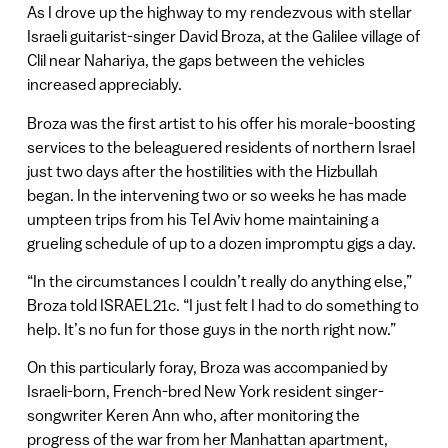
As I drove up the highway to my rendezvous with stellar
Israeli guitarist-singer David Broza, at the Galilee village of
Clil near Nahariya, the gaps between the vehicles
increased appreciably.
Broza was the first artist to his offer his morale-boosting
services to the beleaguered residents of northern Israel
just two days after the hostilities with the Hizbullah
began. In the intervening two or so weeks he has made
umpteen trips from his Tel Aviv home maintaining a
grueling schedule of up to a dozen impromptu gigs a day.
“In the circumstances I couldn’t really do anything else,”
Broza told ISRAEL21c. “I just felt I had to do something to
help. It’s no fun for those guys in the north right now.”
On this particularly foray, Broza was accompanied by
Israeli-born, French-bred New York resident singer-
songwriter Keren Ann who, after monitoring the
progress of the war from her Manhattan apartment,