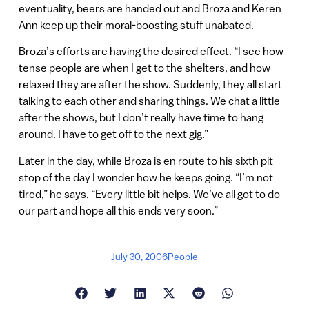
eventuality, beers are handed out and Broza and Keren
Ann keep up their moral-boosting stuff unabated.
Broza’s efforts are having the desired effect. “I see how
tense people are when I get to the shelters, and how
relaxed they are after the show. Suddenly, they all start
talking to each other and sharing things. We chat a little
after the shows, but I don’t really have time to hang
around. I have to get off to the next gig.”
Later in the day, while Broza is en route to his sixth pit
stop of the day I wonder how he keeps going. “I’m not
tired,” he says. “Every little bit helps. We’ve all got to do
our part and hope all this ends very soon.”
July 30, 2006
People