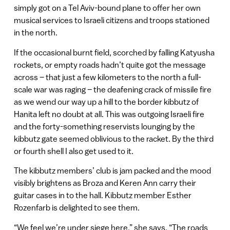
simply got on a Tel Aviv-bound plane to offer her own
musical services to Israeli citizens and troops stationed
in the north.
If the occasional burnt field, scorched by falling Katyusha
rockets, or empty roads hadn’t quite got the message
across – that just a few kilometers to the north a full-
scale war was raging – the deafening crack of missile fire
as we wend our way up a hill to the border kibbutz of
Hanita left no doubt at all. This was outgoing Israeli fire
and the forty-something reservists lounging by the
kibbutz gate seemed oblivious to the racket. By the third
or fourth shell I also get used to it.
The kibbutz members’ club is jam packed and the mood
visibly brightens as Broza and Keren Ann carry their
guitar cases in to the hall. Kibbutz member Esther
Rozenfarb is delighted to see them.
“We feel we’re under siege here,” she says. “The roads