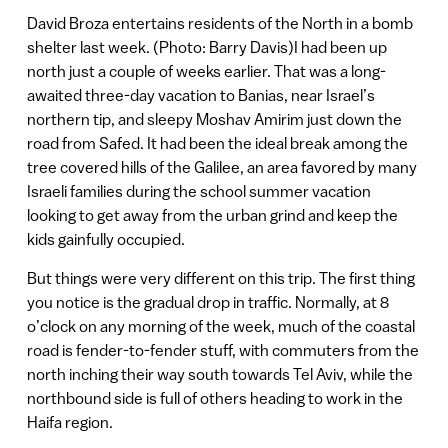
David Broza entertains residents of the North in a bomb
shelter last week. (Photo: Barry Davis)I had been up
north just a couple of weeks earlier. That was a long-
awaited three-day vacation to Banias, near Israel’s
northern tip, and sleepy Moshav Amirim just down the
road from Safed. It had been the ideal break among the
tree covered hills of the Galilee, an area favored by many
Israeli families during the school summer vacation
looking to get away from the urban grind and keep the
kids gainfully occupied.
But things were very different on this trip. The first thing
you notice is the gradual drop in traffic. Normally, at 8
o’clock on any morning of the week, much of the coastal
road is fender-to-fender stuff, with commuters from the
north inching their way south towards Tel Aviv, while the
northbound side is full of others heading to work in the
Haifa region.