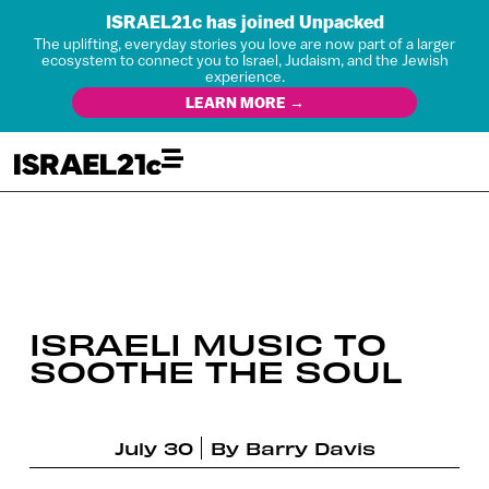
ISRAEL21c has joined Unpacked
The uplifting, everyday stories you love are now part of a larger
ecosystem to connect you to Israel, Judaism, and the Jewish
experience.
LEARN MORE →
ISRAELI MUSIC TO
SOOTHE THE SOUL
July 30
By
Barry Davis