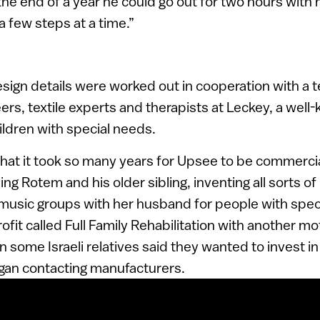
the end of a year he could go out for two hours with 
a few steps at a time.”
design details were worked out in cooperation with a
ers, textile experts and therapists at Leckey, a well
ldren with special needs.
that it took so many years for Upsee to be commerc
ng Rotem and his older sibling, inventing all sorts of
 music groups with her husband for people with spec
fit called Full Family Rehabilitation with another mo
 some Israeli relatives said they wanted to invest in
egan contacting manufacturers.