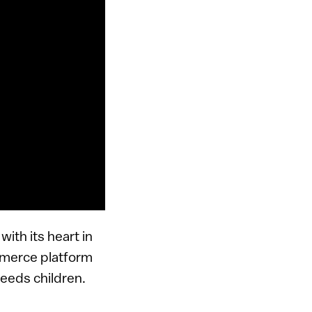
ith its heart in
ommerce platform
needs children.