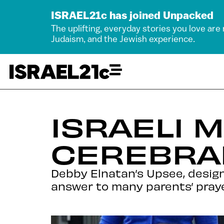
ISRAEL21c has joined Unpacked
The uplifting, everyday stories you love are
Judaism, and the Jewish experience.
ISRAELI 
CEREBRAL
Debby Elnatan’s Upsee, design
answer to many parents’ prayer