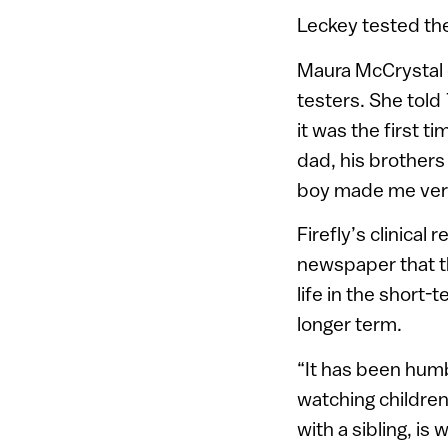
Leckey tested the
Maura McCrystal o
testers. She told
it was the first t
dad, his brothers 
boy made me very 
Firefly’s clinical
newspaper that th
life in the short
longer term.
“It has been humb
watching children 
with a sibling, is