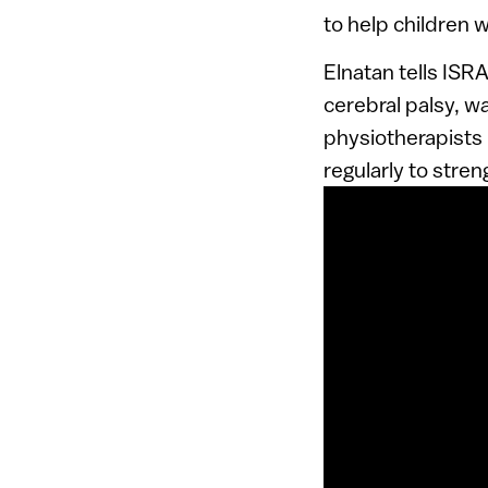
to help children w
Elnatan tells IS
cerebral palsy, w
physiotherapists n
regularly to stre