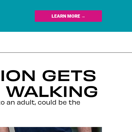
LEARN MORE →
TION GETS
 WALKING
o an adult, could be the