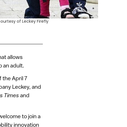
courtesy of Leckey Firefly
hat allows
o an adult.
 the April 7
mpany Leckey, and
ss Times
and
welcome to join a
bility innovation