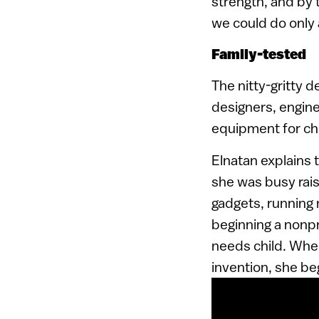
strength, and by 
we could do only 
Family-tested
The nitty-gritty 
designers, engine
equipment for chi
Elnatan explains 
she was busy raisi
gadgets, running
beginning a nonpro
needs child. When
invention, she b