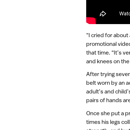
“I cried for about
promotional video
that time. “It’s 
and knees on the 
After trying seve
belt worn by an a
adult’s and child’
pairs of hands are
Once she put a pr
times his legs co