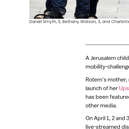
Daniel Smyth, 5, Bethany Watson, 3, and Charlotte 
A Jerusalem child
mobility-challenge
Rotem’s mother, m
launch of her
Ups
has been featur
other media.
On April 1, 2 and
live-streamed dis