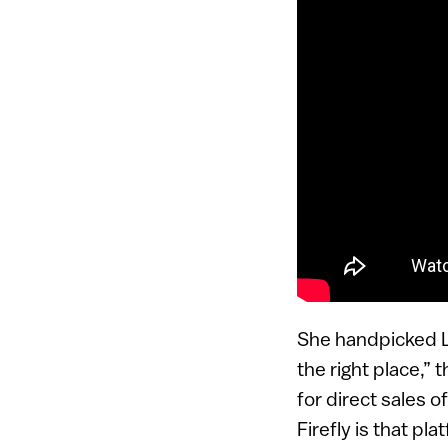
She handpicked Le
the right place,”
for direct sales o
Firefly is that pla