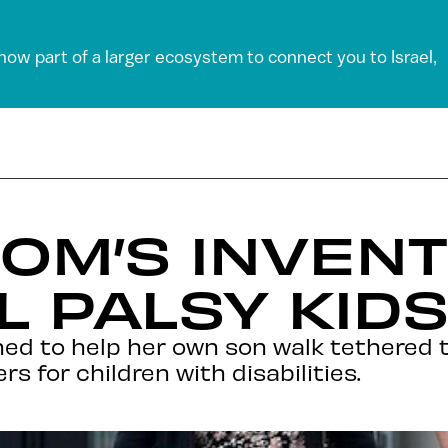
 now part of a larger ecosystem to connect you to Israel,
MOM’S INVEN
 PALSY KIDS
ed to help her own son walk tethered t
s for children with disabilities.