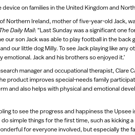
 device on families in the United Kingdom and Nort
f Northern Ireland, mother of five-year-old Jack, wa
The Daily Mail
: “Last Sunday was a significant one for
ime our son Jack was able to play football in the back 
and our little dog Milly. To see Jack playing like any o
emotional. Jack and his brothers so enjoyed it.’
 research manager and occupational therapist, Clare C
e product improves special-needs family participati
-term and also helps with physical and emotional dev
ling to see the progress and happiness the Upsee is
do simple things for the first time, such as kicking a 
 wonderful for everyone involved, but especially the fa