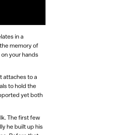
lates in a
t the memory of
n on your hands
t attaches to a
ls to hold the
supported yet both
k. The first few
y he built up his