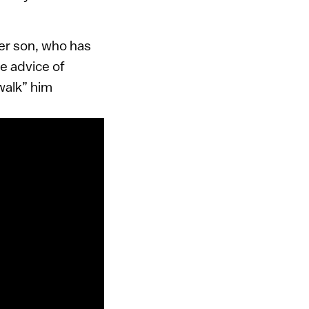
er son, who has
e advice of
“walk” him