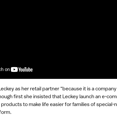
ckey as her retail partner “because it is a company w
 though first she insisted that Leckey launch an e-c
f products to make life easier for families of special-
tform.