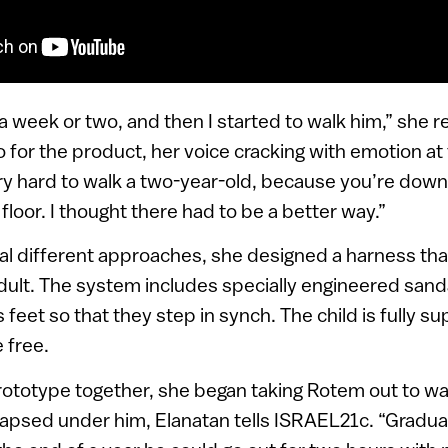
 a week or two, and then I started to walk him,” she re
 for the product, her voice cracking with emotion a
very hard to walk a two-year-old, because you’re dow
floor. I thought there had to be a better way.”
ral different approaches, she designed a harness tha
dult. The system includes specially engineered sanda
s feet so that they step in synch. The child is fully 
 free.
ototype together, she began taking Rotem out to wal
llapsed under him, Elanatan tells ISRAEL21c. “Graduall