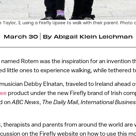
Taylor, 3, using a Firefly Upsee to walk with their parent. Photo 
March 30
By
Abigail Klein Leichman
 named Rotem was the inspiration for an invention t
d little ones to experience walking, while tethered t
usician Debby Elnatan, traveled to Ireland ahead of
ee
product under the new Firefly brand of Irish co
ed on
ABC News
,
The Daily Mail
,
International Busine
 3, therapists and parents from around the world are 
cussion on the Firefly website on how to use this mo