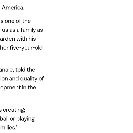
h America.
s one of the
 us as a family as
garden with his
ther five-year-old
anale, told the
on and quality of
elopment in the
 creating;
ball or playing
milies.’