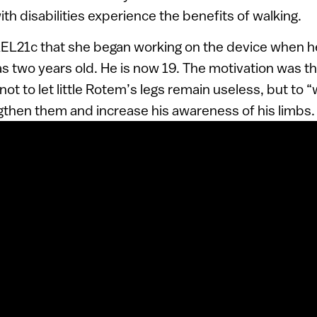
ith disabilities experience the benefits of walking.
RAEL21c that she began working on the device when h
as two years old. He is now 19. The motivation was th
ot to let little Rotem’s legs remain useless, but to 
ngthen them and increase his awareness of his limbs.