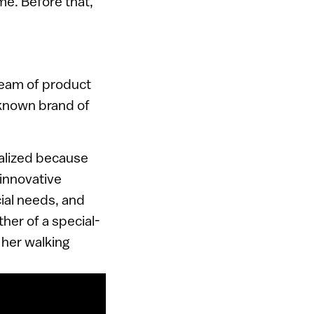
me. Before that,
 team of product
-known brand of
ialized because
 innovative
ial needs, and
ther of a special-
 her walking