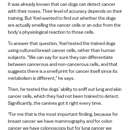
It was already known that can dogs can detect cancer
with their noses. Their level of accuracy depends on their
training. But Yoel wanted to find out whether the dogs
are actually smelling the cancer cells or an odor from the
body’s physiological reaction to those cells.
To answer that question, Yoel tested the trained dogs
using cultured breast cancer cells, rather than human
subjects. “We can say for sure they can differentiate
between cancerous and non-cancerous cells, and that
suggests there is a smell print for cancer itself since its
metabolism is different,” he says.
Then, he tested the dogs’ ability to sniff out lung and skin
cancer cells, which they had not been trained to detect.
Significantly, the canines got it right every time.
“For me that is the most important finding, because for
breast cancer we have mammography and for colon
cancer we have colonoscopy but for lung cancer we