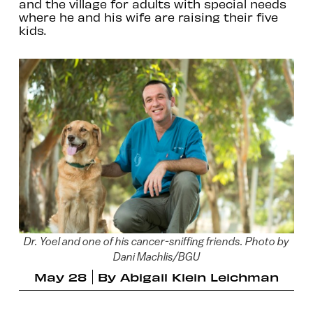
and the village for adults with special needs
where he and his wife are raising their five
kids.
Dr. Yoel and one of his cancer-sniffing friends. Photo by
Dani Machlis/BGU
May 28
By
Abigail Klein Leichman