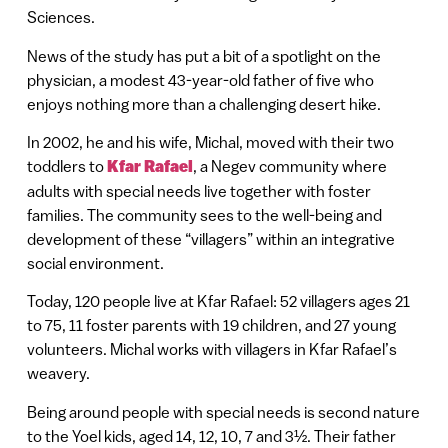
Sciences.
News of the study has put a bit of a spotlight on the
physician, a modest 43-year-old father of five who
enjoys nothing more than a challenging desert hike.
In 2002, he and his wife, Michal, moved with their two
toddlers to
Kfar Rafael
, a Negev community where
adults with special needs live together with foster
families. The community sees to the well-being and
development of these “villagers” within an integrative
social environment.
Today, 120 people live at Kfar Rafael: 52 villagers ages 21
to 75, 11 foster parents with 19 children, and 27 young
volunteers. Michal works with villagers in Kfar Rafael’s
weavery.
Being around people with special needs is second nature
to the Yoel kids, aged 14, 12, 10, 7 and 3½. Their father