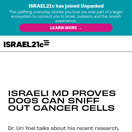
ISRAEL21c has joined Unpacked
The uplifting, everyday stories you love are now part of a larger
ecosystem to connect you to Israel, Judaism, and the Jewish
experience.
LEARN MORE →
ISRAELI MD PROVES
DOGS CAN SNIFF
OUT CANCER CELLS
Dr. Uri Yoel talks about his recent research,