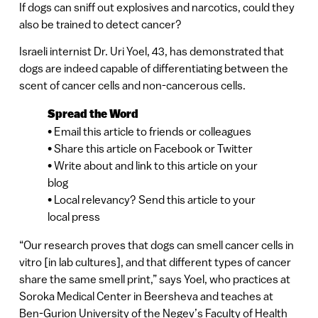
If dogs can sniff out explosives and narcotics, could they
also be trained to detect cancer?
Israeli internist Dr. Uri Yoel, 43, has demonstrated that
dogs are indeed capable of differentiating between the
scent of cancer cells and non-cancerous cells.
Spread the Word
• Email this article to friends or colleagues
• Share this article on Facebook or Twitter
• Write about and link to this article on your
blog
• Local relevancy? Send this article to your
local press
“Our research proves that dogs can smell cancer cells in
vitro [in lab cultures], and that different types of cancer
share the same smell print,” says Yoel, who practices at
Soroka Medical Center in Beersheva and teaches at
Ben-Gurion University of the Negev’s Faculty of Health