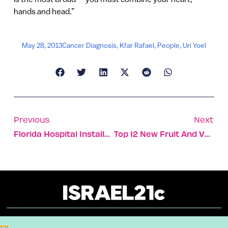
hands and head.”
May 28, 2013
Cancer Diagnosis
,
Kfar Rafael
,
People
,
Uri Yoel
Previous
Next
Florida Hospital Installs EarlySense To Advance Health Care
Top 12 New Fruit And Vegetables Developed In Israel
About
Our Reuse Policy
Contact