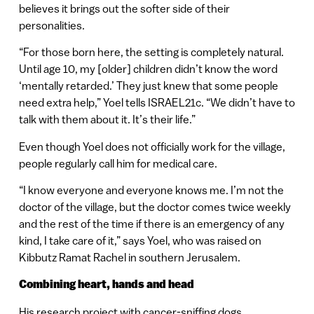
believes it brings out the softer side of their
personalities.
“For those born here, the setting is completely natural.
Until age 10, my [older] children didn’t know the word
‘mentally retarded.’ They just knew that some people
need extra help,” Yoel tells ISRAEL21c. “We didn’t have to
talk with them about it. It’s their life.”
Even though Yoel does not officially work for the village,
people regularly call him for medical care.
“I know everyone and everyone knows me. I’m not the
doctor of the village, but the doctor comes twice weekly
and the rest of the time if there is an emergency of any
kind, I take care of it,” says Yoel, who was raised on
Kibbutz Ramat Rachel in southern Jerusalem.
Combining heart, hands and head
His research project with cancer-sniffing dogs,