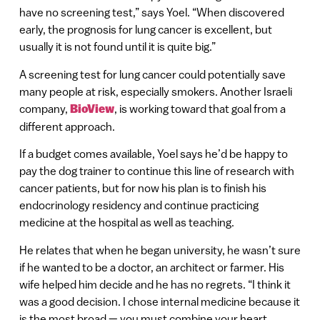
have no screening test,” says Yoel. “When discovered
early, the prognosis for lung cancer is excellent, but
usually it is not found until it is quite big.”
A screening test for lung cancer could potentially save
many people at risk, especially smokers. Another Israeli
company,
BioView
, is working toward that goal from a
different approach.
If a budget comes available, Yoel says he’d be happy to
pay the dog trainer to continue this line of research with
cancer patients, but for now his plan is to finish his
endocrinology residency and continue practicing
medicine at the hospital as well as teaching.
He relates that when he began university, he wasn’t sure
if he wanted to be a doctor, an architect or farmer. His
wife helped him decide and he has no regrets. “I think it
was a good decision. I chose internal medicine because it
is the most broad — you must combine your heart,