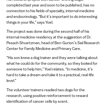
completed last year and soon to be published, has no
connection to his fields of specialty, internal medicine
and endocrinology. “But it’s important to do interesting
things in your life,” says Yoel.
The project was done during the second half of his
internal medicine residency at the suggestion of Dr.
Pesach Shvartzman, head of Ben-Gurion’s Sial Research
Center for Family Medicine and Primary Care.
“His son knew a dog trainer and they were talking about
what he could do for the community, so they looked for
someone to help him,” Yoel relates. “In medicine, it’s
hard to take a dream and take it to a practical, real-life
level.”
The volunteer trainers readied two dogs for the
research, using positive reinforcement to reward
identification of cancer cells by scent.