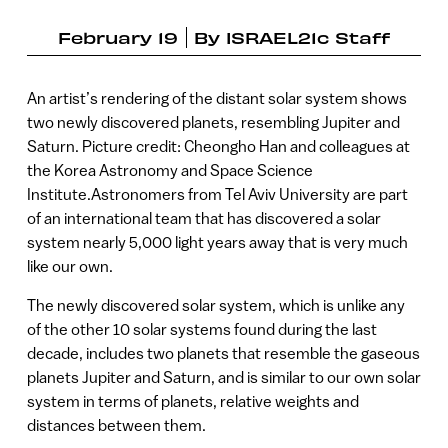
February 19
By
ISRAEL21c Staff
An artist’s rendering of the distant solar system shows
two newly discovered planets, resembling Jupiter and
Saturn. Picture credit: Cheongho Han and colleagues at
the Korea Astronomy and Space Science
Institute.Astronomers from Tel Aviv University are part
of an international team that has discovered a solar
system nearly 5,000 light years away that is very much
like our own.
The newly discovered solar system, which is unlike any
of the other 10 solar systems found during the last
decade, includes two planets that resemble the gaseous
planets Jupiter and Saturn, and is similar to our own solar
system in terms of planets, relative weights and
distances between them.