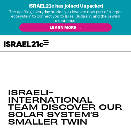
ISRAEL21c has joined Unpacked
The uplifting, everyday stories you love are now part of a larger
ecosystem to connect you to Israel, Judaism, and the Jewish
experience.
LEARN MORE →
ISRAELI-
INTERNATIONAL
TEAM DISCOVER OUR
SOLAR SYSTEM’S
SMALLER TWIN