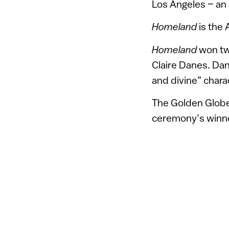
Los Angeles – an a
Homeland
is the 
Homeland
won tw
Claire Danes. Dan
and divine” charac
The Golden Globes
ceremony’s winn