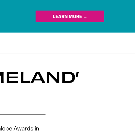
LEARN MORE →
MELAND’
lobe Awards in