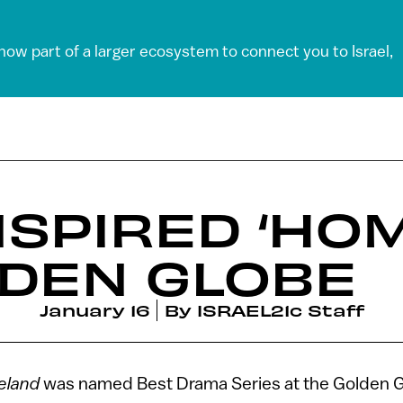
 now part of a larger ecosystem to connect you to Israel,
INSPIRED ‘HO
LDEN GLOBE
January 16
By
ISRAEL21c Staff
land
was named Best Drama Series at the Golden G