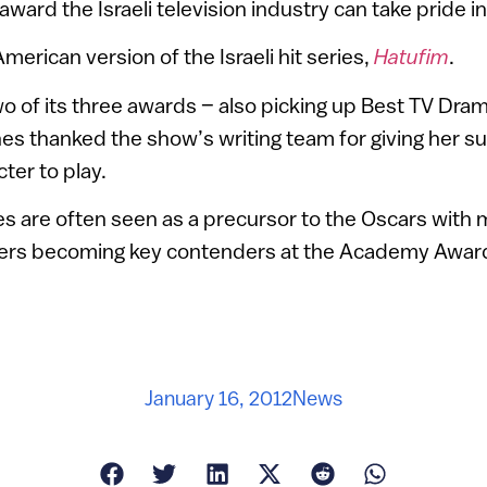
ward the Israeli television industry can take pride in
American version of the Israeli hit series,
Hatufim
.
o of its three awards – also picking up Best TV Dram
es thanked the show’s writing team for giving her su
ter to play.
 are often seen as a precursor to the Oscars with 
ers becoming key contenders at the Academy Award
January 16, 2012
News