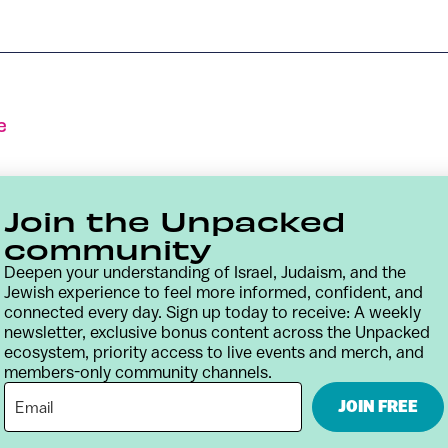
e
Join the Unpacked
community
Deepen your understanding of Israel, Judaism, and the
Jewish experience to feel more informed, confident, and
connected every day. Sign up today to receive: A weekly
newsletter, exclusive bonus content across the Unpacked
ecosystem, priority access to live events and merch, and
members-only community channels.
Contact
Terms & Conditions
Privacy Policy
JOIN FREE