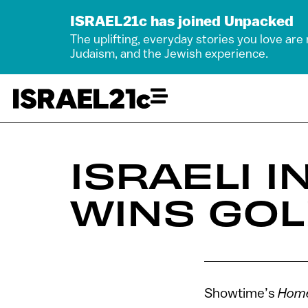
ISRAEL21c has joined Unpacked
The uplifting, everyday stories you love are
Judaism, and the Jewish experience.
ISRAELI 
WINS GO
Showtime’s
Home