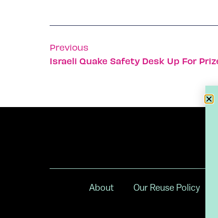
Previous
Israeli Quake Safety Desk Up For Priz
About
Our Reuse Policy