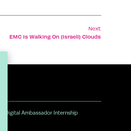
Next
EMC Is Walking On (Israeli) Clouds
Digital Ambassador Internship