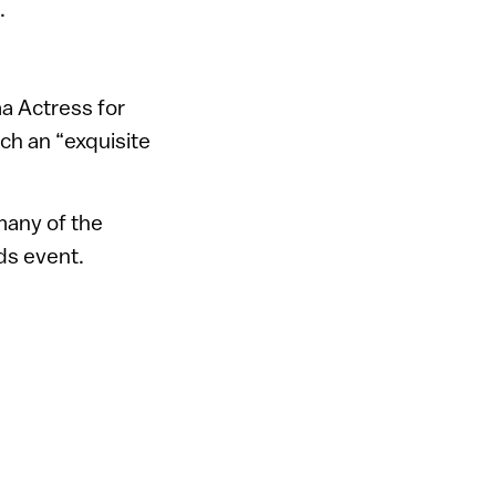
.
a Actress for
ch an “exquisite
many of the
s event.