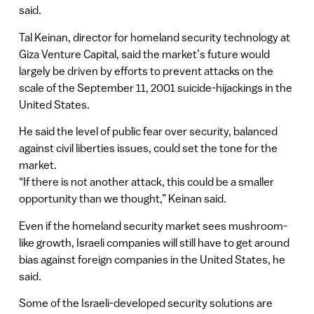
said.
Tal Keinan, director for homeland security technology at
Giza Venture Capital, said the market’s future would
largely be driven by efforts to prevent attacks on the
scale of the September 11, 2001 suicide-hijackings in the
United States.
He said the level of public fear over security, balanced
against civil liberties issues, could set the tone for the
market.
“If there is not another attack, this could be a smaller
opportunity than we thought,” Keinan said.
Even if the homeland security market sees mushroom-
like growth, Israeli companies will still have to get around
bias against foreign companies in the United States, he
said.
Some of the Israeli-developed security solutions are