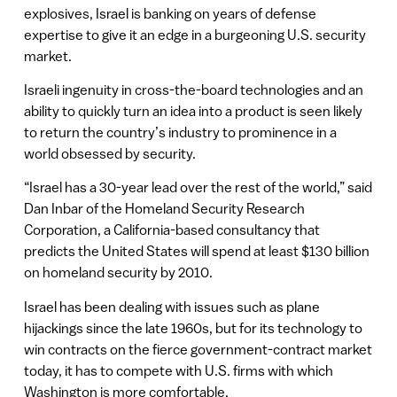
explosives, Israel is banking on years of defense
expertise to give it an edge in a burgeoning U.S. security
market.
Israeli ingenuity in cross-the-board technologies and an
ability to quickly turn an idea into a product is seen likely
to return the country’s industry to prominence in a
world obsessed by security.
“Israel has a 30-year lead over the rest of the world,” said
Dan Inbar of the Homeland Security Research
Corporation, a California-based consultancy that
predicts the United States will spend at least $130 billion
on homeland security by 2010.
Israel has been dealing with issues such as plane
hijackings since the late 1960s, but for its technology to
win contracts on the fierce government-contract market
today, it has to compete with U.S. firms with which
Washington is more comfortable.