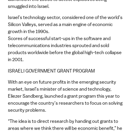
smuggled into Israel.
Israel’s technology sector, considered one of the world’s
Silicon Valleys, served as a main engine of economic
growth in the 1990s.
Scores of successful start-ups in the software and
telecommunications industries sprouted and sold
products worldwide before the global high-tech collapse
in 2001.
ISRAELI GOVERNMENT GRANT PROGRAM
With an eye on future profits in the emerging security
market, Israel’s minister of science and technology,
Eliezer Sandberg, launched a grant program this year to
encourage the country’s researchers to focus on solving
security problems.
“The idea is to direct research by handing out grants to
areas where we think there will be economic benefit,” he