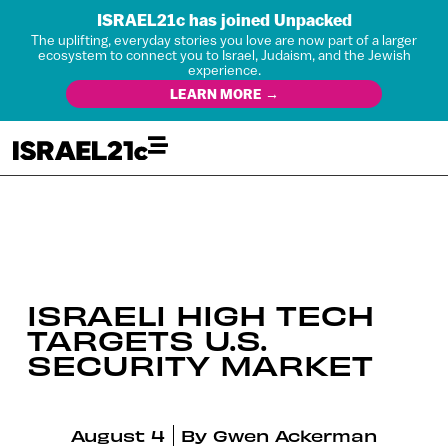
ISRAEL21c has joined Unpacked
The uplifting, everyday stories you love are now part of a larger
ecosystem to connect you to Israel, Judaism, and the Jewish
experience.
LEARN MORE →
ISRAELI HIGH TECH
TARGETS U.S.
SECURITY MARKET
August 4
By
Gwen Ackerman