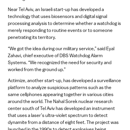
Near Tel Aviv, an Israeli start-up has developed a
technology that uses biosensors and digital signal
processing analysis to determine whether a watchdog is
merely responding to routine events or to someone
penetrating its territory.
“We got the idea during our military service,” said Eyal
Zahavi, chief executive of DBS Watchdog Alarm
Systems. “We recognized the need for security and
worked from the ground up.”
Actimize, another start-up, has developed a surveillance
platform to analyze suspicious patterns such as the
same cellphones appearing together in various cities
around the world. The Nahal Sorek nuclear research
center south of Tel Aviv has developed an instrument
that uses a laser’s ultra-violet spectrum to detect
dynamite from a distance of eight feet. The project was
launched in the 1990s to detect explosives being