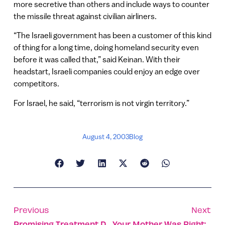
more secretive than others and include ways to counter
the missile threat against civilian airliners.
“The Israeli government has been a customer of this kind
of thing for a long time, doing homeland security even
before it was called that,” said Keinan. With their
headstart, Israeli companies could enjoy an edge over
competitors.
For Israel, he said, “terrorism is not virgin territory.”
August 4, 2003
Blog
Previous
Next
Promising Treatment Developed For Spinal Cord Injuries
Your Mother Was Right: Now Go Eat Your Broccoli