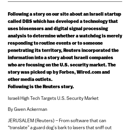
Following a story on our site about an Israeli startup
called DBS which has developed a technology that
uses biosensors and digital signal processing
analysis to determine whether a watchdog is merely
responding to routine events or to someone
penetrating its territory, Reuters incorporated the
information into a story about Israeli companies
who are focusing on the U.S. security market. The
story was picked up by Forbes, Wired.com and
other media outlets.
Following is the Reuters story.
Israeli High Tech Targets U.S. Security Market
By Gwen Ackerman
JERUSALEM (Reuters) – From software that can
“translate” a guard dog’s bark to lasers that sniff out