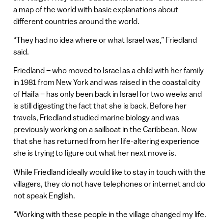
a map of the world with basic explanations about
different countries around the world.
“They had no idea where or what Israel was,” Friedland
said.
Friedland – who moved to Israel as a child with her family
in 1981 from New York and was raised in the coastal city
of Haifa – has only been back in Israel for two weeks and
is still digesting the fact that she is back. Before her
travels, Friedland studied marine biology and was
previously working on a sailboat in the Caribbean. Now
that she has returned from her life-altering experience
she is trying to figure out what her next move is.
While Friedland ideally would like to stay in touch with the
villagers, they do not have telephones or internet and do
not speak English.
“Working with these people in the village changed my life.