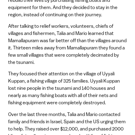
equipment for them. And they decided to stay in the
region, instead of continuing on their journey.
After talking to relief workers, volunteers, chiefs of
villages and fishermen, Talia and Mario learned that
Mamallapuram was far better off than the villages around
it. Thirteen miles away from Mamallapuram they found a
few small villages that were completely decimated by
the tsunami.
They focused their attention on the village of Uyyali
Kuppan, a fishing village of 325 families. Uyyali Kuppan
lost nine people in the tsunami and 140 houses and
nearly as many fishing boats with all of their nets and
fishing equipment were completely destroyed.
Over the last three months, Talia and Mario contacted
family and friends in Israel, Spain and the US urging them
to help. They raised over $12,000, and purchased 2000