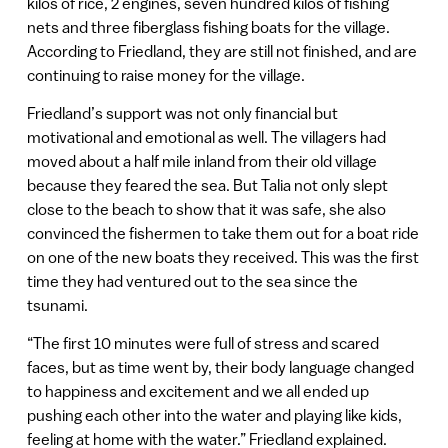
kilos of rice, 2 engines, seven hundred kilos of fishing
nets and three fiberglass fishing boats for the village.
According to Friedland, they are still not finished, and are
continuing to raise money for the village.
Friedland’s support was not only financial but
motivational and emotional as well. The villagers had
moved about a half mile inland from their old village
because they feared the sea. But Talia not only slept
close to the beach to show that it was safe, she also
convinced the fishermen to take them out for a boat ride
on one of the new boats they received. This was the first
time they had ventured out to the sea since the
tsunami.
“The first 10 minutes were full of stress and scared
faces, but as time went by, their body language changed
to happiness and excitement and we all ended up
pushing each other into the water and playing like kids,
feeling at home with the water.” Friedland explained.