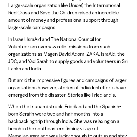
Large-scale organization like Unicef, the International
Red Cross and Save the Children raised an incredible
amount of money and professional support through
large-scale campaigns.
In Israel, IsraAid and The National Council for
Volunteerism oversaw relief missions from such
organizations as Magen David Adom, ZAKA, IsraAid, the
JDC, and Yad Sarah to supply goods and volunteers in Sri
Lanka and India.
But amid the impressive figures and campaigns of larger
organizations however, stories of individual efforts have
emerged from the disaster. Stories like Friedland’s.
When the tsunami struck, Friedland and the Spanish-
born Serafin were two and half months into a
backpacking trip through India. She was relaxing on a
beach in the southeastern fishing village of
Mamallapuram and was lucky enough to outrun and stay