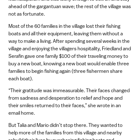
ahead of the gargantuan wave; the rest of the village was
not as fortunate.
Most of the 60 families in the village lost their fishing
boats and all their equipment, leaving them without a
way to make a living. After spending several weeks in the
village and enjoying the villagers hospitality, Friedland and
Serafin gave one family $100 of their traveling money to
buy a new boat, knowing a new boat would enable three
families to begin fishing again (three fishermen share
each boat).
“Their gratitude was immeasurable. Their faces changed
from sadness and desperation to relief and hope and
their smiles returned to their faces,” she wrote in an
email home.
But Talia and Mario didn’t stop there. They wanted to
help more of the families from this village and nearby
rebuild their lives by purchasing fishing boats and