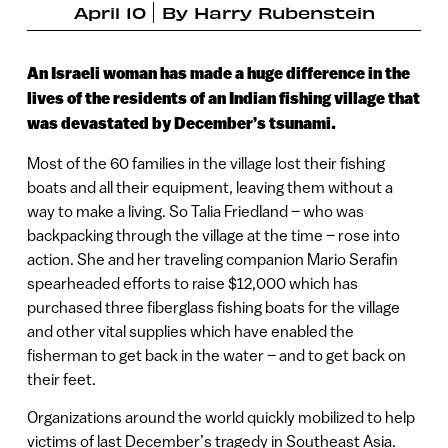
April 10
By
Harry Rubenstein
An Israeli woman has made a huge difference in the
lives of the residents of an Indian fishing village that
was devastated by December’s tsunami.
Most of the 60 families in the village lost their fishing
boats and all their equipment, leaving them without a
way to make a living. So Talia Friedland – who was
backpacking through the village at the time – rose into
action. She and her traveling companion Mario Serafin
spearheaded efforts to raise $12,000 which has
purchased three fiberglass fishing boats for the village
and other vital supplies which have enabled the
fisherman to get back in the water – and to get back on
their feet.
Organizations around the world quickly mobilized to help
victims of last December’s tragedy in Southeast Asia.