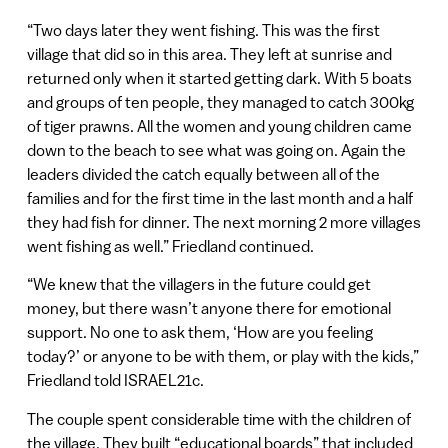
“Two days later they went fishing. This was the first
village that did so in this area. They left at sunrise and
returned only when it started getting dark. With 5 boats
and groups of ten people, they managed to catch 300kg
of tiger prawns. All the women and young children came
down to the beach to see what was going on. Again the
leaders divided the catch equally between all of the
families and for the first time in the last month and a half
they had fish for dinner. The next morning 2 more villages
went fishing as well.” Friedland continued.
“We knew that the villagers in the future could get
money, but there wasn’t anyone there for emotional
support. No one to ask them, ‘How are you feeling
today?’ or anyone to be with them, or play with the kids,”
Friedland told ISRAEL21c.
The couple spent considerable time with the children of
the village. They built “educational boards” that included