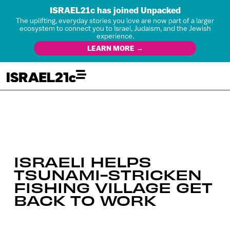
ISRAEL21c has joined Unpacked
The uplifting, everyday stories you love are now part of a larger
ecosystem to connect you to Israel, Judaism, and the Jewish
experience.
LEARN MORE →
ISRAELI HELPS
TSUNAMI-STRICKEN
FISHING VILLAGE GET
BACK TO WORK