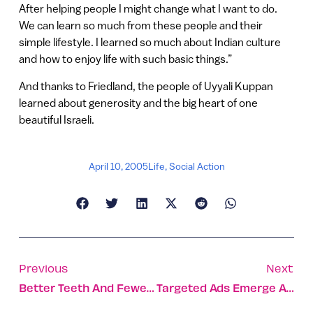
After helping people I might change what I want to do.
We can learn so much from these people and their
simple lifestyle. I learned so much about Indian culture
and how to enjoy life with such basic things.”
And thanks to Friedland, the people of Uyyali Kuppan
learned about generosity and the big heart of one
beautiful Israeli.
April 10, 2005
Life
,
Social Action
Previous
Next
Better Teeth And Fewer Wrinkles: Israeli Technology Puts Collagen To Work
Targeted Ads Emerge Amid The Fun And Games