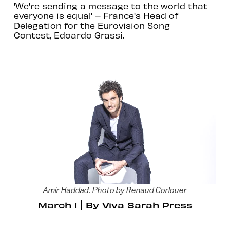
'We're sending a message to the world that
everyone is equal' – France's Head of
Delegation for the Eurovision Song
Contest, Edoardo Grassi.
Amir Haddad. Photo by Renaud Corlouer
March 1
By
Viva Sarah Press