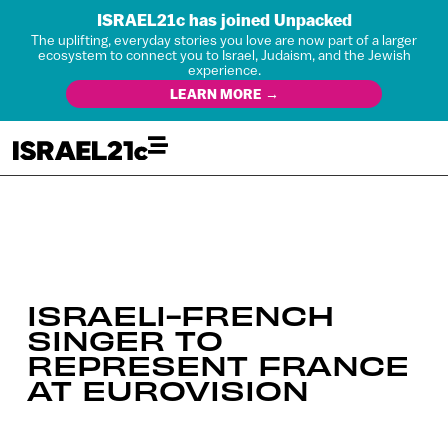
ISRAEL21c has joined Unpacked
The uplifting, everyday stories you love are now part of a larger
ecosystem to connect you to Israel, Judaism, and the Jewish
experience.
LEARN MORE →
ISRAELI-FRENCH
SINGER TO
REPRESENT FRANCE
AT EUROVISION