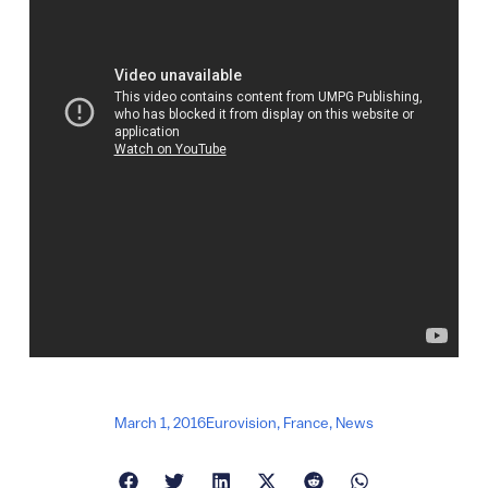
March 1, 2016
Eurovision
,
France
,
News