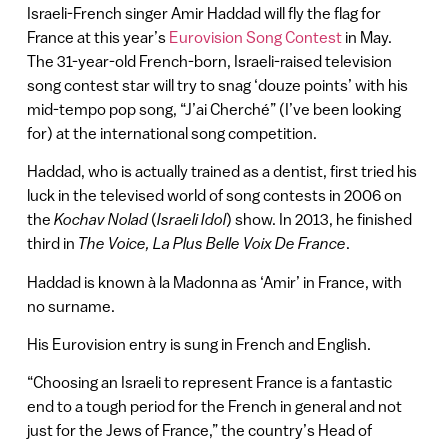
Israeli-French singer Amir Haddad will fly the flag for
France at this year’s
Eurovision Song Contest
in May.
The 31-year-old French-born, Israeli-raised television
song contest star will try to snag ‘douze points’ with his
mid-tempo pop song, “J’ai Cherché” (I’ve been looking
for) at the international song competition.
Haddad, who is actually trained as a dentist, first tried his
luck in the televised world of song contests in 2006 on
the
Kochav Nolad
(
Israeli Idol
) show. In 2013, he finished
third in
The Voice, La Plus Belle Voix De France
.
Haddad is known à la Madonna as ‘Amir’ in France, with
no surname.
His Eurovision entry is sung in French and English.
“Choosing an Israeli to represent France is a fantastic
end to a tough period for the French in general and not
just for the Jews of France,” the country’s Head of