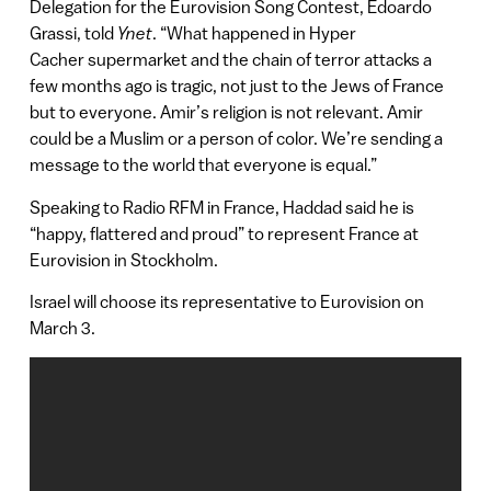
Delegation for the Eurovision Song Contest, Edoardo
Grassi, told
Ynet
. “What happened in Hyper
Cacher supermarket and the chain of terror attacks a
few months ago is tragic, not just to the Jews of France
but to everyone. Amir’s religion is not relevant. Amir
could be a Muslim or a person of color. We’re sending a
message to the world that everyone is equal.”
Speaking to Radio RFM in France, Haddad said he is
“happy, flattered and proud” to represent France at
Eurovision in Stockholm.
Israel will choose its representative to Eurovision on
March 3.