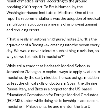
result of medical errors, according to the ground-
breaking 2000 report, To Err is Human, by the
Washington-based Institute of Medicine. One of the
report’s recommendations was the adoption of medical
simulation instruction as a means of improving training
and reducing errors.
“That is really an astonishing figure,” notes Ziv. “It’s the
equivalent of a Boeing 747 crashing into the ocean every
day. We would never tolerate such a thing in aviation, so
why do we tolerate it in medicine?”
While still a student at Hadassah Medical School in
Jerusalem Ziv began to explore ways to apply aviation to
medicine. By the early nineties, he was using simulation
to test the clinical skills of doctors in Spain, the Ukraine,
Russia, Italy, and Brazil in a project for the US-based
Educational Commission for Foreign Medical Graduates
(ECFMG). Later, while doing his fellowship in adolescent
medicine in Philadelphia, he and mentor, the late Dr.