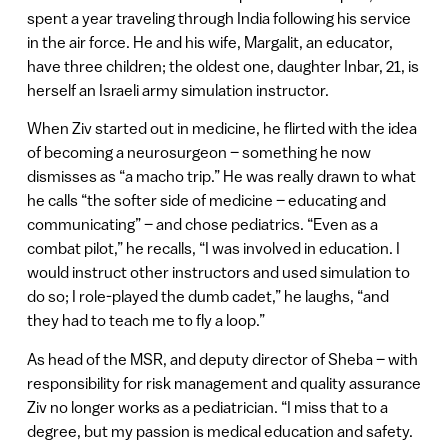
spent a year traveling through India following his service
in the air force. He and his wife, Margalit, an educator,
have three children; the oldest one, daughter Inbar, 21, is
herself an Israeli army simulation instructor.
When Ziv started out in medicine, he flirted with the idea
of becoming a neurosurgeon – something he now
dismisses as “a macho trip.” He was really drawn to what
he calls “the softer side of medicine – educating and
communicating” – and chose pediatrics. “Even as a
combat pilot,” he recalls, “I was involved in education. I
would instruct other instructors and used simulation to
do so; I role-played the dumb cadet,” he laughs, “and
they had to teach me to fly a loop.”
As head of the MSR, and deputy director of Sheba – with
responsibility for risk management and quality assurance
Ziv no longer works as a pediatrician. “I miss that to a
degree, but my passion is medical education and safety.