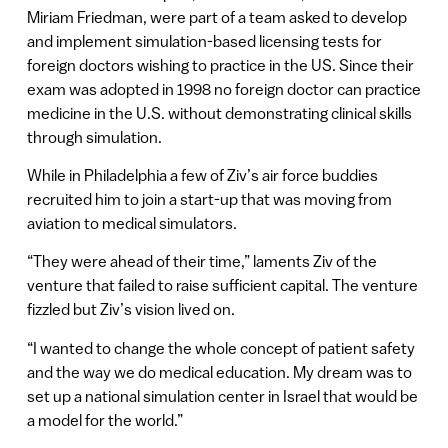
Miriam Friedman, were part of a team asked to develop
and implement simulation-based licensing tests for
foreign doctors wishing to practice in the US. Since their
exam was adopted in 1998 no foreign doctor can practice
medicine in the U.S. without demonstrating clinical skills
through simulation.
While in Philadelphia a few of Ziv’s air force buddies
recruited him to join a start-up that was moving from
aviation to medical simulators.
“They were ahead of their time,” laments Ziv of the
venture that failed to raise sufficient capital. The venture
fizzled but Ziv’s vision lived on.
“I wanted to change the whole concept of patient safety
and the way we do medical education. My dream was to
set up a national simulation center in Israel that would be
a model for the world.”