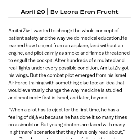
April 29
By
Leora Eren Frucht
Amitai Ziv: I wanted to change the whole concept of
patient safety and the way we do medical education.He
learned how to eject from an airplane, land without an
engine, and pilot calmly as smoke and flames threatened
to engulf the cockpit. After hundreds of simulated and
real flights under every possible condition, Amitai Ziv got
his wings. But the combat pilot emerged from his Israel
Air Force training with something else too: an idea that
would eventually change the way medicine is studied –
and practiced – first in Israel, and later, beyond.
“When a pilot has to eject for the first time, he has a
feeling of déjà vu because he has done it so many times
on a simulator. But young doctors are faced with many
‘nightmare’ scenarios that they have only read about,”