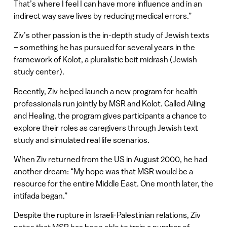
That’s where I feel I can have more influence and in an
indirect way save lives by reducing medical errors.”
Ziv’s other passion is the in-depth study of Jewish texts
– something he has pursued for several years in the
framework of Kolot, a pluralistic beit midrash (Jewish
study center).
Recently, Ziv helped launch a new program for health
professionals run jointly by MSR and Kolot. Called Ailing
and Healing, the program gives participants a chance to
explore their roles as caregivers through Jewish text
study and simulated real life scenarios.
When Ziv returned from the US in August 2000, he had
another dream: “My hope was that MSR would be a
resource for the entire Middle East. One month later, the
intifada began.”
Despite the rupture in Israeli-Palestinian relations, Ziv