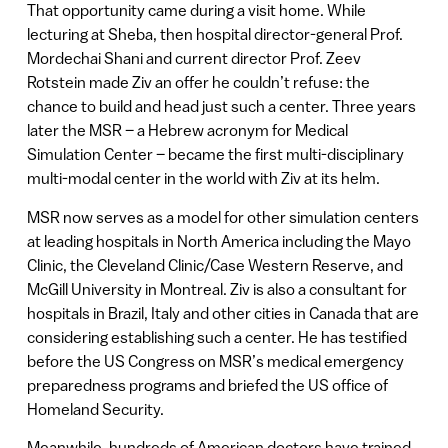
That opportunity came during a visit home. While
lecturing at Sheba, then hospital director-general Prof.
Mordechai Shani and current director Prof. Zeev
Rotstein made Ziv an offer he couldn’t refuse: the
chance to build and head just such a center. Three years
later the MSR – a Hebrew acronym for Medical
Simulation Center – became the first multi-disciplinary
multi-modal center in the world with Ziv at its helm.
MSR now serves as a model for other simulation centers
at leading hospitals in North America including the Mayo
Clinic, the Cleveland Clinic/Case Western Reserve, and
McGill University in Montreal. Ziv is also a consultant for
hospitals in Brazil, Italy and other cities in Canada that are
considering establishing such a center. He has testified
before the US Congress on MSR’s medical emergency
preparedness programs and briefed the US office of
Homeland Security.
Meanwhile, hundreds of American doctors have trained