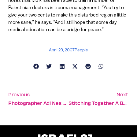
notes that MSR has been able to train a number of
Palestinian doctors in trauma management. “You try to
give your two cents to make this disturbed region a little
more sane,” he says. “And I still hope that some day
medical education can be a bridge for peace.”
April 29, 2007
People
Previous
Next
Photographer Adi Nes Connects Ancient And Modern Israel
Stitching Together A Better Life For Israel’s Bedouin