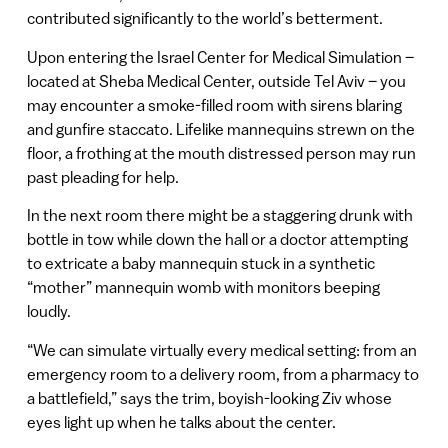
contributed significantly to the world’s betterment.
Upon entering the Israel Center for Medical Simulation –
located at Sheba Medical Center, outside Tel Aviv – you
may encounter a smoke-filled room with sirens blaring
and gunfire staccato. Lifelike mannequins strewn on the
floor, a frothing at the mouth distressed person may run
past pleading for help.
In the next room there might be a staggering drunk with
bottle in tow while down the hall or a doctor attempting
to extricate a baby mannequin stuck in a synthetic
“mother” mannequin womb with monitors beeping
loudly.
“We can simulate virtually every medical setting: from an
emergency room to a delivery room, from a pharmacy to
a battlefield,” says the trim, boyish-looking Ziv whose
eyes light up when he talks about the center.