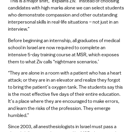
“This is a major shift,” explains Ziv. “Instead of choosing
candidates with high marks alone we can select students
who demonstrate compassion and other outstanding
interpersonal skills in real-life situations – not just in an
interview.”
Before beginning an internship, all graduates of medical
school in Israel are now required to complete an
intensive 5-day training course at MSR, which exposes
them to what Ziv calls “nightmare scenarios.’
“They are alone in a room with a patient who has a heart
attack; or they are in an elevator and realize they forgot
to bring the patient’s oxygen tank. The students say this
is the most effective five days of their entire education.
It’s a place where they are encouraged to make errors,
and learn the risks of the profession. They emerge
humbled.”
Since 2003, all anesthesiologists in Israel must pass a