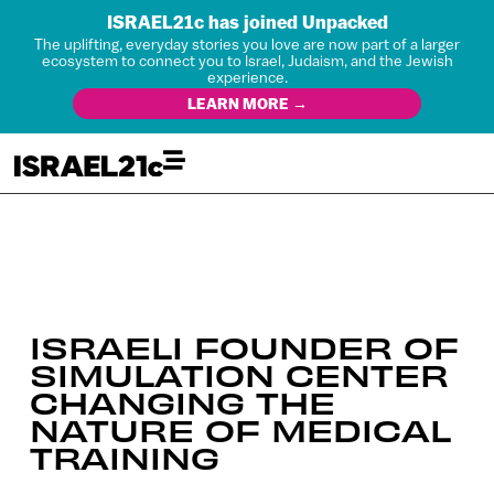
ISRAEL21c has joined Unpacked
The uplifting, everyday stories you love are now part of a larger
ecosystem to connect you to Israel, Judaism, and the Jewish
experience.
LEARN MORE →
ISRAELI FOUNDER OF
SIMULATION CENTER
CHANGING THE
NATURE OF MEDICAL
TRAINING