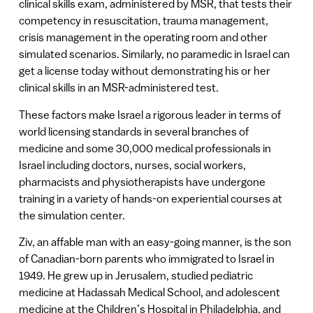
clinical skills exam, administered by MSR, that tests their
competency in resuscitation, trauma management,
crisis management in the operating room and other
simulated scenarios. Similarly, no paramedic in Israel can
get a license today without demonstrating his or her
clinical skills in an MSR-administered test.
These factors make Israel a rigorous leader in terms of
world licensing standards in several branches of
medicine and some 30,000 medical professionals in
Israel including doctors, nurses, social workers,
pharmacists and physiotherapists have undergone
training in a variety of hands-on experiential courses at
the simulation center.
Ziv, an affable man with an easy-going manner, is the son
of Canadian-born parents who immigrated to Israel in
1949. He grew up in Jerusalem, studied pediatric
medicine at Hadassah Medical School, and adolescent
medicine at the Children’s Hospital in Philadelphia, and