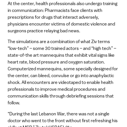
At the center, health professionals also undergo training
in communication: Pharmacists face clients with
prescriptions for drugs that interact adversely,
physicians encounter victims of domestic violence and
surgeons practice relaying bad news.
The simulations are a combination of what Ziv terms
“low-tech” – some 30 trained actors – and “high tech” –
state-of-the art mannequins that exhibit vital signs like
heart rate, blood pressure and oxygen saturation.
Computerized mannequins, some specially designed for
the center, can bleed, convulse or go into anaphylactic
shock. All encounters are videotaped to enable health
professionals to improve medical procedures and
communication skills through debriefing sessions that
follow.
“During the last Lebanon War, there was not a single
doctor who went to the front without first refreshing his