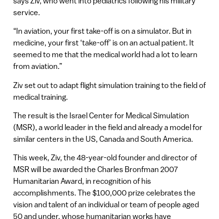
says Ziv, who went into pediatrics following his military
service.
“In aviation, your first take-off is on a simulator. But in
medicine, your first ‘take-off’ is on an actual patient. It
seemed to me that the medical world had a lot to learn
from aviation.”
Ziv set out to adapt flight simulation training to the field of
medical training.
The result is the Israel Center for Medical Simulation
(MSR), a world leader in the field and already a model for
similar centers in the US, Canada and South America.
This week, Ziv, the 48-year-old founder and director of
MSR will be awarded the Charles Bronfman 2007
Humanitarian Award, in recognition of his
accomplishments. The $100,000 prize celebrates the
vision and talent of an individual or team of people aged
50 and under, whose humanitarian works have