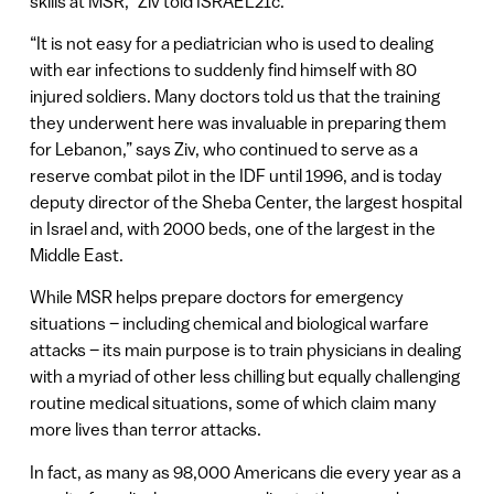
skills at MSR,” Ziv told ISRAEL21c.
“It is not easy for a pediatrician who is used to dealing
with ear infections to suddenly find himself with 80
injured soldiers. Many doctors told us that the training
they underwent here was invaluable in preparing them
for Lebanon,” says Ziv, who continued to serve as a
reserve combat pilot in the IDF until 1996, and is today
deputy director of the Sheba Center, the largest hospital
in Israel and, with 2000 beds, one of the largest in the
Middle East.
While MSR helps prepare doctors for emergency
situations – including chemical and biological warfare
attacks – its main purpose is to train physicians in dealing
with a myriad of other less chilling but equally challenging
routine medical situations, some of which claim many
more lives than terror attacks.
In fact, as many as 98,000 Americans die every year as a