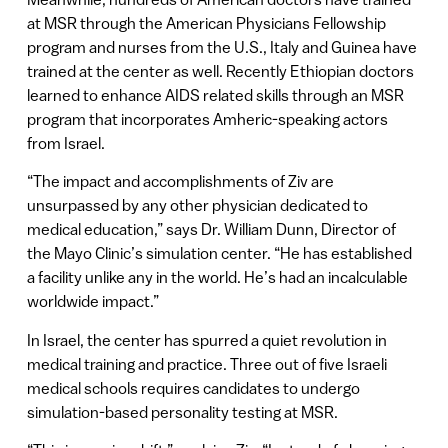
at MSR through the American Physicians Fellowship
program and nurses from the U.S., Italy and Guinea have
trained at the center as well. Recently Ethiopian doctors
learned to enhance AIDS related skills through an MSR
program that incorporates Amheric-speaking actors
from Israel.
“The impact and accomplishments of Ziv are
unsurpassed by any other physician dedicated to
medical education,” says Dr. William Dunn, Director of
the Mayo Clinic’s simulation center. “He has established
a facility unlike any in the world. He’s had an incalculable
worldwide impact.”
In Israel, the center has spurred a quiet revolution in
medical training and practice. Three out of five Israeli
medical schools requires candidates to undergo
simulation-based personality testing at MSR.