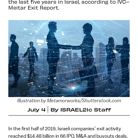
the last five years in Israel, according to IVC–
Meitar Exit Report.
Illustration by Metamorworks/Shutterstock.com
July 4
By
ISRAEL21c Staff
In the first half of 2019, Israeli companies’ exit activity
reached $14.48 billion in 66 IPO, M&A and buyouts deals,