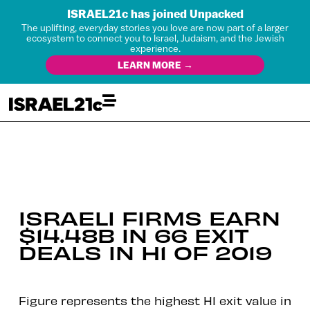
ISRAEL21c has joined Unpacked
The uplifting, everyday stories you love are now part of a larger
ecosystem to connect you to Israel, Judaism, and the Jewish
experience.
LEARN MORE →
ISRAELI FIRMS EARN
$14.48B IN 66 EXIT
DEALS IN H1 OF 2019
Figure represents the highest H1 exit value in