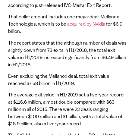
according to just-released IVC-Meitar Exit Report.
That dollar amount includes one mega-deal: Mellanox
Technologies, which is to be
acquired by Nvidia
for $6.9
billion.
The report states that the although number of deals was
slightly down from 73 exits in H1/2018, the total exit
value in H1/2019 increased significantly from $6.49 billion
in H1/2018.
Even excluding the Mellanox deal, total exit value
reached $7.58 billion in H1/2019.
The average exit value in H1/2019 set a five-year record
at $116.6 million, almost double compared with $63
million in all of 2015. There were 23 deals ranging
between $100 million and $1 billion, with a total value of
$18.9 billion, also a five-year record.