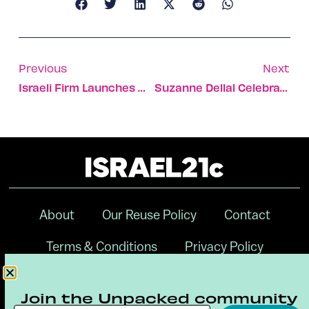
Previous
Next
Israeli Firm Launches World-First Expandable Nanosatellite
Suzanne Dellal Celebrates 30 Years Of Israeli Dance, Theater
About
Our Reuse Policy
Contact
Terms & Conditions
Privacy Policy
Digital Ambassador Internship
Join the Unpacked community