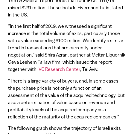
The IVC-Meitar report notes that four IPOs in H1/19
raised $231 million. These include Fiverr and Tufin, listed
in the US.
“In the first half of 2019, we witnessed a significant
increase in the total volume of exits, particularly those
with a value exceeding $100 million. We identify a similar
trend in transactions that are currently under
negotiation,” said Shira Azran, partner at Meitar Liquornik
Geva Leshem Tal law firm, which issued the report
together with
IVC Research Center
, Tel Aviv.
“There is a large variety of buyers, and, in some cases,
the purchase price is not only a function of an
assessment of the value of the acquired technology, but
also a determination of value based on revenue and
profitability levels of the acquired company as a
reflection of the maturity of the acquired companies.”
The following graph shows the trajectory of Israeli exits