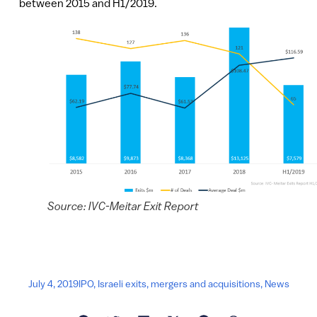
between 2015 and H1/2019.
Source: IVC-Meitar Exit Report
July 4, 2019
IPO
,
Israeli exits
,
mergers and acquisitions
,
News