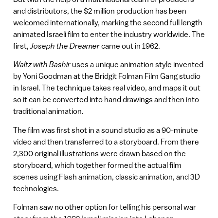
and distributors, the $2 million production has been
welcomed internationally, marking the second full length
animated Israeli film to enter the industry worldwide. The
first,
Joseph the Dreamer
came out in 1962.
Waltz with Bashir
uses a unique animation style invented
by Yoni Goodman at the Bridgit Folman Film Gang studio
in Israel. The technique takes real video, and maps it out
so it can be converted into hand drawings and then into
traditional animation.
The film was first shot in a sound studio as a 90-minute
video and then transferred to a storyboard. From there
2,300 original illustrations were drawn based on the
storyboard, which together formed the actual film
scenes using Flash animation, classic animation, and 3D
technologies.
Folman saw no other option for telling his personal war