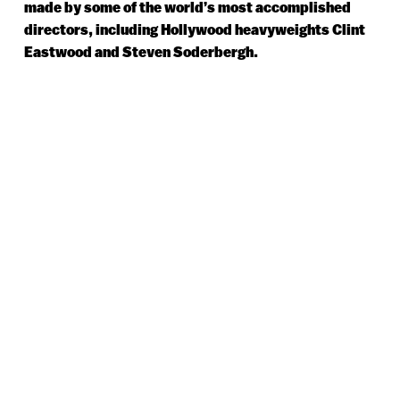
made by some of the world’s most accomplished
directors, including Hollywood heavyweights Clint
Eastwood and Steven Soderbergh.