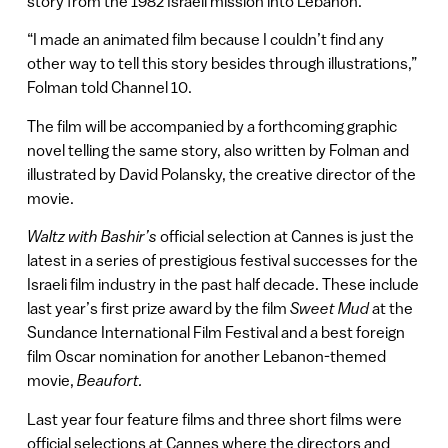
story from the 1982 Israeli mission into Lebanon.
“I made an animated film because I couldn’t find any
other way to tell this story besides through illustrations,”
Folman told Channel 10.
The film will be accompanied by a forthcoming graphic
novel telling the same story, also written by Folman and
illustrated by David Polansky, the creative director of the
movie.
Waltz with Bashir’s
official selection at Cannes is just the
latest in a series of prestigious festival successes for the
Israeli film industry in the past half decade. These include
last year’s first prize award by the film
Sweet Mud
at the
Sundance International Film Festival and a best foreign
film Oscar nomination for another Lebanon-themed
movie,
Beaufort.
Last year four feature films and three short films were
official selections at Cannes where the directors and