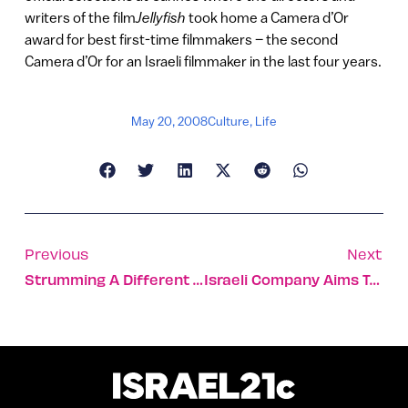
writers of the film
Jellyfish
took home a Camera d’Or
award for best first-time filmmakers – the second
Camera d’Or for an Israeli filmmaker in the last four years.
May 20, 2008
Culture
,
Life
Previous
Next
Strumming A Different Tune [VIDEO]
Israeli Company Aims To Speed Up The Internet