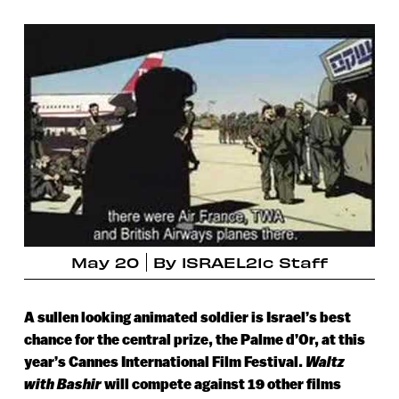
May 20
By
ISRAEL21c Staff
A sullen looking animated soldier is Israel’s best
chance for the central prize, the Palme d’Or, at this
year’s Cannes International Film Festival.
Waltz
with Bashir
will compete against 19 other films