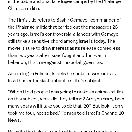
in the Sabra and Shatila refugee camps by the Phalange
Christian militia.
The film’s title refers to Bashir Gemayel, commander of
the Phalange militia that carried out the massacres 26
years ago. Israel’s controversial alliances with Gemayel
still strike a sensitive chord among Israelis today. The
movie is sure to draw interest as its release comes less
than two years after Israel fought another war in
Lebanon, this time against Hezbollah guerrillas.
According to Folman, Israelis he spoke to were initially
less than enthusiastic about his film’s subject.
“When I told people I was going to make an animated film
on this subject, what did they tell me? Are you crazy, how
many years will it take you to do that, 20? But look, it only
took me four, not so bad,” Folman told Israel’s Channel 10
News.
But with the help of a multinational team of producers