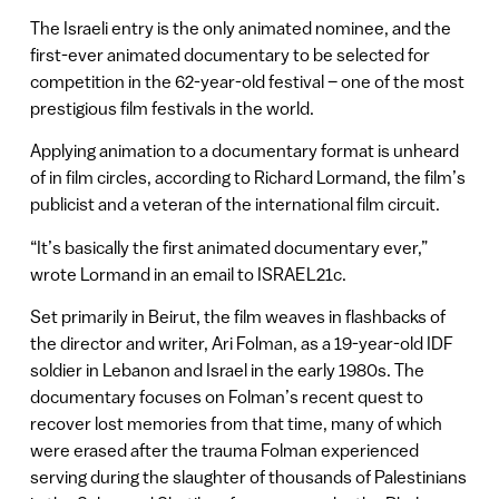
The Israeli entry is the only animated nominee, and the
first-ever animated documentary to be selected for
competition in the 62-year-old festival – one of the most
prestigious film festivals in the world.
Applying animation to a documentary format is unheard
of in film circles, according to Richard Lormand, the film’s
publicist and a veteran of the international film circuit.
“It’s basically the first animated documentary ever,”
wrote Lormand in an email to ISRAEL21c.
Set primarily in Beirut, the film weaves in flashbacks of
the director and writer, Ari Folman, as a 19-year-old IDF
soldier in Lebanon and Israel in the early 1980s. The
documentary focuses on Folman’s recent quest to
recover lost memories from that time, many of which
were erased after the trauma Folman experienced
serving during the slaughter of thousands of Palestinians