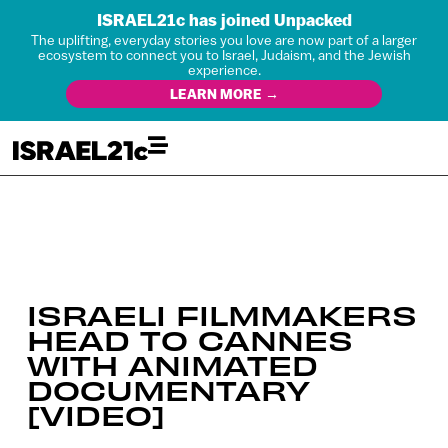
ISRAEL21c has joined Unpacked
The uplifting, everyday stories you love are now part of a larger
ecosystem to connect you to Israel, Judaism, and the Jewish
experience.
LEARN MORE →
ISRAELI FILMMAKERS
HEAD TO CANNES
WITH ANIMATED
DOCUMENTARY
[VIDEO]