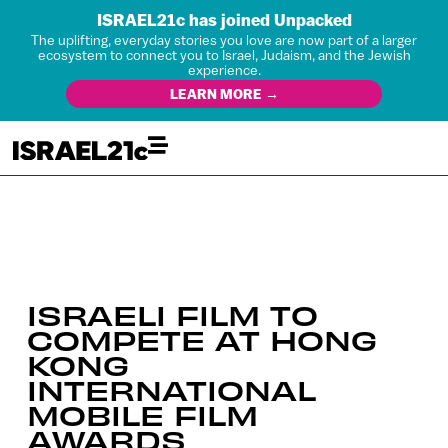
ISRAEL21c has joined Unpacked
The uplifting, everyday stories you love are now part of a larger
ecosystem to connect you to Israel, Judaism, and the Jewish
experience.
LEARN MORE →
ISRAELI FILM TO
COMPETE AT HONG
KONG
INTERNATIONAL
MOBILE FILM
AWARDS