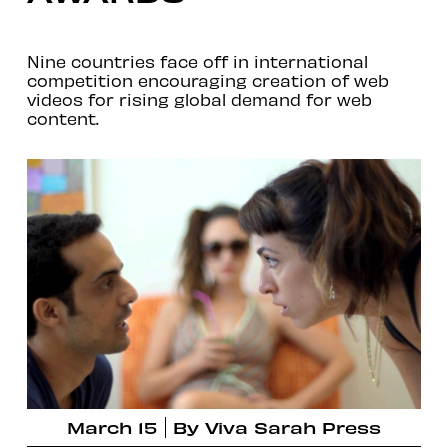
Nine countries face off in international
competition encouraging creation of web
videos for rising global demand for web
content.
March 15
By
Viva Sarah Press