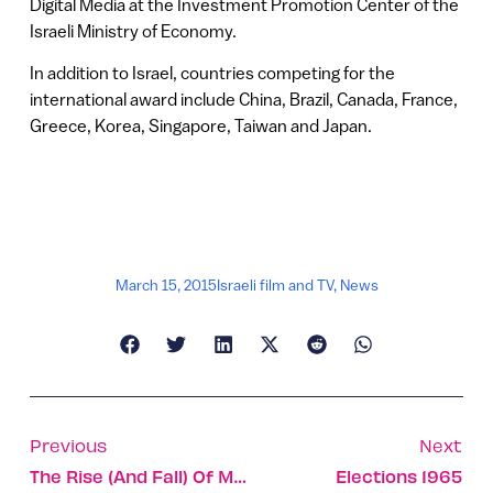
Digital Media at the Investment Promotion Center of the
Israeli Ministry of Economy.
In addition to Israel, countries competing for the
international award include China, Brazil, Canada, France,
Greece, Korea, Singapore, Taiwan and Japan.
March 15, 2015
Israeli film and TV
,
News
Previous
Next
The Rise (and Fall) Of Meerkat?
Elections 1965