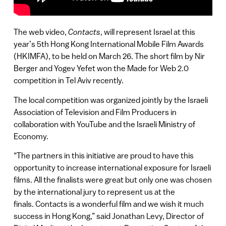
The web video,
Contacts
, will represent Israel at this
year’s 5th Hong Kong International Mobile Film Awards
(HKIMFA), to be held on March 26. The short film by Nir
Berger and Yogev Yefet won the Made for Web 2.0
competition in Tel Aviv recently.
The local competition was organized jointly by the Israeli
Association of Television and Film Producers in
collaboration with YouTube and the Israeli Ministry of
Economy.
“The partners in this initiative are proud to have this
opportunity to increase international exposure for Israeli
films. All the finalists were great but only one was chosen
by the international jury to represent us at the
finals. Contacts is a wonderful film and we wish it much
success in Hong Kong,” said Jonathan Levy, Director of