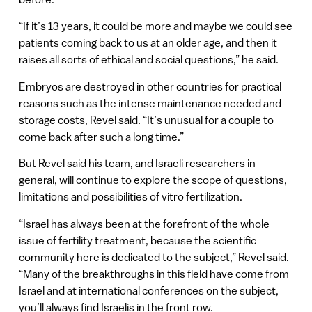
“If it’s 13 years, it could be more and maybe we could see
patients coming back to us at an older age, and then it
raises all sorts of ethical and social questions,” he said.
Embryos are destroyed in other countries for practical
reasons such as the intense maintenance needed and
storage costs, Revel said. “It’s unusual for a couple to
come back after such a long time.”
But Revel said his team, and Israeli researchers in
general, will continue to explore the scope of questions,
limitations and possibilities of vitro fertilization.
“Israel has always been at the forefront of the whole
issue of fertility treatment, because the scientific
community here is dedicated to the subject,” Revel said.
“Many of the breakthroughs in this field have come from
Israel and at international conferences on the subject,
you’ll always find Israelis in the front row.