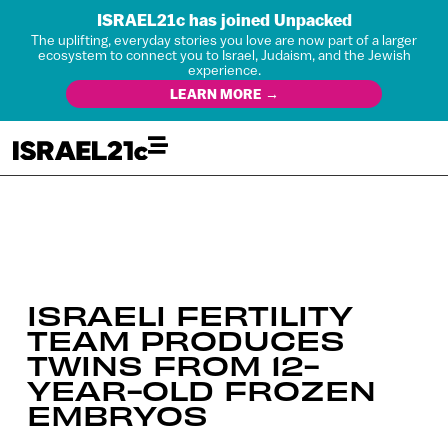
ISRAEL21c has joined Unpacked
The uplifting, everyday stories you love are now part of a larger
ecosystem to connect you to Israel, Judaism, and the Jewish
experience.
LEARN MORE →
ISRAELI FERTILITY
TEAM PRODUCES
TWINS FROM 12-
YEAR-OLD FROZEN
EMBRYOS