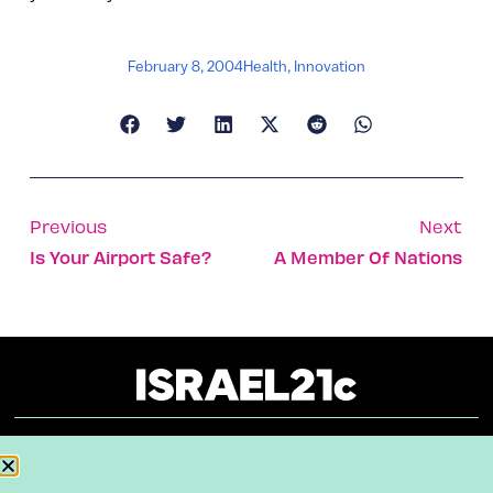
February 8, 2004
Health
,
Innovation
Previous
Next
Is Your Airport Safe?
A Member Of Nations
About
Our Reuse Policy
Contact