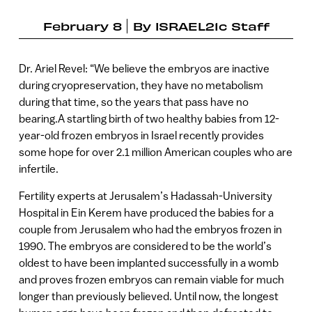
February 8
By
ISRAEL21c Staff
Dr. Ariel Revel: “We believe the embryos are inactive
during cryopreservation, they have no metabolism
during that time, so the years that pass have no
bearing.A startling birth of two healthy babies from 12-
year-old frozen embryos in Israel recently provides
some hope for over 2.1 million American couples who are
infertile.
Fertility experts at Jerusalem’s Hadassah-University
Hospital in Ein Kerem have produced the babies for a
couple from Jerusalem who had the embryos frozen in
1990. The embryos are considered to be the world’s
oldest to have been implanted successfully in a womb
and proves frozen embryos can remain viable for much
longer than previously believed. Until now, the longest