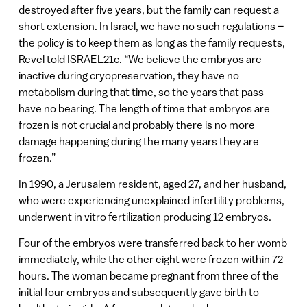
destroyed after five years, but the family can request a
short extension. In Israel, we have no such regulations –
the policy is to keep them as long as the family requests,
Revel told ISRAEL21c. “We believe the embryos are
inactive during cryopreservation, they have no
metabolism during that time, so the years that pass
have no bearing. The length of time that embryos are
frozen is not crucial and probably there is no more
damage happening during the many years they are
frozen.”
In 1990, a Jerusalem resident, aged 27, and her husband,
who were experiencing unexplained infertility problems,
underwent in vitro fertilization producing 12 embryos.
Four of the embryos were transferred back to her womb
immediately, while the other eight were frozen within 72
hours. The woman became pregnant from three of the
initial four embryos and subsequently gave birth to