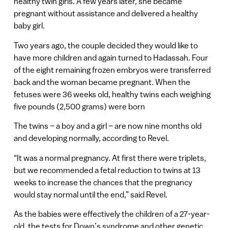
healthy twin girls. A few years later, she became
pregnant without assistance and delivered a healthy
baby girl.
Two years ago, the couple decided they would like to
have more children and again turned to Hadassah. Four
of the eight remaining frozen embryos were transferred
back and the woman became pregnant. When the
fetuses were 36 weeks old, healthy twins each weighing
five pounds (2,500 grams) were born
The twins – a boy and a girl – are now nine months old
and developing normally, according to Revel.
“It was a normal pregnancy. At first there were triplets,
but we recommended a fetal reduction to twins at 13
weeks to increase the chances that the pregnancy
would stay normal until the end,” said Revel.
As the babies were effectively the children of a 27-year-
old, the tests for Down’s syndrome and other genetic