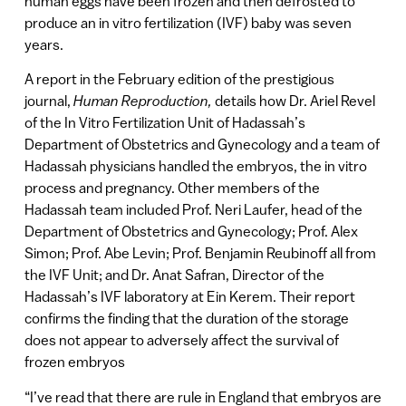
human eggs have been frozen and then defrosted to
produce an in vitro fertilization (IVF) baby was seven
years.
A report in the February edition of the prestigious
journal,
Human Reproduction,
details how Dr. Ariel Revel
of the In Vitro Fertilization Unit of Hadassah’s
Department of Obstetrics and Gynecology and a team of
Hadassah physicians handled the embryos, the in vitro
process and pregnancy. Other members of the
Hadassah team included Prof. Neri Laufer, head of the
Department of Obstetrics and Gynecology; Prof. Alex
Simon; Prof. Abe Levin; Prof. Benjamin Reubinoff all from
the IVF Unit; and Dr. Anat Safran, Director of the
Hadassah’s IVF laboratory at Ein Kerem. Their report
confirms the finding that the duration of the storage
does not appear to adversely affect the survival of
frozen embryos
“I’ve read that there are rule in England that embryos are