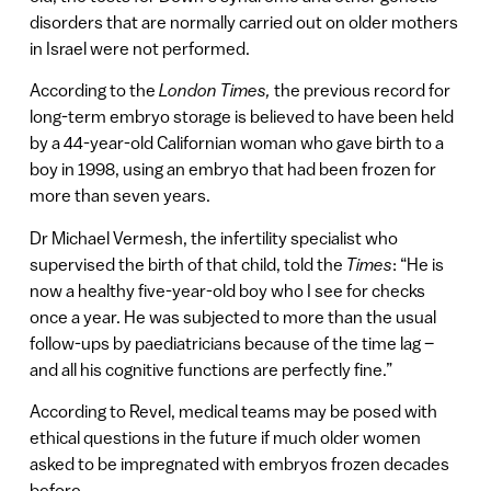
disorders that are normally carried out on older mothers
in Israel were not performed.
According to the
London Times,
the previous record for
long-term embryo storage is believed to have been held
by a 44-year-old Californian woman who gave birth to a
boy in 1998, using an embryo that had been frozen for
more than seven years.
Dr Michael Vermesh, the infertility specialist who
supervised the birth of that child, told the
Times
: “He is
now a healthy five-year-old boy who I see for checks
once a year. He was subjected to more than the usual
follow-ups by paediatricians because of the time lag –
and all his cognitive functions are perfectly fine.”
According to Revel, medical teams may be posed with
ethical questions in the future if much older women
asked to be impregnated with embryos frozen decades
before.