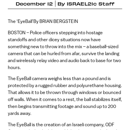
December 12
By
ISRAEL21c Staff
The ‘EyeBall’By BRIAN BERGSTEIN
BOSTON – Police officers stepping into hostage
standoffs and other dicey situations now have
something new to throw into the mix – a baseball-sized
camera that can be hurled from afar, survive the landing
and wirelessly relay video and audio back to base for two
hours.
The EyeBall camera weighs less than a pound and is
protected by a rugged rubber and polyurethane housing.
That allows it to be thrown through windows or bounced
off walls. When it comes to a rest, the ball stabilizes itself,
then begins transmitting footage and sound up to 200
yards away.
The EyeBall is the creation of an Israeli company, ODF