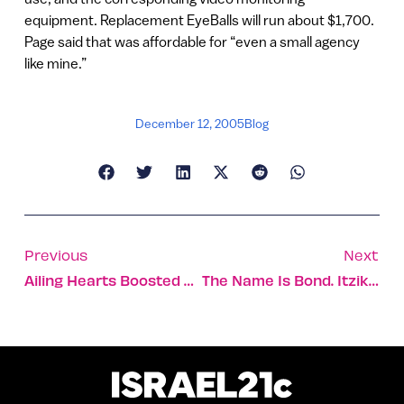
equipment. Replacement EyeBalls will run about $1,700.
Page said that was affordable for “even a small agency
like mine.”
December 12, 2005
Blog
Previous
Next
Ailing Hearts Boosted By Israeli Stem Cell Treatment
The Name Is Bond. Itzik Bond.