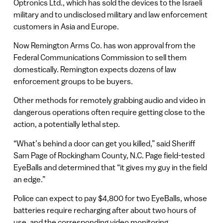
Optronics Ltd., which has sold the devices to the Israeli
military and to undisclosed military and law enforcement
customers in Asia and Europe.
Now Remington Arms Co. has won approval from the
Federal Communications Commission to sell them
domestically. Remington expects dozens of law
enforcement groups to be buyers.
Other methods for remotely grabbing audio and video in
dangerous operations often require getting close to the
action, a potentially lethal step.
“What’s behind a door can get you killed,” said Sheriff
Sam Page of Rockingham County, N.C. Page field-tested
EyeBalls and determined that “it gives my guy in the field
an edge.”
Police can expect to pay $4,800 for two EyeBalls, whose
batteries require recharging after about two hours of
use, and the corresponding video monitoring