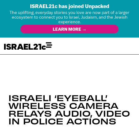
ISRAEL21c has joined Unpacked
The uplifting, everyday stories you love are now part of a larger
ecosystem to connect you to Israel, Judaism, and the Jewish
experience.
LEARN MORE →
ISRAELI ‘EYEBALL’
WIRELESS CAMERA
RELAYS AUDIO, VIDEO
IN POLICE ACTIONS