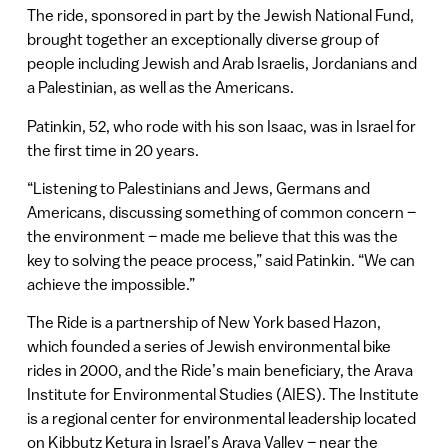
The ride, sponsored in part by the Jewish National Fund,
brought together an exceptionally diverse group of
people including Jewish and Arab Israelis, Jordanians and
a Palestinian, as well as the Americans.
Patinkin, 52, who rode with his son Isaac, was in Israel for
the first time in 20 years.
“Listening to Palestinians and Jews, Germans and
Americans, discussing something of common concern –
the environment – made me believe that this was the
key to solving the peace process,” said Patinkin. “We can
achieve the impossible.”
The Ride is a partnership of New York based Hazon,
which founded a series of Jewish environmental bike
rides in 2000, and the Ride’s main beneficiary, the Arava
Institute for Environmental Studies (AIES). The Institute
is a regional center for environmental leadership located
on Kibbutz Ketura in Israel’s Arava Valley – near the