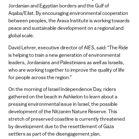
Jordanian and Egyptian borders and the Gulf of
Aqaba/Eilat. By encouraging environmental cooperation
between peoples, the Arava Institute is working towards
peace and sustainable development on a regional and
global scale.
David Lehrer, executive director of AIES, said: “The Ride
is helping to train a new generation of environmental
leaders, Jordanians and Palestinians as well as Israelis,
who are working together to improve the quality of life
for people across the region.”
On the morning of Israel Independence Day, riders
gathered on the beach in Ashkelon to learn about a
pressing environmental issue in Israel, the possible
development of the Nitzanim Nature Reserve. This
stretch of preserved coastline is currently threatened
by development due to the resettlement of Gaza
settlers as part of the disengagement plan.