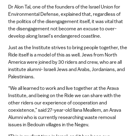
Dr Alon Tal, one of the founders of the Israel Union for
Environmental Defense, explained that, regardless of
the politics of the disengagement itself, it was vital that
the disengagement not become an excuse to over-
develop along Israel’s endangered coastline.
Just as the Institute strives to bring people together, the
Ride itself is a model of this as well. Jews from North
America were joined by 30 riders and crew, who are all
institute alumni- Israeli Jews and Arabs, Jordanians, and
Palestinians.
“We all learned to work and live together at the Arava
Institute, and being on the Ride we can share with the
other riders our experience of cooperation and
coexistence,” said 27-year-old Ilana Meallem, an Arava
Alumni who is currently researching waste removal
issues in Bedouin villages in the Negev.