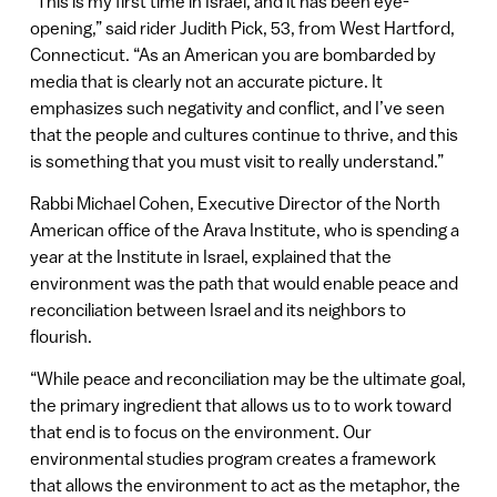
“This is my first time in Israel, and it has been eye-
opening,” said rider Judith Pick, 53, from West Hartford,
Connecticut. “As an American you are bombarded by
media that is clearly not an accurate picture. It
emphasizes such negativity and conflict, and I’ve seen
that the people and cultures continue to thrive, and this
is something that you must visit to really understand.”
Rabbi Michael Cohen, Executive Director of the North
American office of the Arava Institute, who is spending a
year at the Institute in Israel, explained that the
environment was the path that would enable peace and
reconciliation between Israel and its neighbors to
flourish.
“While peace and reconciliation may be the ultimate goal,
the primary ingredient that allows us to to work toward
that end is to focus on the environment. Our
environmental studies program creates a framework
that allows the environment to act as the metaphor, the