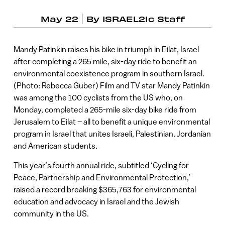
May 22
By
ISRAEL21c Staff
Mandy Patinkin raises his bike in triumph in Eilat, Israel
after completing a 265 mile, six-day ride to benefit an
environmental coexistence program in southern Israel.
(Photo: Rebecca Guber) Film and TV star Mandy Patinkin
was among the 100 cyclists from the US who, on
Monday, completed a 265-mile six-day bike ride from
Jerusalem to Eilat – all to benefit a unique environmental
program in Israel that unites Israeli, Palestinian, Jordanian
and American students.
This year’s fourth annual ride, subtitled ‘Cycling for
Peace, Partnership and Environmental Protection,’
raised a record breaking $365,763 for environmental
education and advocacy in Israel and the Jewish
community in the US.