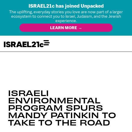
ISRAEL21c has joined Unpacked
The uplifting, everyday stories you love are now part of a larger
ecosystem to connect you to Israel, Judaism, and the Jewish
experience.
LEARN MORE →
ISRAELI
ENVIRONMENTAL
PROGRAM SPURS
MANDY PATINKIN TO
TAKE TO THE ROAD