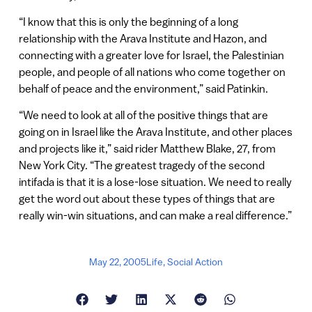
“I know that this is only the beginning of a long
relationship with the Arava Institute and Hazon, and
connecting with a greater love for Israel, the Palestinian
people, and people of all nations who come together on
behalf of peace and the environment,” said Patinkin.
“We need to look at all of the positive things that are
going on in Israel like the Arava Institute, and other places
and projects like it,” said rider Matthew Blake, 27, from
New York City. “The greatest tragedy of the second
intifada is that it is a lose-lose situation. We need to really
get the word out about these types of things that are
really win-win situations, and can make a real difference.”
May 22, 2005
Life
,
Social Action