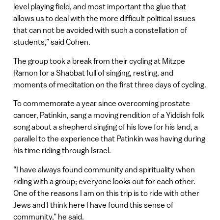
level playing field, and most important the glue that
allows us to deal with the more difficult political issues
that can not be avoided with such a constellation of
students,” said Cohen.
The group took a break from their cycling at Mitzpe
Ramon for a Shabbat full of singing, resting, and
moments of meditation on the first three days of cycling.
To commemorate a year since overcoming prostate
cancer, Patinkin, sang a moving rendition of a Yiddish folk
song about a shepherd singing of his love for his land, a
parallel to the experience that Patinkin was having during
his time riding through Israel.
“I have always found community and spirituality when
riding with a group; everyone looks out for each other.
One of the reasons I am on this trip is to ride with other
Jews and I think here I have found this sense of
community,” he said.