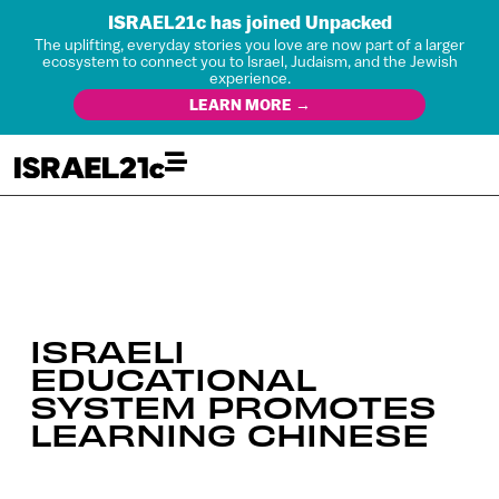
ISRAEL21c has joined Unpacked
The uplifting, everyday stories you love are now part of a larger
ecosystem to connect you to Israel, Judaism, and the Jewish
experience.
LEARN MORE →
ISRAELI
EDUCATIONAL
SYSTEM PROMOTES
LEARNING CHINESE