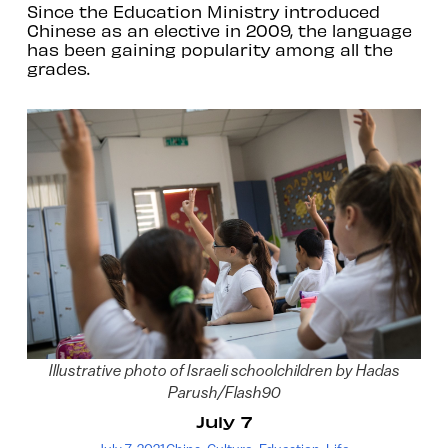
Since the Education Ministry introduced
Chinese as an elective in 2009, the language
has been gaining popularity among all the
grades.
Illustrative photo of Israeli schoolchildren by Hadas
Parush/Flash90
July 7