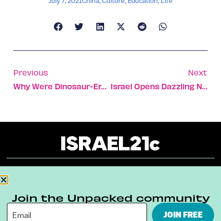
July 7, 2021
China
,
Culture
,
Education
,
Life
Previous
Next
Why Were Dinosaur-Era Shark Teeth Found In Jerusalem Dig?
Israel Opens Dazzling New Nanoscience And Art Museum
About
Our Reuse Policy
Contact
Join the Unpacked community
Terms & Conditions
Privacy Policy
JOIN FREE