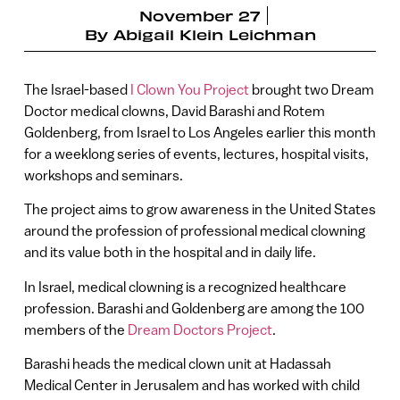
November 27
By
Abigail Klein Leichman
The Israel-based
I Clown You Project
brought two Dream
Doctor medical clowns, David Barashi and Rotem
Goldenberg, from Israel to Los Angeles earlier this month
for a weeklong series of events, lectures, hospital visits,
workshops and seminars.
The project aims to grow awareness in the United States
around the profession of professional medical clowning
and its value both in the hospital and in daily life.
In Israel, medical clowning is a recognized healthcare
profession. Barashi and Goldenberg are among the 100
members of the
Dream Doctors Project
.
Barashi heads the medical clown unit at Hadassah
Medical Center in Jerusalem and has worked with child