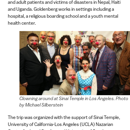
and adult patients and victims of disasters in Nepal, Haiti
and Uganda. Goldenberg works in settings including a
hospital, a religious boarding school and a youth mental
health center.
Clowning around at Sinai Temple in Los Angeles. Photo
by Michael Silberstein
The trip was organized with the support of Sinai Temple,
University of California-Los Angeles (UCLA) Nazarian