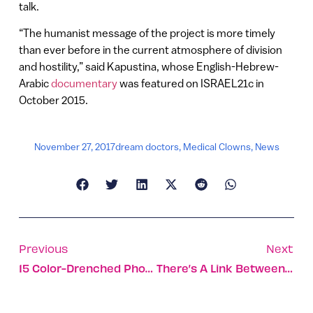
talk.
“The humanist message of the project is more timely
than ever before in the current atmosphere of division
and hostility,” said Kapustina, whose English-Hebrew-
Arabic
documentary
was featured on ISRAEL21c in
October 2015.
November 27, 2017
dream doctors
,
Medical Clowns
,
News
Previous
Next
15 Color-Drenched Photos Of Fall Foliage In Israel
There’s A Link Between Teen Smoking And Adult Drinking