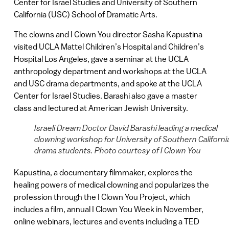
Center for Israel Studies and University of Southern
California (USC) School of Dramatic Arts.
The clowns and I Clown You director Sasha Kapustina
visited UCLA Mattel Children’s Hospital and Children’s
Hospital Los Angeles, gave a seminar at the UCLA
anthropology department and workshops at the UCLA
and USC drama departments, and spoke at the UCLA
Center for Israel Studies. Barashi also gave a master
class and lectured at American Jewish University.
Israeli Dream Doctor David Barashi leading a medical
clowning workshop for University of Southern Californi
drama students. Photo courtesy of I Clown You
Kapustina, a documentary filmmaker, explores the
healing powers of medical clowning and popularizes the
profession through the I Clown You Project, which
includes a film, annual I Clown You Week in November,
online webinars, lectures and events including a TED