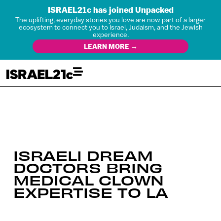
ISRAEL21c has joined Unpacked
The uplifting, everyday stories you love are now part of a larger
ecosystem to connect you to Israel, Judaism, and the Jewish
experience.
LEARN MORE →
ISRAELI DREAM
DOCTORS BRING
MEDICAL CLOWN
EXPERTISE TO LA