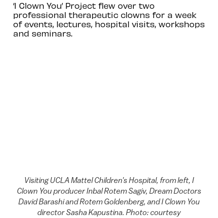
‘I Clown You’ Project flew over two
professional therapeutic clowns for a week
of events, lectures, hospital visits, workshops
and seminars.
Visiting UCLA Mattel Children's Hospital, from left, I
Clown You producer Inbal Rotem Sagiv, Dream Doctors
David Barashi and Rotem Goldenberg, and I Clown You
director Sasha Kapustina. Photo: courtesy