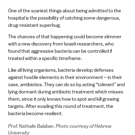
One of the scariest things about being admitted to the
hospital is the possibility of catching some dangerous,
drug-resistant superbug.
The chances of that happening could become slimmer
with a new discovery from Israeli researchers, who
found that aggressive bacteria can be controlled if
treated within a specific timeframe.
Like all living organisms, bacteria develop defenses
against hostile elements in their environment – in their
case, antibiotics. They can do so by acting “tolerant” and
lying dormant during antibiotic treatment which misses
them, since it only knows how to spot and kill growing
targets. After evading this round of treatment, the
bacteria become resilient.
Prof. Nathalie Balaban. Photo courtesy of Hebrew
University