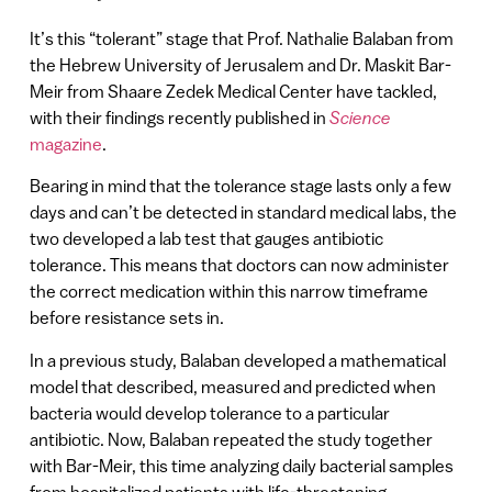
It’s this “tolerant” stage that Prof. Nathalie Balaban from
the Hebrew University of Jerusalem and Dr. Maskit Bar-
Meir from Shaare Zedek Medical Center have tackled,
with their findings recently published in
Science
magazine
.
Bearing in mind that the tolerance stage lasts only a few
days and can’t be detected in standard medical labs, the
two developed a lab test that gauges antibiotic
tolerance. This means that doctors can now administer
the correct medication within this narrow timeframe
before resistance sets in.
In a previous study, Balaban developed a mathematical
model that described, measured and predicted when
bacteria would develop tolerance to a particular
antibiotic. Now, Balaban repeated the study together
with Bar-Meir, this time analyzing daily bacterial samples
from hospitalized patients with life-threatening,