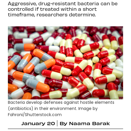
Aggressive, drug-resistant bacteria can be
controlled if treated within a short
timeframe, researchers determine.
Bacteria develop defenses against hostile elements
(antibiotics) in their environment. Image by
Fahroni/Shutterstock.com
January 20
By
Naama Barak