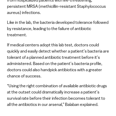
persistent MRSA (methicillin-resistant Staphylococcus
aureus) infections.
Like in the lab, the bacteria developed tolerance followed
by resistance, leading to the failure of antibiotic
treatment.
If medical centers adopt this lab test, doctors could
quickly and easily detect whether a patient’s bacteria are
tolerant of a planned antibiotic treatment before it’s
administered. Based on the patient’s bacteria profile,
doctors could also handpick antibiotics with a greater
chance of success.
“Using the right combination of available antibiotic drugs
at the outset could dramatically increase a patient’s
survival rate before their infection becomes tolerant to
all the antibiotics in our arsenal,” Balaban explained.