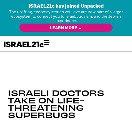
ISRAEL21c has joined Unpacked
The uplifting, everyday stories you love are now part of a larger
ecosystem to connect you to Israel, Judaism, and the Jewish
experience.
LEARN MORE →
ISRAELI DOCTORS
TAKE ON LIFE-
THREATENING
SUPERBUGS