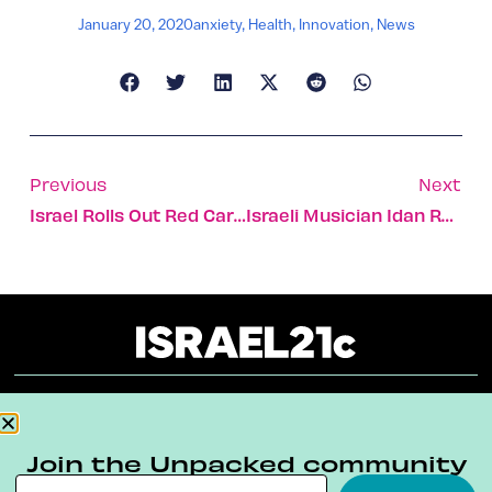
January 20, 2020
anxiety
,
Health
,
Innovation
,
News
Previous
Next
Israel Rolls Out Red Carpet For Heads Of State This Week
Israeli Musician Idan Raichel On Inspiration & Innovation
About
Our Reuse Policy
Contact
Join the Unpacked community
Terms & Conditions
Privacy Policy