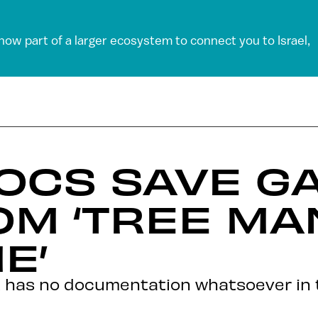
 now part of a larger ecosystem to connect you to Israel,
DOCS SAVE G
OM ‘TREE MA
E’
at has no documentation whatsoever in 