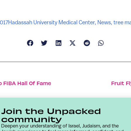
2017
Hadassah University Medical Center
,
News
,
tree m
o FIBA Hall Of Fame
Fruit F
Join the Unpacked
community
Deepen your understanding of Israel, Judaism, and the