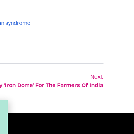
an syndrome
Next
ly ‘Iron Dome’ For The Farmers Of India