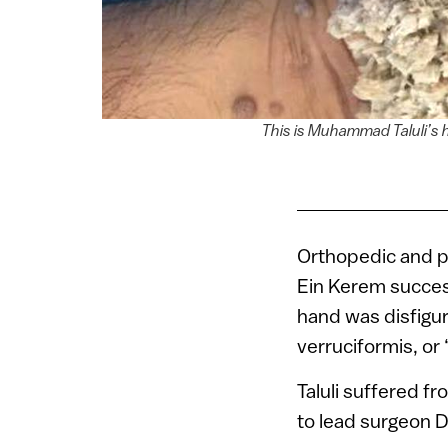
This is Muhammad Taluli’s 
Orthopedic and p
Ein Kerem succes
hand was disfigu
verruciformis, or
Taluli suffered f
to lead surgeon D