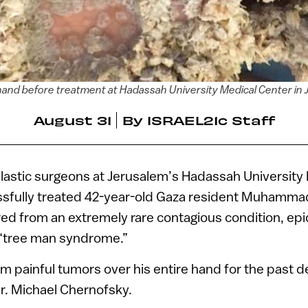
hand before treatment at Hadassah University Medical Center in
August 31
By
ISRAEL21c Staff
lastic surgeons at Jerusalem’s Hadassah University
sfully treated 42-year-old Gaza resident Muhammad
red from an extremely rare contagious condition, e
 “tree man syndrome.”
rom painful tumors over his entire hand for the past 
r. Michael Chernofsky.