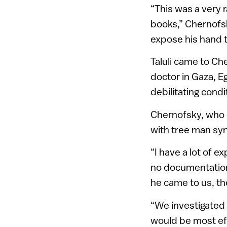
“This was a very 
books,” Chernofs
expose his hand to
Taluli came to Che
doctor in Gaza, Eg
debilitating cond
Chernofsky, who 
with tree man syn
“I have a lot of e
no documentation 
he came to us, th
“We investigated
would be most effe