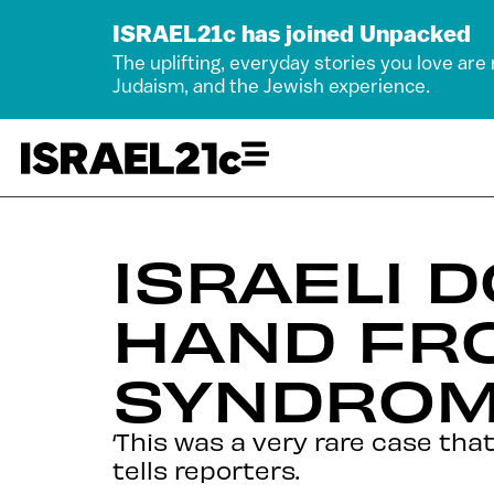
ISRAEL21c has joined Unpacked
The uplifting, everyday stories you love are
Judaism, and the Jewish experience.
ISRAELI 
HAND FR
SYNDROM
‘This was a very rare case th
tells reporters.