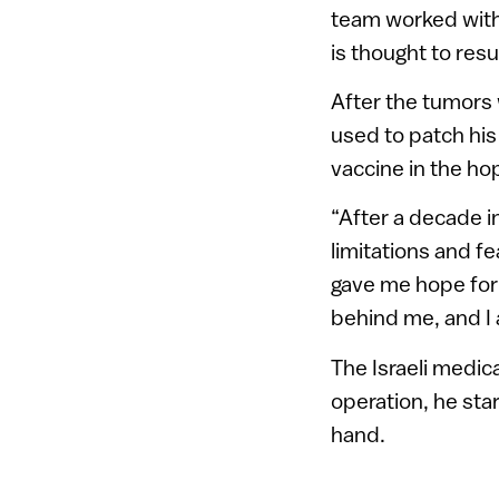
team worked with
is thought to resu
After the tumors 
used to patch hi
vaccine in the ho
“After a decade 
limitations and f
gave me hope for r
behind me, and I 
The Israeli medica
operation, he sta
hand.