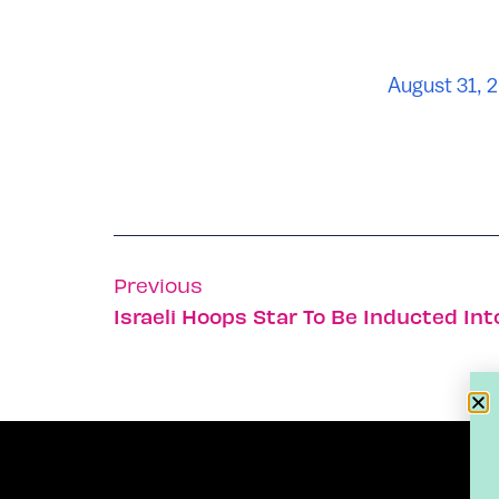
August 31, 
Previous
Israeli Hoops Star To Be Inducted Int