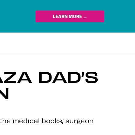
LEARN MORE →
AZA DAD’S
N
the medical books,’ surgeon