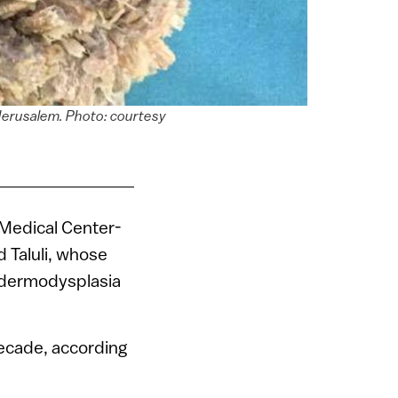
 Jerusalem. Photo: courtesy
 Medical Center-
 Taluli, whose
pidermodysplasia
decade, according