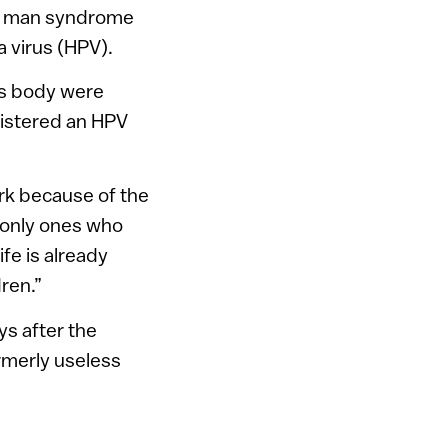
ee man syndrome
a virus (HPV).
’s body were
istered an HPV
rk because of the
e only ones who
ife is already
ren.”
ys after the
ormerly useless