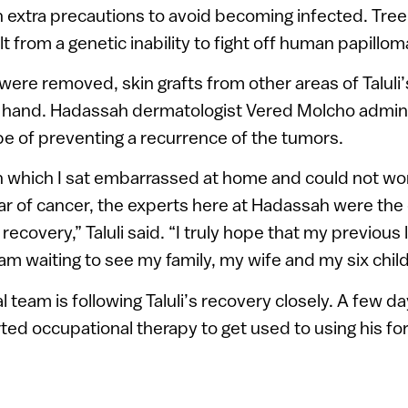
 extra precautions to avoid becoming infected. Tr
lt from a genetic inability to fight off human papillom
were removed, skin grafts from other areas of Taluli
s hand. Hadassah dermatologist Vered Molcho admin
pe of preventing a recurrence of the tumors.
in which I sat embarrassed at home and could not wo
ear of cancer, the experts here at Hadassah were th
ecovery,” Taluli said. “I truly hope that my previous l
am waiting to see my family, my wife and my six child
l team is following Taluli’s recovery closely. A few da
rted occupational therapy to get used to using his f