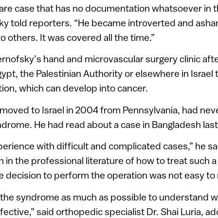
rare case that has no documentation whatsoever in 
ky told reporters. “He became introverted and asham
 others. It was covered all the time.”
rnofsky’s hand and microvascular surgery clinic after
ypt, the Palestinian Authority or elsewhere in Israel t
ition, which can develop into cancer.
moved to Israel in 2004 from Pennsylvania, had neve
drome. He had read about a case in Bangladesh last
xperience with difficult and complicated cases,” he sai
in the professional literature of how to treat such 
e decision to perform the operation was not easy to
 the syndrome as much as possible to understand 
ctive,” said orthopedic specialist Dr. Shai Luria, ad