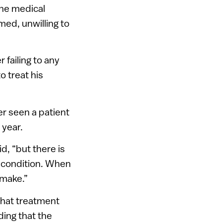
the medical
ed, unwilling to
 failing to any
o treat his
r seen a patient
 year.
d, “but there is
a condition. When
 make.”
what treatment
ding that the