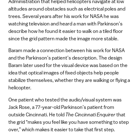
Administration that helped helicopters navigate at low
altitudes around obstacles such as electrical poles and
trees. Several years after his work for NASA he was
watching television and heard a man with Parkinson’s
describe how he found it easier to walk on a tiled floor
since the grid pattern made the image more stable.
Baram made a connection between his work for NASA
and the Parkinson’s patient’s description. The design
Baram later used for the visual device was based on the
idea that optical images of fixed objects help people
stabilize themselves, whether they are walking or flying a
helicopter.
One patient who tested the audio/visual system was
Jack Rose, a 77-year-old Parkinson’s patient from
outside Cincinnati. He told
The Cincinnati Enquirer
that
the grid “makes you feel like you have something to step
over,” which makes it easier to take that first step.