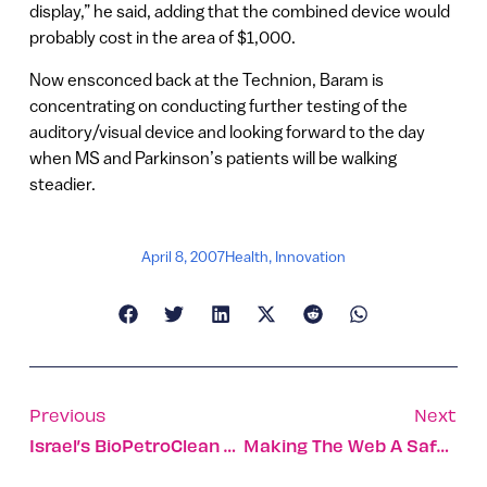
display,” he said, adding that the combined device would
probably cost in the area of $1,000.
Now ensconced back at the Technion, Baram is
concentrating on conducting further testing of the
auditory/visual device and looking forward to the day
when MS and Parkinson’s patients will be walking
steadier.
April 8, 2007
Health
,
Innovation
Previous
Next
Israel’s BioPetroClean Lets Mother Nature Do The Dirty Work
Making The Web A Safe Place For Your Children To Surf