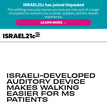
ISRAEL21c has joined Unpacked
The uplifting, everyday stories you love are now part of a larger
ecosystem to connect you to Israel, Judaism, and the Jewish
experience.
LEARN MORE →
ISRAELI-DEVELOPED
AUDITORY DEVICE
MAKES WALKING
EASIER FOR MS
PATIENTS