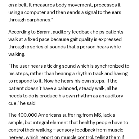
on a belt. It measures body movement, processes it
using a computer and then sends a signal to the ears
through earphones.”
According to Baram, auditory feedback helps patients
walk at a fixed pace because gait quality is expressed
through a series of sounds that a person hears while
walking.
“The user hears a ticking sound which is synchronized to
his steps, rather than hearing a rhythm track and having
to respond to it. Now he hears his own steps. If the
patient doesn’t have a balanced, steady walk, all he
needs to do is produce his own rhythm as an auditory
cue,” he said.
The 400,000 Americans suffering from MS, lack a
simple, but integral element that healthy people have to
control their walking – sensory feedback from muscle
nerves, which report on muscle control, telling them if