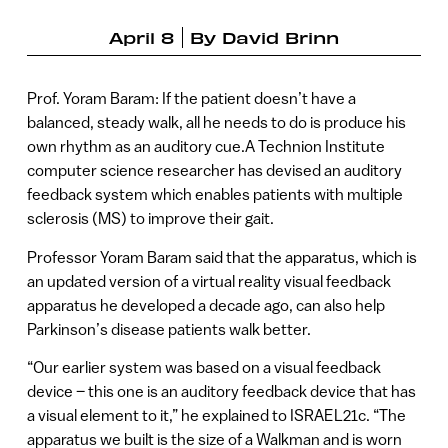
April 8
By
David Brinn
Prof. Yoram Baram: If the patient doesn’t have a
balanced, steady walk, all he needs to do is produce his
own rhythm as an auditory cue.A Technion Institute
computer science researcher has devised an auditory
feedback system which enables patients with multiple
sclerosis (MS) to improve their gait.
Professor Yoram Baram said that the apparatus, which is
an updated version of a virtual reality visual feedback
apparatus he developed a decade ago, can also help
Parkinson’s disease patients walk better.
“Our earlier system was based on a visual feedback
device – this one is an auditory feedback device that has
a visual element to it,” he explained to ISRAEL21c. “The
apparatus we built is the size of a Walkman and is worn