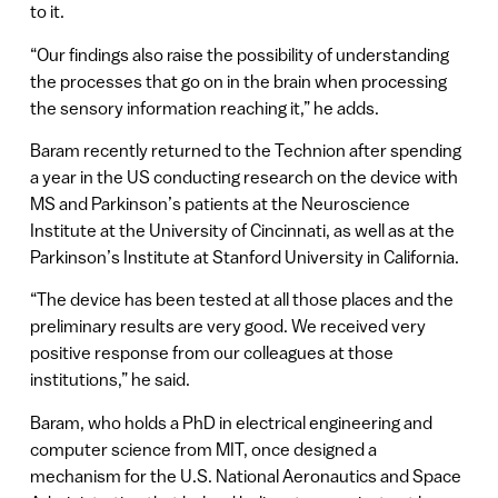
to it.
“Our findings also raise the possibility of understanding
the processes that go on in the brain when processing
the sensory information reaching it,” he adds.
Baram recently returned to the Technion after spending
a year in the US conducting research on the device with
MS and Parkinson’s patients at the Neuroscience
Institute at the University of Cincinnati, as well as at the
Parkinson’s Institute at Stanford University in California.
“The device has been tested at all those places and the
preliminary results are very good. We received very
positive response from our colleagues at those
institutions,” he said.
Baram, who holds a PhD in electrical engineering and
computer science from MIT, once designed a
mechanism for the U.S. National Aeronautics and Space