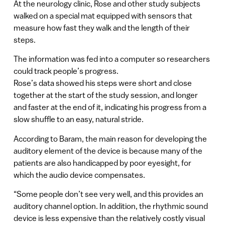
At the neurology clinic, Rose and other study subjects
walked on a special mat equipped with sensors that
measure how fast they walk and the length of their
steps.
The information was fed into a computer so researchers
could track people’s progress.
Rose’s data showed his steps were short and close
together at the start of the study session, and longer
and faster at the end of it, indicating his progress from a
slow shuffle to an easy, natural stride.
According to Baram, the main reason for developing the
auditory element of the device is because many of the
patients are also handicapped by poor eyesight, for
which the audio device compensates.
“Some people don’t see very well, and this provides an
auditory channel option. In addition, the rhythmic sound
device is less expensive than the relatively costly visual