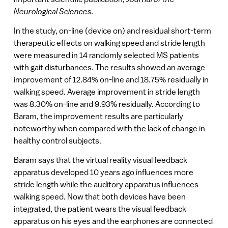
Neurological Sciences.
In the study, on-line (device on) and residual short-term
therapeutic effects on walking speed and stride length
were measured in 14 randomly selected MS patients
with gait disturbances. The results showed an average
improvement of 12.84% on-line and 18.75% residually in
walking speed. Average improvement in stride length
was 8.30% on-line and 9.93% residually. According to
Baram, the improvement results are particularly
noteworthy when compared with the lack of change in
healthy control subjects.
Baram says that the virtual reality visual feedback
apparatus developed 10 years ago influences more
stride length while the auditory apparatus influences
walking speed. Now that both devices have been
integrated, the patient wears the visual feedback
apparatus on his eyes and the earphones are connected