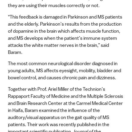
they are using their muscles correctly or not.
“This feedback is damaged in Parkinson and MS patients
and the elderly. Parkinson’s results from the production
of dopamine in the brain which affects muscle function,
and MS develops when the patient’s immune system
attacks the white matter nerves in the brain,” said
Baram.
The most common neurological disorder diagnosed in
young adults, MS affects eyesight, mobility, bladder and
bowel control, and causes chronic pain and dizziness.
Together with Prof. Ariel Miller of the Technion’s
Rappaport Faculty of Medicine and the Multiple Sclerosis
and Brain Research Center at the Carmel Medical Center
in Haifa, Baram examined the influence of the
auditory/visual apparatus on the gait quality of MS
patients. Their work was recently published in the
important scientific publication,
Journal of the