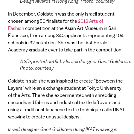
Design Awards in Hong Kong. Photo: courtesy
In December, Goldstein was the only Israeli student
chosen among 50 finalists for the
2018 Arts of
Fashion
competition at the Asian Art Museum in San
Francisco, from among 340 applicants representing 104
schools in 32 countries. She was the first Bezalel
Academy graduate ever to take part in the competition.
A 3D-printed outfit by Israeli designer Ganit Goldstein.
Photo: courtesy
Goldstein said she was inspired to create “Between the
Layers” while an exchange student at Tokyo University
of the Arts. There she experimented with shredding
secondhand fabrics and industrial textile leftovers and
using a traditional Japanese textile technique called IKAT
weaving to create unusual designs.
Israeli designer Ganit Goldstein doing IKAT weaving in