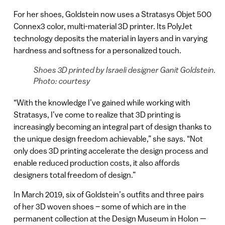
For her shoes, Goldstein now uses a Stratasys Objet 500
Connex3 color, multi-material 3D printer. Its PolyJet
technology deposits the material in layers and in varying
hardness and softness for a personalized touch.
Shoes 3D printed by Israeli designer Ganit Goldstein.
Photo: courtesy
“With the knowledge I’ve gained while working with
Stratasys, I’ve come to realize that 3D printing is
increasingly becoming an integral part of design thanks to
the unique design freedom achievable,” she says. “Not
only does 3D printing accelerate the design process and
enable reduced production costs, it also affords
designers total freedom of design.”
In March 2019, six of Goldstein’s outfits and three pairs
of her 3D woven shoes – some of which are in the
permanent collection at the Design Museum in Holon —