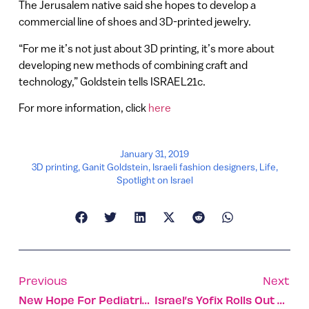
The Jerusalem native said she hopes to develop a
commercial line of shoes and 3D-printed jewelry.
“For me it’s not just about 3D printing, it’s more about
developing new methods of combining craft and
technology,” Goldstein tells ISRAEL21c.
For more information, click
here
January 31, 2019
3D printing
,
Ganit Goldstein
,
Israeli fashion designers
,
Life
,
Spotlight on Israel
Previous
Next
New Hope For Pediatric Burn Scars Using Israeli Lasers
Israel’s Yofix Rolls Out Plant-Based Yogurt Alternative