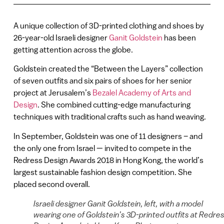
A unique collection of 3D-printed clothing and shoes by
26-year-old Israeli designer
Ganit Goldstein
has been
getting attention across the globe.
Goldstein created the “Between the Layers” collection
of seven outfits and six pairs of shoes for her senior
project at Jerusalem’s
Bezalel Academy of Arts and
Design
. She combined cutting-edge manufacturing
techniques with traditional crafts such as hand weaving.
In September, Goldstein was one of 11 designers – and
the only one from Israel — invited to compete in the
Redress Design Awards 2018 in Hong Kong, the world’s
largest sustainable fashion design competition. She
placed second overall.
Israeli designer Ganit Goldstein, left, with a model
wearing one of Goldstein’s 3D-printed outfits at Redre