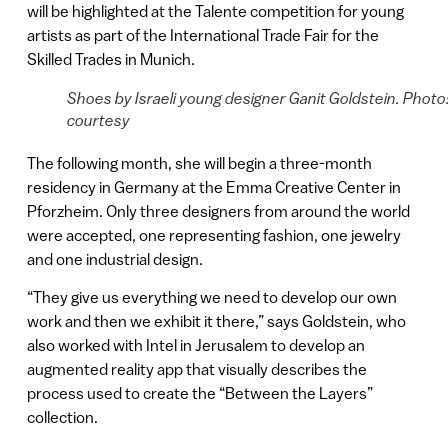
will be highlighted at the Talente competition for young
artists as part of the International Trade Fair for the
Skilled Trades in Munich.
Shoes by Israeli young designer Ganit Goldstein. Photo
courtesy
The following month, she will begin a three-month
residency in Germany at the Emma Creative Center in
Pforzheim. Only three designers from around the world
were accepted, one representing fashion, one jewelry
and one industrial design.
“They give us everything we need to develop our own
work and then we exhibit it there,” says Goldstein, who
also worked with Intel in Jerusalem to develop an
augmented reality app that visually describes the
process used to create the “Between the Layers”
collection.