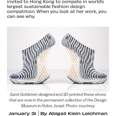
invited to Hong Kong to compete in world’s
largest sustainable fashion design
competition. When you look at her work, you
can see why.
Ganit Goldstein designed and 3D-printed these shoes
that are now in the permanent collection of the Design
Museum in Holon, Israel. Photo: courtesy
January 31
By
Abigail Klein Leichman