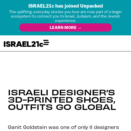
ISRAEL21c has joined Unpacked
The uplifting, everyday stories you love are now part of a larger
ecosystem to connect you to Israel, Judaism, and the Jewish
experience.
LEARN MORE →
ISRAELI DESIGNER’S
3D-PRINTED SHOES,
OUTFITS GO GLOBAL
Ganit Goldstein was one of only 11 designers