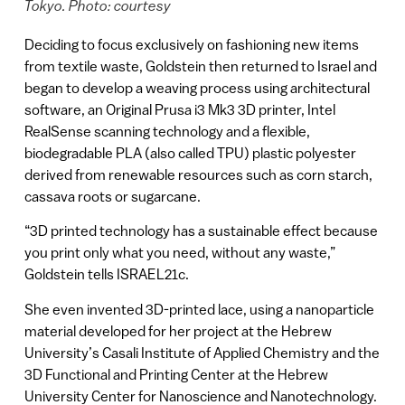
Tokyo. Photo: courtesy
Deciding to focus exclusively on fashioning new items
from textile waste, Goldstein then returned to Israel and
began to develop a weaving process using architectural
software, an Original Prusa i3 Mk3 3D printer, Intel
RealSense scanning technology and a flexible,
biodegradable PLA (also called TPU) plastic polyester
derived from renewable resources such as corn starch,
cassava roots or sugarcane.
“3D printed technology has a sustainable effect because
you print only what you need, without any waste,”
Goldstein tells ISRAEL21c.
She even invented 3D-printed lace, using a nanoparticle
material developed for her project at the Hebrew
University’s Casali Institute of Applied Chemistry and the
3D Functional and Printing Center at the Hebrew
University Center for Nanoscience and Nanotechnology.