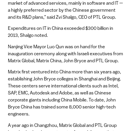
market of advanced services, mainly in software and IT —
a highly preferred sector by the Chinese government
and its R&D plans,” said Zvi Shalgo, CEO of PTL Group.
Expenditures on IT in China exceeded $300 billion in
2013, Shalgo noted.
Nanjing Vice Mayor Luo Qun was on hand for the
inauguration ceremony along with Israeli executives from
Matrix Global, Matrix China, John Bryce and PTL Group.
Matrix first ventured into China more than six years ago,
establishing John Bryce colleges in Shanghai and Beijing.
These centers serve international clients such as Intel,
SAP, EMC, Autodesk and Adobe, as well as Chinese
corporate giants including China Mobile. To date, John
Bryce China has trained some 8,000 senior high-tech
engineers.
A year ago in Changzhou, Matrix Global and PTL Group