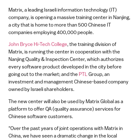
Matrix, a leading Israeli information technology (IT)
company, is opening a massive training center in Nanjing,
a city that is home to more than 500 Chinese IT
companies employing 400,000 people.
John Bryce Hi-Tech College
, the training division of
Matrix, is running the center in cooperation with the
Nanjing Quality & Inspection Center, which authorizes
every software product developed in the city before
going out to the market; and the
PTL
Group, an
investment and management Chinese-based company
owned by Israeli shareholders.
The new center will also be used by Matrix Global as a
platform to offer QA (quality assurance) services for
Chinese software customers.
“Over the past years of joint operations with Matrix in
China, we have seen a dramatic change in the local