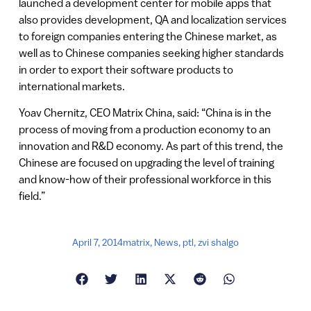
launched a development center for mobile apps that
also provides development, QA and localization services
to foreign companies entering the Chinese market, as
well as to Chinese companies seeking higher standards
in order to export their software products to
international markets.
Yoav Chernitz, CEO Matrix China, said: “China is in the
process of moving from a production economy to an
innovation and R&D economy. As part of this trend, the
Chinese are focused on upgrading the level of training
and know-how of their professional workforce in this
field.”
April 7, 2014
matrix
,
News
,
ptl
,
zvi shalgo