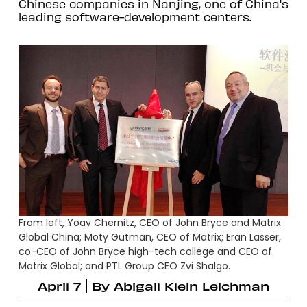
Chinese companies in Nanjing, one of China's
leading software-development centers.
From left, Yoav Chernitz, CEO of John Bryce and Matrix
Global China; Moty Gutman, CEO of Matrix; Eran Lasser,
co-CEO of John Bryce high-tech college and CEO of
Matrix Global; and PTL Group CEO Zvi Shalgo.
April 7
By
Abigail Klein Leichman