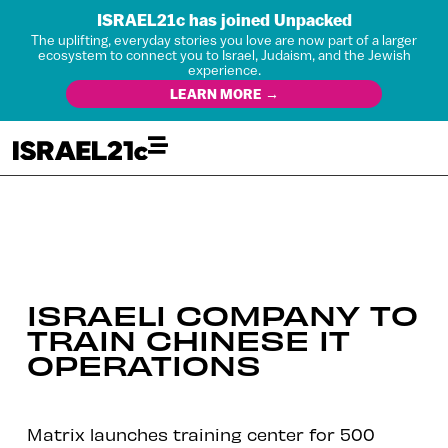
ISRAEL21c has joined Unpacked
The uplifting, everyday stories you love are now part of a larger
ecosystem to connect you to Israel, Judaism, and the Jewish
experience.
LEARN MORE →
ISRAELI COMPANY TO
TRAIN CHINESE IT
OPERATIONS
Matrix launches training center for 500