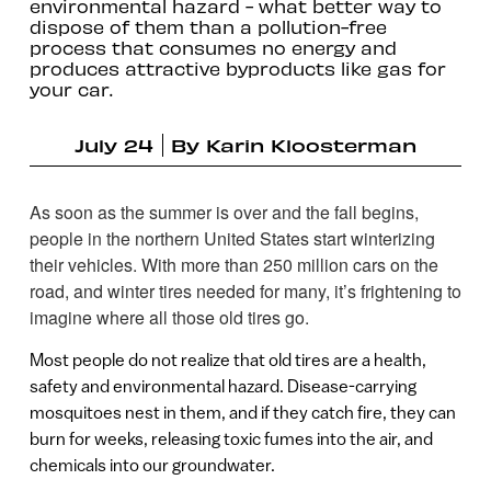
environmental hazard - what better way to
dispose of them than a pollution-free
process that consumes no energy and
produces attractive byproducts like gas for
your car.
July 24
By
Karin Kloosterman
As soon as the summer is over and the fall begins,
people in the northern United States start winterizing
their vehicles. With more than 250 million cars on the
road, and winter tires needed for many, it’s frightening to
imagine where all those old tires go.
Most people do not realize that old tires are a health,
safety and environmental hazard. Disease-carrying
mosquitoes nest in them, and if they catch fire, they can
burn for weeks, releasing toxic fumes into the air, and
chemicals into our groundwater.