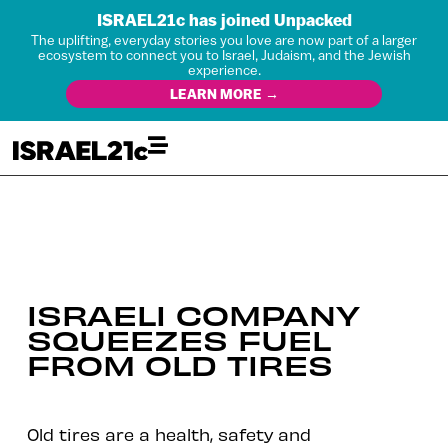
ISRAEL21c has joined Unpacked
The uplifting, everyday stories you love are now part of a larger
ecosystem to connect you to Israel, Judaism, and the Jewish
experience.
LEARN MORE →
ISRAELI COMPANY
SQUEEZES FUEL
FROM OLD TIRES
Old tires are a health, safety and