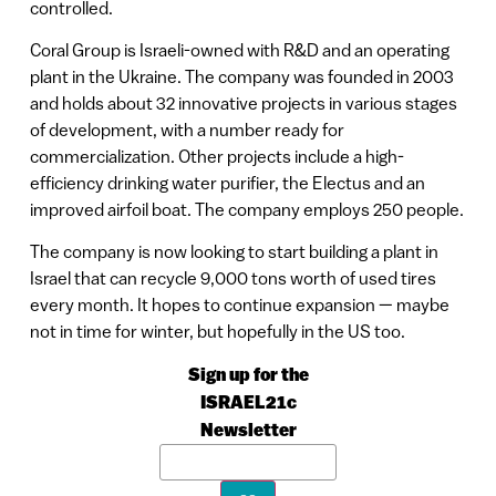
controlled.
Coral Group is Israeli-owned with R&D and an operating
plant in the Ukraine. The company was founded in 2003
and holds about 32 innovative projects in various stages
of development, with a number ready for
commercialization. Other projects include a high-
efficiency drinking water purifier, the Electus and an
improved airfoil boat. The company employs 250 people.
The company is now looking to start building a plant in
Israel that can recycle 9,000 tons worth of used tires
every month. It hopes to continue expansion — maybe
not in time for winter, but hopefully in the US too.
Sign up for the
ISRAEL21c
Newsletter