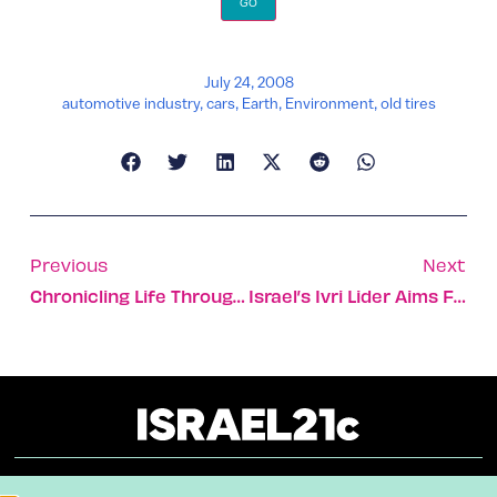
July 24, 2008
automotive industry
,
cars
,
Earth
,
Environment
,
old tires
Previous
Next
Chronicling Life Through The Camera
Israel’s Ivri Lider Aims For Platinum In The US [VIDEO]