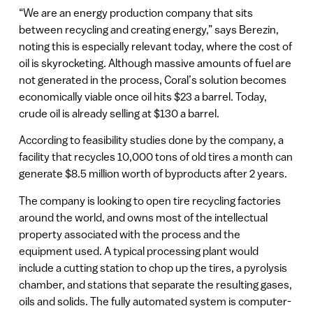
“We are an energy production company that sits
between recycling and creating energy,” says Berezin,
noting this is especially relevant today, where the cost of
oil is skyrocketing. Although massive amounts of fuel are
not generated in the process, Coral’s solution becomes
economically viable once oil hits $23 a barrel. Today,
crude oil is already selling at $130 a barrel.
According to feasibility studies done by the company, a
facility that recycles 10,000 tons of old tires a month can
generate $8.5 million worth of byproducts after 2 years.
The company is looking to open tire recycling factories
around the world, and owns most of the intellectual
property associated with the process and the
equipment used. A typical processing plant would
include a cutting station to chop up the tires, a pyrolysis
chamber, and stations that separate the resulting gases,
oils and solids. The fully automated system is computer-