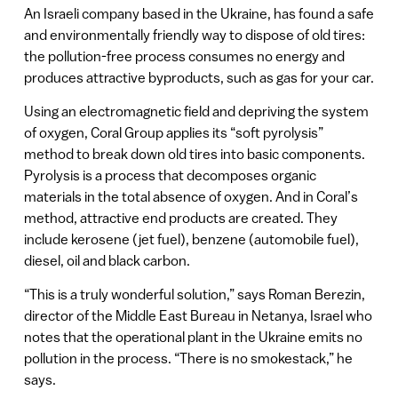
An Israeli company based in the Ukraine, has found a safe
and environmentally friendly way to dispose of old tires:
the pollution-free process consumes no energy and
produces attractive byproducts, such as gas for your car.
Using an electromagnetic field and depriving the system
of oxygen, Coral Group applies its “soft pyrolysis”
method to break down old tires into basic components.
Pyrolysis is a process that decomposes organic
materials in the total absence of oxygen. And in Coral’s
method, attractive end products are created. They
include kerosene (jet fuel), benzene (automobile fuel),
diesel, oil and black carbon.
“This is a truly wonderful solution,” says Roman Berezin,
director of the Middle East Bureau in Netanya, Israel who
notes that the operational plant in the Ukraine emits no
pollution in the process. “There is no smokestack,” he
says.