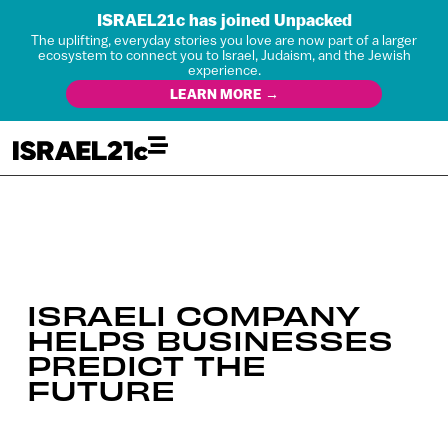
ISRAEL21c has joined Unpacked
The uplifting, everyday stories you love are now part of a larger
ecosystem to connect you to Israel, Judaism, and the Jewish
experience.
LEARN MORE →
ISRAELI COMPANY
HELPS BUSINESSES
PREDICT THE
FUTURE