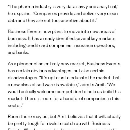
“The pharma industry is very data savvy and analytical,”
he explains. “Companies provide and deliver very clean
data and they are not too secretive about it.”
Business Events now plans to move into new areas of
business. It has already identified several key markets
including credit card companies, insurance operators,
and banks.
As a pioneer of an entirely new market, Business Events
has certain obvious advantages, but also certain
disadvantages. “It’s up to us to educate the market that
a new class of software is available,” admits Amit. “We
would actually welcome competition to help us build this
market. There is room for a handful of companies in this
sector.”
Room there may be, but Amit believes that it will actually
be pretty tough for rivals to catch up with Business