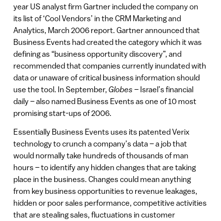
year US analyst firm Gartner included the company on
its list of ‘Cool Vendors’ in the CRM Marketing and
Analytics, March 2006 report. Gartner announced that
Business Events had created the category which it was
defining as “business opportunity discovery”, and
recommended that companies currently inundated with
data or unaware of critical business information should
use the tool. In September,
Globes
– Israel’s financial
daily – also named Business Events as one of 10 most
promising start-ups of 2006.
Essentially Business Events uses its patented Verix
technology to crunch a company’s data – a job that
would normally take hundreds of thousands of man
hours – to identify any hidden changes that are taking
place in the business. Changes could mean anything
from key business opportunities to revenue leakages,
hidden or poor sales performance, competitive activities
that are stealing sales, fluctuations in customer