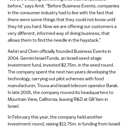
before,” says Amit. “Before Business Events, companies
in the consumer industry had to live with the fact that
there were some things that they could not know until
they hit you hard. Now we are offering our customers a
very different, informed way of doing business, that
allows them to find the needle in the haystack.”
Ashiri and Chen officially founded Business Events in
2004. Gemini Israel Funds, an Israeli seed-stage
investment fund, invested $2.75m. in the seed round.
The company spent the next two years developing the
technology, carrying out pilot schemes with food
manufacturer, Tnuva and Israeli telecom operator Barak.
In late 2005, the company moved its headquarters to
Mountain View, California, leaving R&D at Glil Yam in
Israel.
In February this year, the company held another
investment round, raising $12.75m. in funding from Israeli