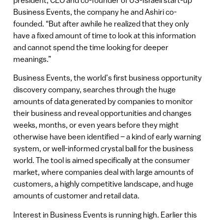
Business Events, the company he and Ashiri co-
founded. “But after awhile he realized that they only
have a fixed amount of time to look at this information
and cannot spend the time looking for deeper
meanings.”
Business Events, the world’s first business opportunity
discovery company, searches through the huge
amounts of data generated by companies to monitor
their business and reveal opportunities and changes
weeks, months, or even years before they might
otherwise have been identified – a kind of early warning
system, or well-informed crystal ball for the business
world. The tool is aimed specifically at the consumer
market, where companies deal with large amounts of
customers, a highly competitive landscape, and huge
amounts of customer and retail data.
Interest in Business Events is running high. Earlier this