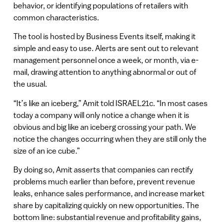
behavior, or identifying populations of retailers with
common characteristics.
The tool is hosted by Business Events itself, making it
simple and easy to use. Alerts are sent out to relevant
management personnel once a week, or month, via e-
mail, drawing attention to anything abnormal or out of
the usual.
“It’s like an iceberg,” Amit told ISRAEL21c. “In most cases
today a company will only notice a change when it is
obvious and big like an iceberg crossing your path. We
notice the changes occurring when they are still only the
size of an ice cube.”
By doing so, Amit asserts that companies can rectify
problems much earlier than before, prevent revenue
leaks, enhance sales performance, and increase market
share by capitalizing quickly on new opportunities. The
bottom line: substantial revenue and profitability gains,