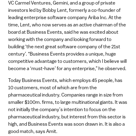
VC Carmel Ventures, Gemini, and a group of private
investors led by Bobby Lent, formerly a co-founder of
leading enterprise software company Ariba Inc. At the
time, Lent, who now serves as an active chairman of the
board at Business Events, said he was excited about
working with the company and looking forward to
building ‘the next great software company of the 21st
century’. “Business Events provides a unique, huge
competitive advantage to customers, which I believe will
become a ‘must-have’ for any enterprise,” he observed.
Today Business Events, which employs 45 people, has
10 customers, most of which are from the
pharmaceutical industry. Companies range in size from
smaller $100m. firms, to large multinational giants. It was
not initially the company’s intention to focus on the
pharmaceutical industry, but interest from this sector is
high, and Business Events was soon drawn in. It is also a
good match, says Amit.