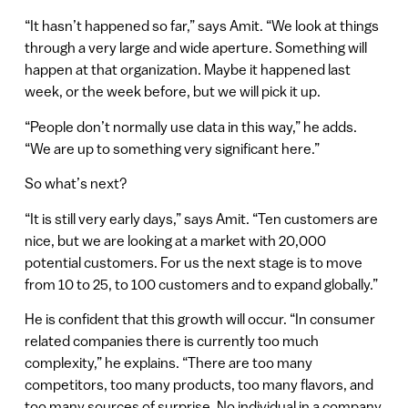
“It hasn’t happened so far,” says Amit. “We look at things
through a very large and wide aperture. Something will
happen at that organization. Maybe it happened last
week, or the week before, but we will pick it up.
“People don’t normally use data in this way,” he adds.
“We are up to something very significant here.”
So what’s next?
“It is still very early days,” says Amit. “Ten customers are
nice, but we are looking at a market with 20,000
potential customers. For us the next stage is to move
from 10 to 25, to 100 customers and to expand globally.”
He is confident that this growth will occur. “In consumer
related companies there is currently too much
complexity,” he explains. “There are too many
competitors, too many products, too many flavors, and
too many sources of surprise. No individual in a company