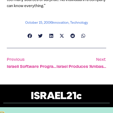
can know everything.”
October 15, 2006
Innovation
,
Technology
Previous
Next
Israeli Software Program Powers International Gem Color System
Israel Produces ‘ambassadors’ Of The Environment
About
Our Reuse Policy
Contact