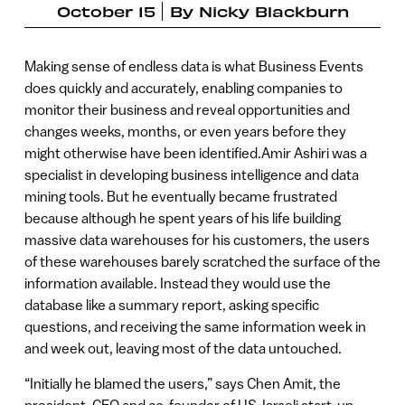
October 15
By
Nicky Blackburn
Making sense of endless data is what Business Events
does quickly and accurately, enabling companies to
monitor their business and reveal opportunities and
changes weeks, months, or even years before they
might otherwise have been identified.Amir Ashiri was a
specialist in developing business intelligence and data
mining tools. But he eventually became frustrated
because although he spent years of his life building
massive data warehouses for his customers, the users
of these warehouses barely scratched the surface of the
information available. Instead they would use the
database like a summary report, asking specific
questions, and receiving the same information week in
and week out, leaving most of the data untouched.
“Initially he blamed the users,” says Chen Amit, the
president, CEO and co-founder of US-Israeli start-up