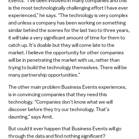
Events. “I’ve been involved in many companies and this
is the most technologically challenging effort I have ever
experienced,” he says. “The technology is very complex
and unless a company has been working on something
similar behind the scenes for the last two to three years,
it will take a very significant amount of time for them to
catch up. It’s doable but they will come late to the
market. I believe the opportunity for other companies
will be in penetrating the market with us, rather than
trying to build the technology themselves. There will be
many partnership opportunities.”
The other main problem Business Events experiences,
is in convincing companies that they need this
technology. “Companies don’t know what we will
discover before they try our technology. That’s
daunting,” says Amit.
But could it ever happen that Business Events will go
through the data and find nothing significant?