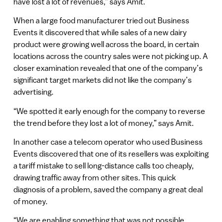
have lost a lot of revenues,” says Amit.
When a large food manufacturer tried out Business
Events it discovered that while sales of a new dairy
product were growing well across the board, in certain
locations across the country sales were not picking up. A
closer examination revealed that one of the company’s
significant target markets did not like the company’s
advertising.
“We spotted it early enough for the company to reverse
the trend before they lost a lot of money,” says Amit.
In another case a telecom operator who used Business
Events discovered that one of its resellers was exploiting
a tariff mistake to sell long-distance calls too cheaply,
drawing traffic away from other sites. This quick
diagnosis of a problem, saved the company a great deal
of money.
“We are enabling something that was not possible