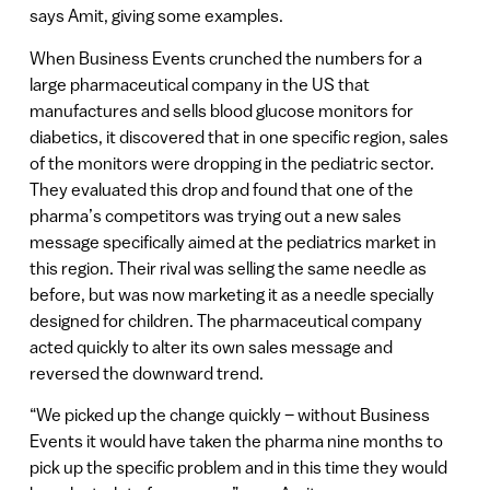
says Amit, giving some examples.
When Business Events crunched the numbers for a
large pharmaceutical company in the US that
manufactures and sells blood glucose monitors for
diabetics, it discovered that in one specific region, sales
of the monitors were dropping in the pediatric sector.
They evaluated this drop and found that one of the
pharma’s competitors was trying out a new sales
message specifically aimed at the pediatrics market in
this region. Their rival was selling the same needle as
before, but was now marketing it as a needle specially
designed for children. The pharmaceutical company
acted quickly to alter its own sales message and
reversed the downward trend.
“We picked up the change quickly – without Business
Events it would have taken the pharma nine months to
pick up the specific problem and in this time they would